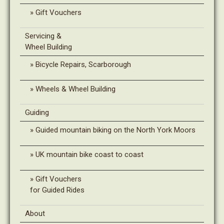
Gift Vouchers
Servicing &
Wheel Building
Bicycle Repairs, Scarborough
Wheels & Wheel Building
Guiding
Guided mountain biking on the North York Moors
UK mountain bike coast to coast
Gift Vouchers
for Guided Rides
About