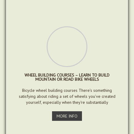
WHEEL BUILDING COURSES – LEARN TO BUILD
MOUNTAIN OR ROAD BIKE WHEELS
Bicycle wheel building courses There’s something
satisfying about riding a set of wheels you’ve created
yourself, especially when they're substantially
MORE INFO