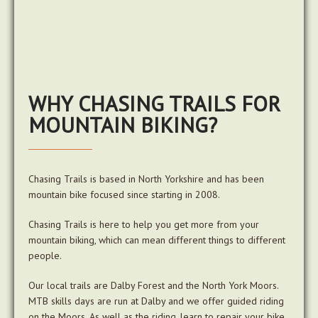
WHY CHASING TRAILS FOR
MOUNTAIN BIKING?
Chasing Trails is based in North Yorkshire and has been
mountain bike focused since starting in 2008.
Chasing Trails is here to help you get more from your
mountain biking, which can mean different things to different
people.
Our local trails are Dalby Forest and the North York Moors.
MTB skills days are run at Dalby and we offer guided riding
on the Moors. As well as the riding, learn to repair your bike