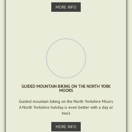
MORE INFO
GUIDED MOUNTAIN BIKING ON THE NORTH YORK
MOORS
Guided mountain biking on the North Yorkshire Moors
A North Yorkshire holiday is even better with a day or
two's
MORE INFO