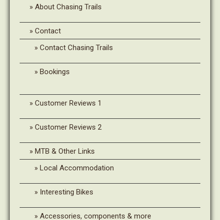
About Chasing Trails
Contact
Contact Chasing Trails
Bookings
Customer Reviews 1
Customer Reviews 2
MTB & Other Links
Local Accommodation
Interesting Bikes
Accessories, components & more