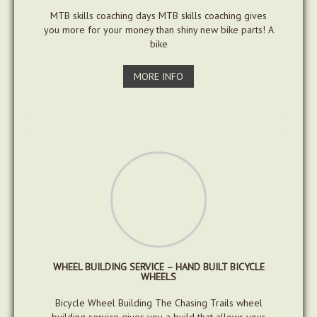
MTB skills coaching days MTB skills coaching gives
you more for your money than shiny new bike parts! A
bike
MORE INFO
WHEEL BUILDING SERVICE – HAND BUILT BICYCLE
WHEELS
Bicycle Wheel Building The Chasing Trails wheel