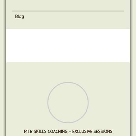
Blog
MTB SKILLS COACHING – EXCLUSIVE SESSIONS