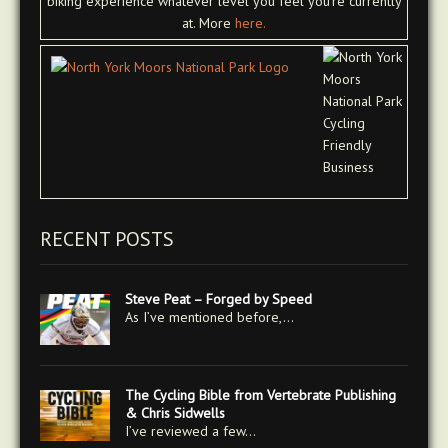
biking experience whatever level you feel you're currently
at. More
here.
RECENT POSTS
Steve Peat – Forged by Speed
As I’ve mentioned before,…
The Cycling Bible from Vertebrate Publishing
& Chris Sidwells
I’ve reviewed a few…