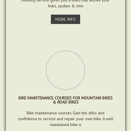
building service gives you a build that allows your
hubs, spokes & rims
MORE INFO
BIKE MAINTENANCE COURSES FOR MOUNTAIN BIKES
& ROAD BIKES
Bike maintenance courses Gain the skills and
confidence to service and repair your own bike. A well
maintained bike is