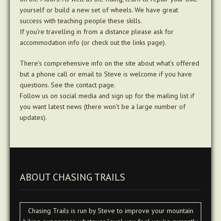
yourself or build a new set of wheels. We have great
success with teaching people these skills.
If you’re travelling in from a distance please ask for
accommodation info (or check out the links page).
There’s comprehensive info on the site about what’s offered
but a phone call or email to Steve is welcome if you have
questions. See the contact page.
Follow us on social media and sign up for the mailing list if
you want latest news (there won’t be a large number of
updates).
ABOUT CHASING TRAILS
Chasing Trails is run by Steve to improve your mountain