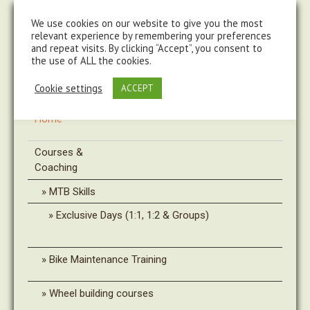
steve@chasingtrails.com
07779930015
We use cookies on our website to give you the most
relevant experience by remembering your preferences
and repeat visits. By clicking “Accept”, you consent to
the use of ALL the cookies.
Cookie settings
ACCEPT
Home
Courses &
Coaching
MTB Skills
Exclusive Days (1:1, 1:2 & Groups)
Bike Maintenance Training
Wheel building courses