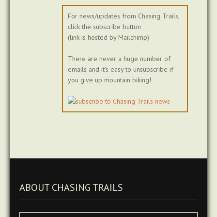
For news/updates from Chasing Trails,
click the subscribe button
(link is hosted by Mailchimp)
There are never a huge number of
emails and it's easy to unsubscribe if
you give up mountain biking!
ABOUT CHASING TRAILS