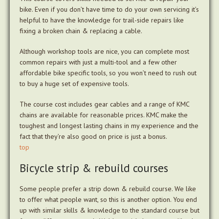
bike. Even if you don’t have time to do your own servicing it’s
helpful to have the knowledge for trail-side repairs like
fixing a broken chain & replacing a cable.
Although workshop tools are nice, you can complete most
common repairs with just a multi-tool and a few other
affordable bike specific tools, so you won’t need to rush out
to buy a huge set of expensive tools.
The course cost includes gear cables and a range of KMC
chains are available for reasonable prices. KMC make the
toughest and longest lasting chains in my experience and the
fact that they’re also good on price is just a bonus.
top
Bicycle strip & rebuild courses
Some people prefer a strip down & rebuild course. We like
to offer what people want, so this is another option. You end
up with similar skills & knowledge to the standard course but