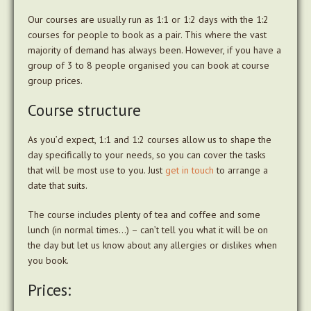
Our courses are usually run as 1:1 or 1:2 days with the 1:2
courses for people to book as a pair. This where the vast
majority of demand has always been. However, if you have a
group of 3 to 8 people organised you can book at course
group prices.
Course structure
As you’d expect, 1:1 and 1:2 courses allow us to shape the
day specifically to your needs, so you can cover the tasks
that will be most use to you. Just
get in touch
to arrange a
date that suits.
The course includes plenty of tea and coffee and some
lunch (in normal times…) – can’t tell you what it will be on
the day but let us know about any allergies or dislikes when
you book.
Prices: