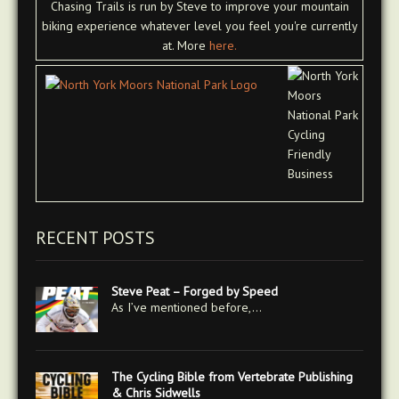
Chasing Trails is run by Steve to improve your mountain
biking experience whatever level you feel you're currently
at. More
here.
RECENT POSTS
Steve Peat – Forged by Speed
As I’ve mentioned before,…
The Cycling Bible from Vertebrate Publishing
& Chris Sidwells