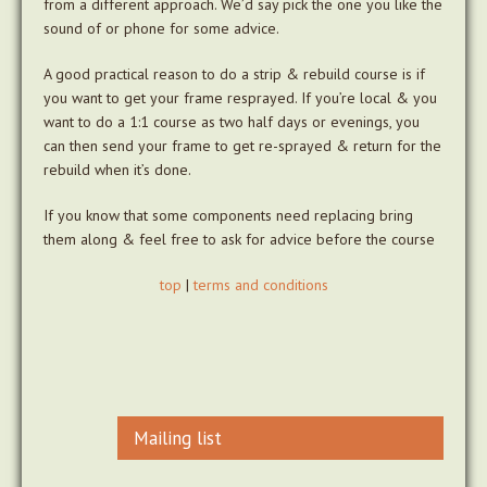
from a different approach. We’d say pick the one you like the
sound of or phone for some advice.
A good practical reason to do a strip & rebuild course is if
you want to get your frame resprayed. If you’re local & you
want to do a 1:1 course as two half days or evenings, you
can then send your frame to get re-sprayed & return for the
rebuild when it’s done.
If you know that some components need replacing bring
them along & feel free to ask for advice before the course
top
|
terms and conditions
Mailing list