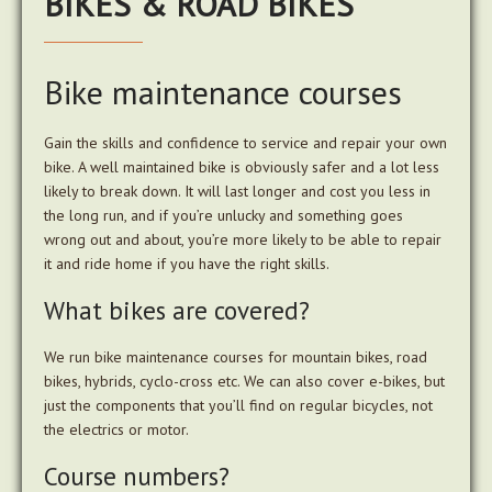
BIKES & ROAD BIKES
Bike maintenance courses
Gain the skills and confidence to service and repair your own
bike. A well maintained bike is obviously safer and a lot less
likely to break down. It will last longer and cost you less in
the long run, and if you’re unlucky and something goes
wrong out and about, you’re more likely to be able to repair
it and ride home if you have the right skills.
What bikes are covered?
We run bike maintenance courses for mountain bikes, road
bikes, hybrids, cyclo-cross etc. We can also cover e-bikes, but
just the components that you’ll find on regular bicycles, not
the electrics or motor.
Course numbers?