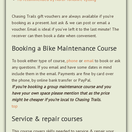
Chasing Trails gift vouchers are always available if you’re
booking as a present. Just ask & we can post or email a
voucher. Email is ideal if you’ve left it to the last minute! The
receiver can then book a date when convenient.
Booking a Bike Maintenance Course
To book either type of course,
phone
or
email
to book or ask
any questions. If you email and have some dates in mind
include them in the email. Payments are fine by card over
the phone, by online bank transfer or PayPal.
If you’re booking a group maintenance course and you
have your own space please mention that as the price
might be cheaper if you’re local to Chasing Trails.
top
Service & repair courses
This course covers skills needed to service & repair your