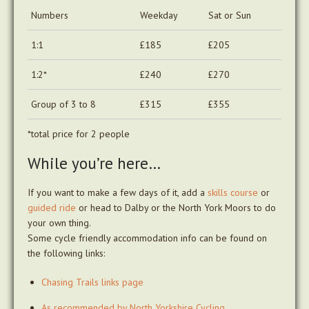
Numbers
Weekday
Sat or Sun
1:1
£185
£205
1:2*
£240
£270
Group of 3 to 8
£315
£355
*total price for 2 people
While you’re here…
If you want to make a few days of it, add a
skills course
or
guided ride
or head to Dalby or the North York Moors to do
your own thing.
Some cycle friendly accommodation info can be found on
the following links:
Chasing Trails links page
As recommended by North Yorkshire Cycling