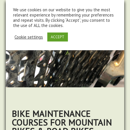
steve@chasingtrails.com
07779930015
We use cookies on our website to give you the most
relevant experience by remembering your preferences
and repeat visits. By clicking “Accept”, you consent to
the use of ALL the cookies.
Cookie settings
ACCEPT
BIKE MAINTENANCE
COURSES FOR MOUNTAIN