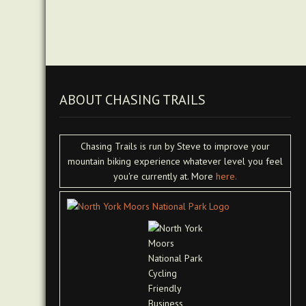
ABOUT CHASING TRAILS
Chasing Trails is run by Steve to improve your
mountain biking experience whatever level you feel
you're currently at. More
here.