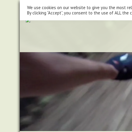
steve@chasingtrails.com
07779930015
We use cookies on our website to give you the most re
By clicking “Accept”, you consent to the use of ALL the 