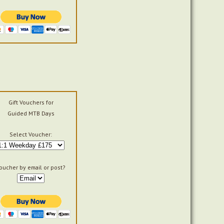
Gift Vouchers for
Guided MTB Days
Select Voucher:
oucher by email or post?