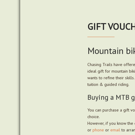
GIFT VOUC
Mountain bik
Chasing Trails have offer
ideal gift for mountain bi
wants to refine their skil
tuition & guided riding.
Buying a MTB gi
You can purchase a gift vo
choice.
However, if you know the 
or
phone
or
email
to arran