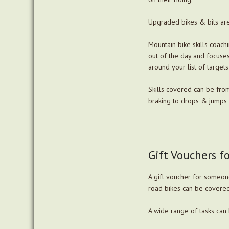
Upgraded bikes & bits are
Mountain bike skills coachi
out of the day and focuses 
around your list of targets
Skills covered can be fro
braking to drops & jumps t
Gift Vouchers f
A gift voucher for someone
road bikes can be covered
A wide range of tasks can 