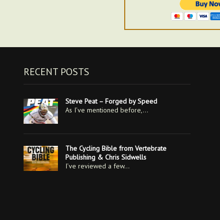
RECENT POSTS
Steve Peat – Forged by Speed
As I’ve mentioned before,…
The Cycling Bible from Vertebrate
Publishing & Chris Sidwells
I’ve reviewed a few…