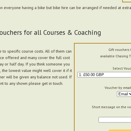
n everyone having a bike but bike hire can be arranged if needed at extra
Vouchers for all Courses & Coaching
Gift vouchers 
 to specific course costs. All of them can
available Chasing T
ce offered and many cover the full cost
day or half day. If you think someone you
Select Vouc
the lowest value might well cover it if it
her will be given any balance not used. If
nt to any shown please get in touch.
Voucher by email
Short message on the vo