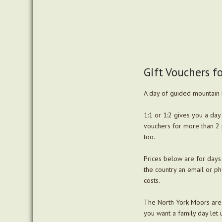
Gift Vouchers f
A day of guided mountain bi
1:1 or 1:2 gives you a day 
vouchers for more than 2 
too.
Prices below are for days 
the country an email or ph
costs.
The North York Moors are u
you want a family day let 