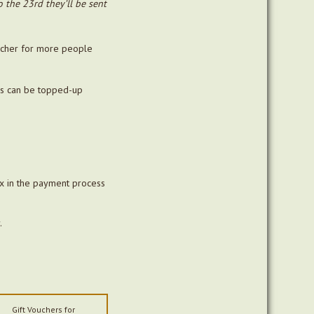
the 23rd they’ll be sent
oucher for more people
rs can be topped-up
ox in the payment process
.
Gift Vouchers for