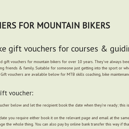
HERS FOR MOUNTAIN BIKERS
e gift vouchers for courses & guid
ed gift vouchers for mountain bikers for over 10 years. They’ve always bee
king friends & family. Suitable for someone just getting into the sport or
ls. Gift vouchers are available below for MTB skills coaching, bike maintena
ft voucher:
ucher below and let the recipient book the date when they’re ready; this i
date you require either book it on the relevant page and email at the same
ge the whole thing. You can also pay by online bank transfer this way if tha