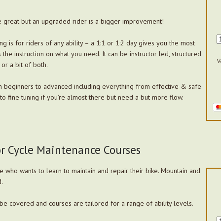
 great but an upgraded rider is a bigger improvement!
ng is for riders of any ability – a 1:1 or 1:2 day gives you the most
the instruction on what you need. It can be instructor led, structured
V
 or a bit of both.
m beginners to advanced including everything from effective & safe
o fine tuning if you’re almost there but need a but more flow.
or Cycle Maintenance Courses
 who wants to learn to maintain and repair their bike. Mountain and
.
be covered and courses are tailored for a range of ability levels.