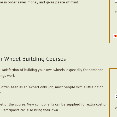
ke in order saves money and gives peace of mind.
V
or Wheel Building Courses
the satisfaction of building your own wheels, especially for someone
ings work.
often seen as an ‘expert only’ job, most people with a little bit of
n.
st of the course. New components can be supplied for extra cost or
V
 Participants can also bring their own.