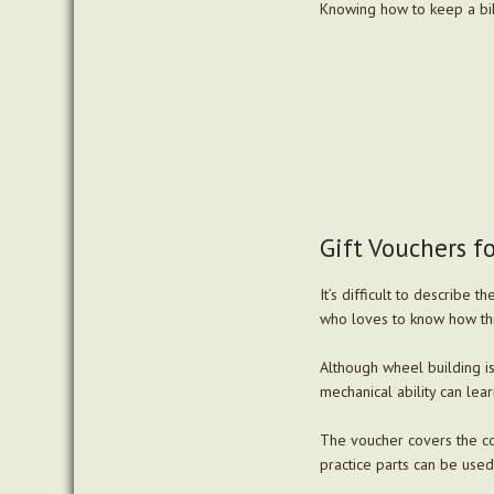
Knowing how to keep a bi
Gift Vouchers f
It’s difficult to describe 
who loves to know how th
Although wheel building is 
mechanical ability can lear
The voucher covers the co
practice parts can be used.