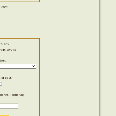
 cost.
for any
rails service
her:
 or post?
ucher? (optional)