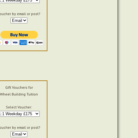
oucher by email or post?
Gift Vouchers for
Wheel Building Tuition
Select Voucher:
oucher by email or post?