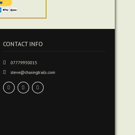
CONTACT INFO
07779930015
steve@chasingtrails.com