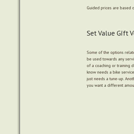
Guided prices are based o
Set Value Gift 
Some of the options relate
be used towards any servi
of a coaching or training 
know needs a bike service, 
just needs a tune-up. Anot
you want a different amou