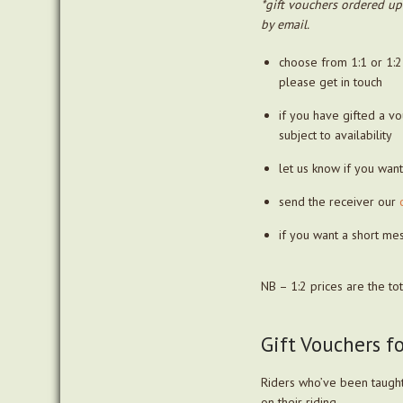
*gift vouchers ordered up
by email.
choose from 1:1 or 1:2
please get in touch
if you have gifted a v
subject to availability
let us know if you wan
send the receiver our
if you want a short me
NB – 1:2 prices are the to
Gift Vouchers f
Riders who’ve been taught
on their riding.