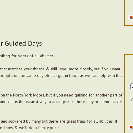
or Guided Days
king for riders of all abilities.
that matches your fitness & skill level more closely, but if you want
people on the same day please get in touch as we can help with that
on the North York Moors, but if you need guiding for another part of
V
one call is the easiest way to arrange it as there may be some travel
ndiscovered by many but there are great trails for all abilities. If
us know & we’ll do a family price.