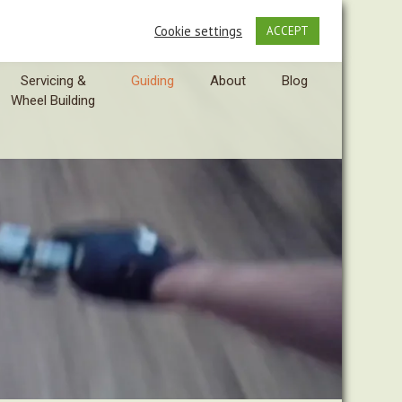
Cookie settings
ACCEPT
Servicing &
Guiding
About
Blog
Wheel Building