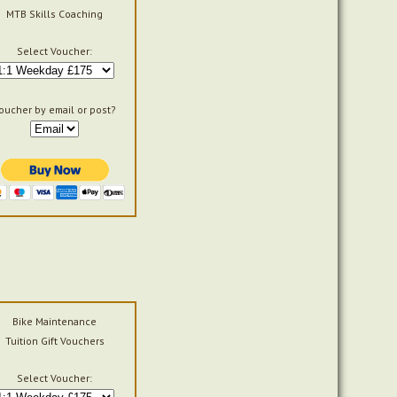
MTB Skills Coaching
Select Voucher:
oucher by email or post?
Bike Maintenance
Tuition Gift Vouchers
Select Voucher: