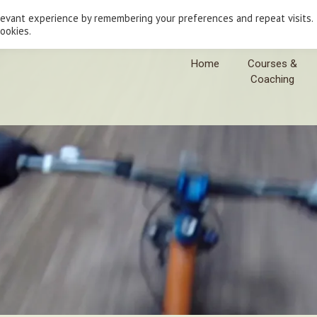
levant experience by remembering your preferences and repeat visits.
cookies.
Home
Courses &
Coaching