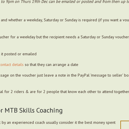
 to 9pm on Thurs 19th Dec can be emailed or posted and from then up to 
 and whether a weekday, Saturday or Sunday is required (if you want a v
oucher for a weekday but the recipient needs a Saturday or Sunday vouche
t it posted or emailed
contact details
so that they can arrange a date
ssage on the voucher just leave a note in the PayPal ‘message to seller’ b
tal for 2 riders & are for 2 people that know each other to attend together
or MTB Skills Coaching
 by an experienced coach usually consider it the best money spent