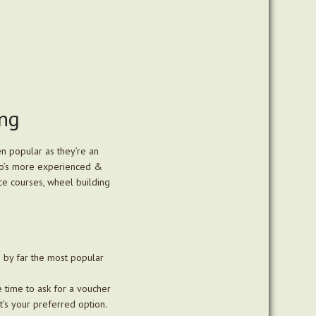
ing
n popular as they’re an
 who’s more experienced &
nce courses, wheel building
s by far the most popular
 time to ask for a voucher
t’s your preferred option.