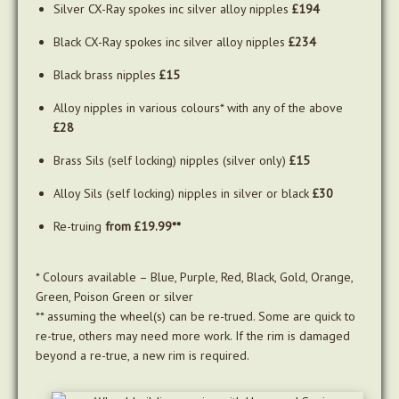
Silver CX-Ray spokes inc silver alloy nipples
£194
Black CX-Ray spokes inc silver alloy nipples
£234
Black brass nipples
£15
Alloy nipples in various colours* with any of the above
£28
Brass Sils (self locking) nipples (silver only)
£15
Alloy Sils (self locking) nipples in silver or black
£30
Re-truing
from £19.99**
* Colours available – Blue, Purple, Red, Black, Gold, Orange,
Green, Poison Green or silver
** assuming the wheel(s) can be re-trued. Some are quick to
re-true, others may need more work. If the rim is damaged
beyond a re-true, a new rim is required.