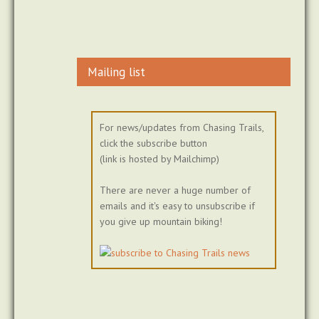
Mailing list
For news/updates from Chasing Trails,
click the subscribe button
(link is hosted by Mailchimp)
There are never a huge number of
emails and it's easy to unsubscribe if
you give up mountain biking!