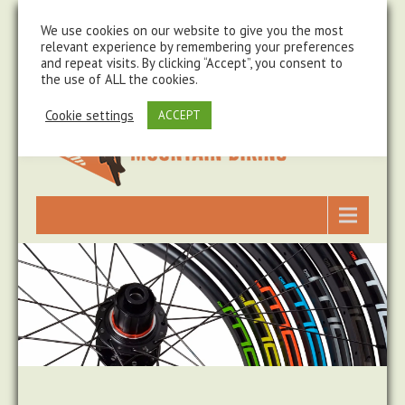
steve@chasingtrails.com
07779930015
We use cookies on our website to give you the most
relevant experience by remembering your preferences
and repeat visits. By clicking “Accept”, you consent to
the use of ALL the cookies.
Cookie settings
ACCEPT