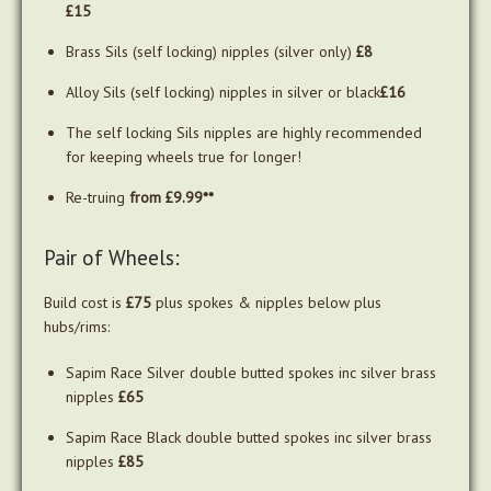
£15
Brass Sils (self locking) nipples (silver only)
£8
Alloy Sils (self locking) nipples in silver or black
£16
The self locking Sils nipples are highly recommended
for keeping wheels true for longer!
Re-truing
from £9.99**
Pair of Wheels:
Build cost is
£75
plus spokes & nipples below plus
hubs/rims:
Sapim Race Silver double butted spokes inc silver brass
nipples
£65
Sapim Race Black double butted spokes inc silver brass
nipples
£85