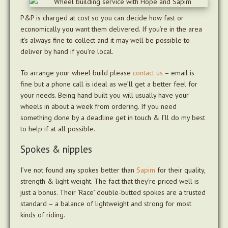
P&P is charged at cost so you can decide how fast or
economically you want them delivered. If you’re in the area
it’s always fine to collect and it may well be possible to
deliver by hand if you’re local.
To arrange your wheel build please
contact us
– email is
fine but a phone call is ideal as we’ll get a better feel for
your needs. Being hand built you will usually have your
wheels in about a week from ordering. If you need
something done by a deadline get in touch & I’ll do my best
to help if at all possible.
Spokes & nipples
I’ve not found any spokes better than
Sapim
for their quality,
strength & light weight. The fact that they’re priced well is
just a bonus. Their ‘Race’ double-butted spokes are a trusted
standard – a balance of lightweight and strong for most
kinds of riding.