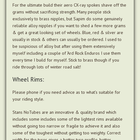
For the ultimate build their aero CX-ray spokes shave off the
grams without sacrificing strength. Many people stick
exclusively to brass nipples, but Sapim do some genuinely
reliable alloy nipples if you want to shed a few more grams
& get a great looking set of wheels. Blue, red & silver are
usually in stock & others can usually be ordered. I used to
be suspicious of alloy but after using them extensively
myself including a couple of ‘Ard Rock Enduros I use them
every time I build for myself. Stick to brass though if you
ride through lots of winter road salt!
Wheel Rims:
Please phone if you need advice as to what’s suitable for
your riding style.
Stans NoTubes are an innovative & quality brand which
includes some includes some of the lightest rims available
without going too narrow or fragile to achieve it and also
some of the toughest without getting too weighty. Correct
width for the tyres gives a better tyre profile, better