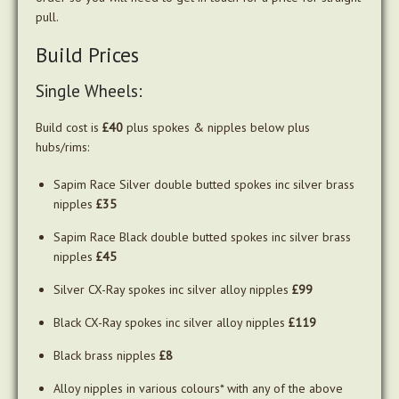
pull.
Build Prices
Single Wheels:
Build cost is
£40
plus spokes & nipples below plus
hubs/rims:
Sapim Race Silver double butted spokes inc silver brass
nipples
£35
Sapim Race Black double butted spokes inc silver brass
nipples
£45
Silver CX-Ray spokes inc silver alloy nipples
£99
Black CX-Ray spokes inc silver alloy nipples
£119
Black brass nipples
£8
Alloy nipples in various colours* with any of the above