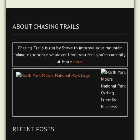
ABOUT CHASING TRAILS
Chasing Trails is run by Steve to improve your mountain
biking experience whatever level you feel you're currently
at. More
here.
RECENT POSTS