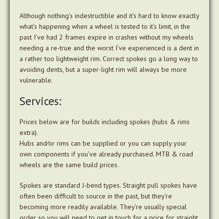
Although nothing’s indestructible and it’s hard to know exactly
what’s happening when a wheel is tested to it’s limit, in the
past I’ve had 2 frames expire in crashes without my wheels
needing a re-true and the worst I’ve experienced is a dent in
a rather too lightweight rim. Correct spokes go a long way to
avoiding dents, but a super-light rim will always be more
vulnerable.
Services:
Prices below are for builds including spokes (hubs & rims
extra).
Hubs and⁄or rims can be supplied or you can supply your
own components if you’ve already purchased. MTB & road
wheels are the same build prices.
Spokes are standard J-bend types. Straight pull spokes have
often been difficult to source in the past, but they’re
becoming more readily available. They’re usually special
order so you will need to get in touch for a price for straight