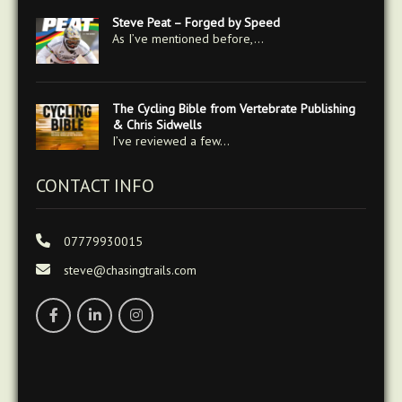
Steve Peat – Forged by Speed
As I’ve mentioned before,…
The Cycling Bible from Vertebrate Publishing
& Chris Sidwells
I’ve reviewed a few…
CONTACT INFO
07779930015
steve@chasingtrails.com