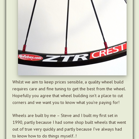
Whilst we aim to keep prices sensible, a quality wheel build
requires care and fine tuning to get the best from the wheel.
Hopefully you agree that wheel building isn’t a place to cut
corners and we want you to know what you’re paying for!
Wheels are built by me – Steve and I built my first set in
1990, partly because I had some shop built wheels that went
out of true very quickly and partly because I’ve always had
to know how to do things myself..!