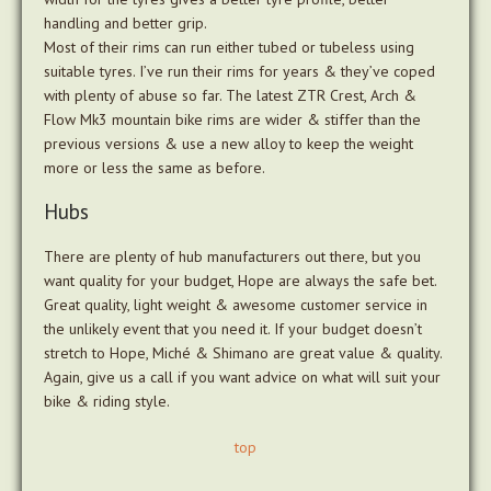
handling and better grip.
Most of their rims can run either tubed or tubeless using
suitable tyres. I’ve run their rims for years & they’ve coped
with plenty of abuse so far. The latest ZTR Crest, Arch &
Flow Mk3 mountain bike rims are wider & stiffer than the
previous versions & use a new alloy to keep the weight
more or less the same as before.
Hubs
There are plenty of hub manufacturers out there, but you
want quality for your budget, Hope are always the safe bet.
Great quality, light weight & awesome customer service in
the unlikely event that you need it. If your budget doesn’t
stretch to Hope, Miché & Shimano are great value & quality.
Again, give us a call if you want advice on what will suit your
bike & riding style.
top