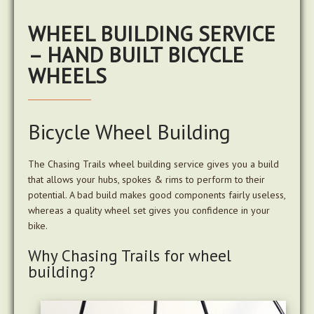
WHEEL BUILDING SERVICE
– HAND BUILT BICYCLE
WHEELS
Bicycle Wheel Building
The Chasing Trails wheel building service gives you a build
that allows your hubs, spokes & rims to perform to their
potential. A bad build makes good components fairly useless,
whereas a quality wheel set gives you confidence in your
bike.
Why Chasing Trails for wheel
building?