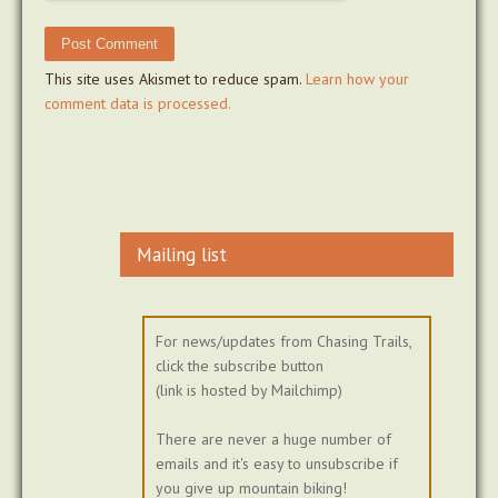
This site uses Akismet to reduce spam.
Learn how your
comment data is processed.
Mailing list
For news/updates from Chasing Trails,
click the subscribe button
(link is hosted by Mailchimp)
There are never a huge number of
emails and it's easy to unsubscribe if
you give up mountain biking!