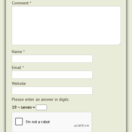
Comment
*
Name
*
Email
*
Website
Please enter an answer in digits:
19 − seven =