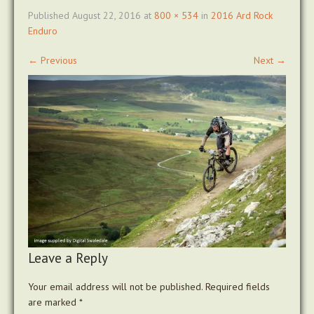
Published
August 22, 2016
at
800 × 534
in
2016 Ard Rock
Enduro
←
Previous
Next
→
Leave a Reply
Your email address will not be published.
Required fields
are marked
*