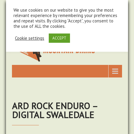
steve@chasingtrails.com
07779930015
We use cookies on our website to give you the most
relevant experience by remembering your preferences
and repeat visits. By clicking “Accept”, you consent to
the use of ALL the cookies.
Cookie settings
ACCEPT
ARD ROCK ENDURO –
DIGITAL SWALEDALE