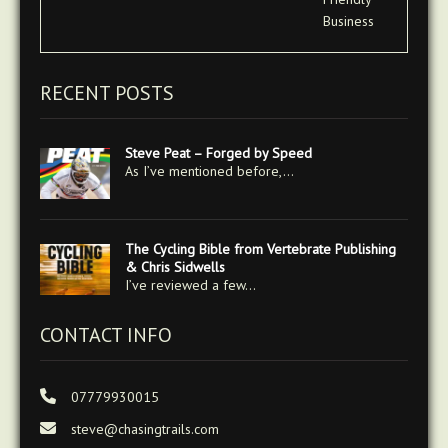
RECENT POSTS
Steve Peat – Forged by Speed
As I’ve mentioned before,…
The Cycling Bible from Vertebrate Publishing
& Chris Sidwells
I’ve reviewed a few…
CONTACT INFO
07779930015
steve@chasingtrails.com