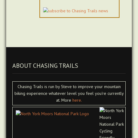
ABOUT CHASING TRAILS
Chasing Trails is run by Steve to improve your mountain
biking experience whatever level you feel you're currently
at. More
here.