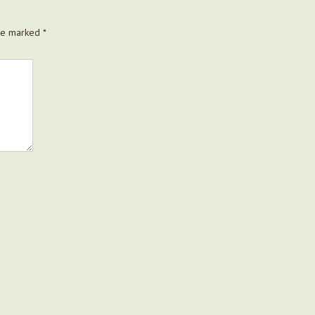
are marked
*