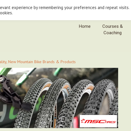
levant experience by remembering your preferences and repeat visits.
cookies.
Home
Courses &
Coaching
uality, New Mountain Bike Brands & Products