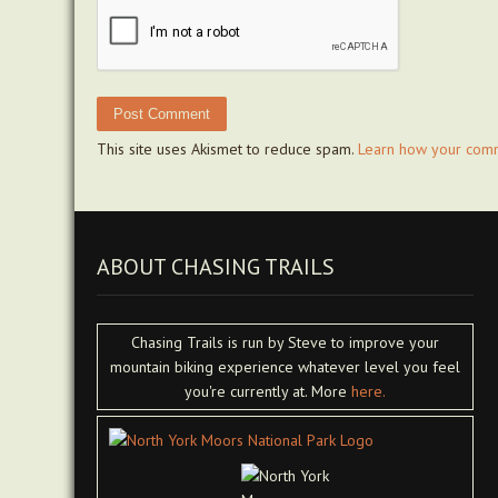
This site uses Akismet to reduce spam.
Learn how your comm
ABOUT CHASING TRAILS
Chasing Trails is run by Steve to improve your
mountain biking experience whatever level you feel
you're currently at. More
here.