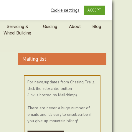
Cookie settings
ACCEPT
Servicing &
Guiding
About
Blog
Wheel Building
Mailing list
For news/updates from Chasing Trails,
click the subscribe button
(link is hosted by Mailchimp)
There are never a huge number of
emails and it's easy to unsubscribe if
you give up mountain biking!