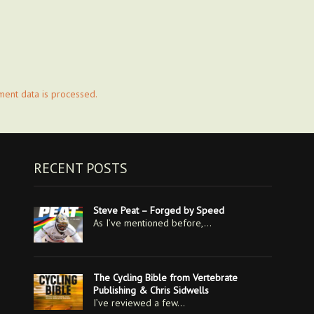
ent data is processed.
RECENT POSTS
Steve Peat – Forged by Speed
As I’ve mentioned before,…
The Cycling Bible from Vertebrate
Publishing & Chris Sidwells
I’ve reviewed a few…