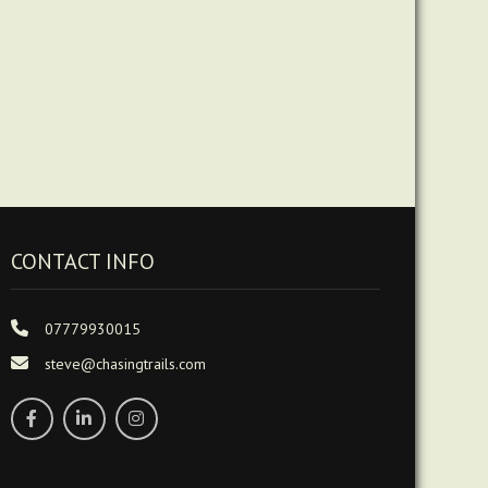
CONTACT INFO
07779930015
steve@chasingtrails.com