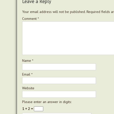
Leave a Reply
Your email address will not be published.
Required fields 
Comment
*
Name
*
Email
*
Website
Please enter an answer in digits:
1 + 2 =