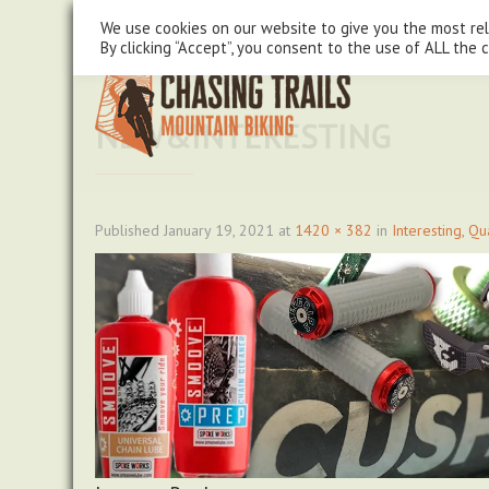
steve@chasingtrails.com
07779930015
We use cookies on our website to give you the most re
By clicking “Accept”, you consent to the use of ALL the 
NEW&INTERESTING
Published
January 19, 2021
at
1420 × 382
in
Interesting, Q