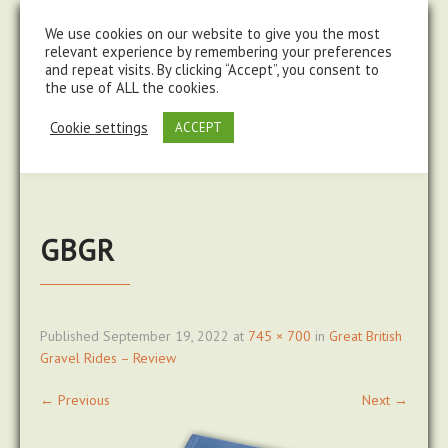
steve@chasingtrails.com
07779930015
We use cookies on our website to give you the most
relevant experience by remembering your preferences
and repeat visits. By clicking “Accept”, you consent to
the use of ALL the cookies.
Cookie settings
ACCEPT
GBGR
Published
September 19, 2022
at
745 × 700
in
Great British
Gravel Rides – Review
←
Previous
Next
→