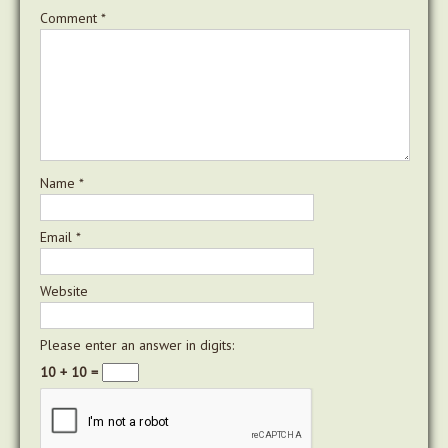
Comment
*
Name
*
Email
*
Website
Please enter an answer in digits:
10 + 10 =