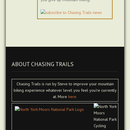
ABOUT CHASING TRAILS
Chasing Trails is run by Steve to improve your mountain
biking experience whatever level you feel you're currently
at. More
here.