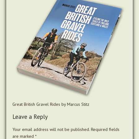
Great British Gravel Rides by Marcus Stitz
Leave a Reply
Your email address will not be published.
Required fields
are marked
*