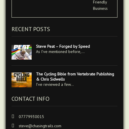
RECENT POSTS
Steve Peat – Forged by Speed
As I’ve mentioned before,…
The Cycling Bible from Vertebrate Publishing
& Chris Sidwells
I’ve reviewed a few…
CONTACT INFO
07779930015
steve@chasingtrails.com