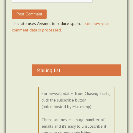
This site uses Akismet to reduce spam.
Learn how your
comment data is processed.
Mailing list
For news/updates from Chasing Trails,
click the subscribe button
(link is hosted by Mailchimp)
There are never a huge number of
emails and it's easy to unsubscribe if
you give up mountain biking!