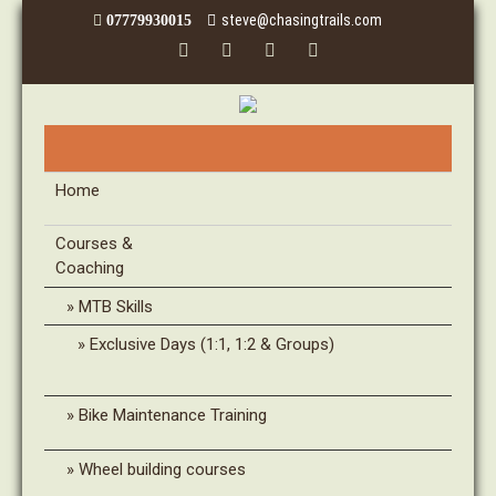
steve@chasingtrails.com
07779930015
Home
Courses &
Coaching
MTB Skills
Exclusive Days (1:1, 1:2 & Groups)
Bike Maintenance Training
Wheel building courses