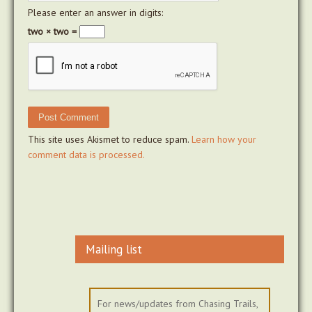
Please enter an answer in digits:
two × two =
This site uses Akismet to reduce spam.
Learn how your
comment data is processed.
Mailing list
For news/updates from Chasing Trails,