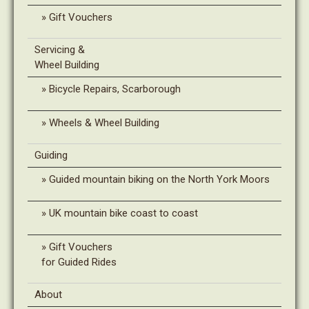
Gift Vouchers
Servicing &
Wheel Building
Bicycle Repairs, Scarborough
Wheels & Wheel Building
Guiding
Guided mountain biking on the North York Moors
UK mountain bike coast to coast
Gift Vouchers
for Guided Rides
About