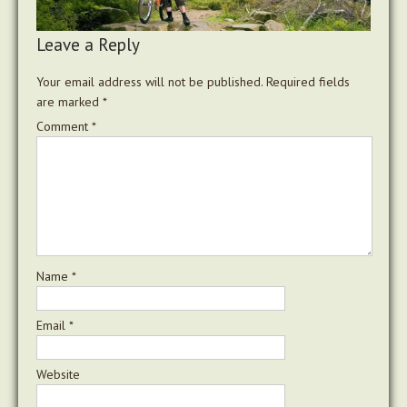
Leave a Reply
Your email address will not be published.
Required fields
are marked
*
Comment
*
Name
*
Email
*
Website