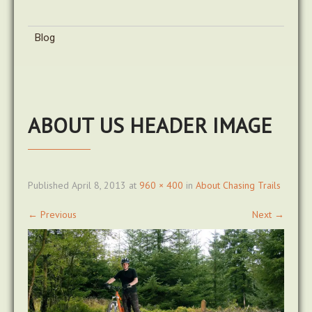
Blog
ABOUT US HEADER IMAGE
Published
April 8, 2013
at
960 × 400
in
About Chasing Trails
←
Previous
Next
→