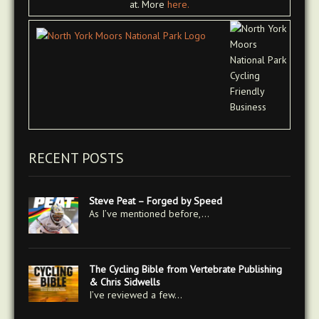
at. More
here.
RECENT POSTS
Steve Peat – Forged by Speed
As I’ve mentioned before,…
The Cycling Bible from Vertebrate Publishing
& Chris Sidwells
I’ve reviewed a few…