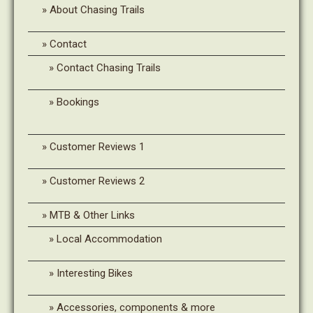
About Chasing Trails
Contact
Contact Chasing Trails
Bookings
Customer Reviews 1
Customer Reviews 2
MTB & Other Links
Local Accommodation
Interesting Bikes
Accessories, components & more