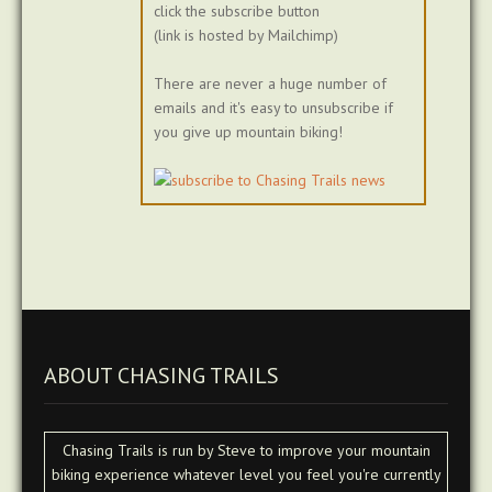
click the subscribe button
(link is hosted by Mailchimp)
There are never a huge number of
emails and it's easy to unsubscribe if
you give up mountain biking!
ABOUT CHASING TRAILS
Chasing Trails is run by Steve to improve your mountain
biking experience whatever level you feel you're currently