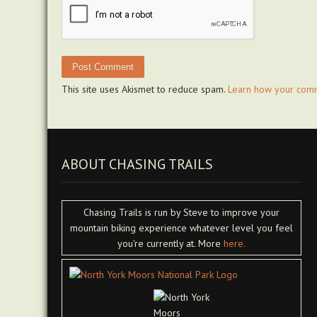
This site uses Akismet to reduce spam.
Learn how your comm
ABOUT CHASING TRAILS
Chasing Trails is run by Steve to improve your
mountain biking experience whatever level you feel
you're currently at. More
here.