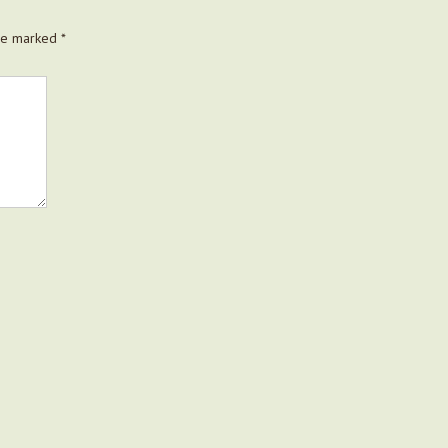
are marked
*