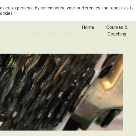
levant experience by remembering your preferences and repeat visits.
cookies.
Home
Courses &
nce courses for mountain bikes & road bikes
Coaching