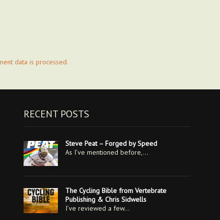
ent data is processed.
RECENT POSTS
Steve Peat – Forged by Speed
As I’ve mentioned before,…
The Cycling Bible from Vertebrate
Publishing & Chris Sidwells
I’ve reviewed a few…