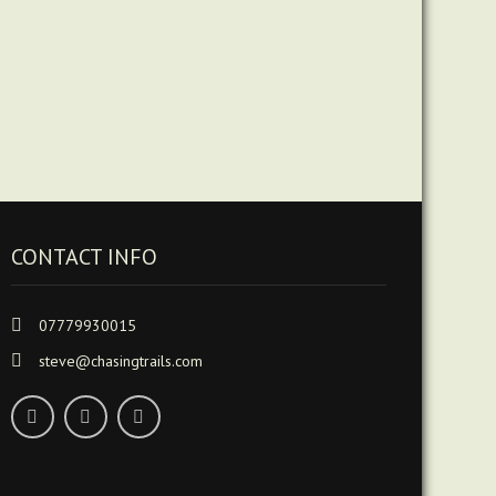
CONTACT INFO
07779930015
steve@chasingtrails.com