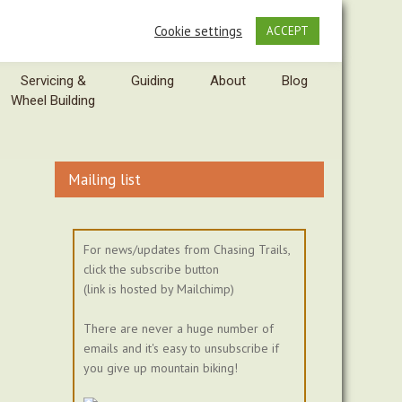
Cookie settings
ACCEPT
Servicing &
Guiding
About
Blog
Wheel Building
Mailing list
For news/updates from Chasing Trails,
click the subscribe button
(link is hosted by Mailchimp)
There are never a huge number of
emails and it's easy to unsubscribe if
you give up mountain biking!