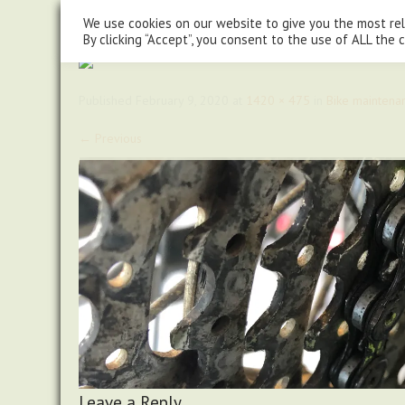
steve@chasingtrails.com
07779930015
We use cookies on our website to give you the most re
By clicking “Accept”, you consent to the use of ALL the 
Published
February 9, 2020
at
1420 × 475
in
Bike maintena
←
Previous
Leave a Reply