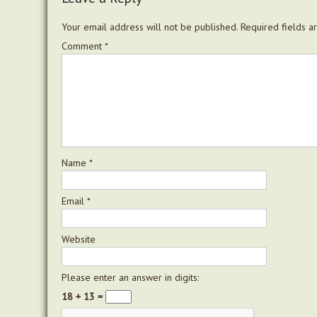
Your email address will not be published.
Required fields 
Comment
*
Name
*
Email
*
Website
Please enter an answer in digits:
18 + 13 =