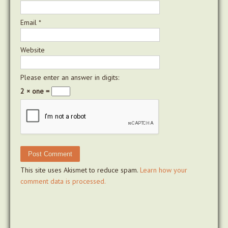
Email
*
Website
Please enter an answer in digits:
2 × one =
This site uses Akismet to reduce spam.
Learn how your
comment data is processed.