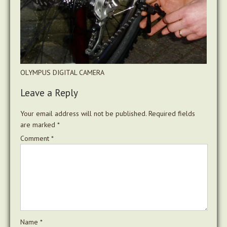
OLYMPUS DIGITAL CAMERA
Leave a Reply
Your email address will not be published.
Required fields
are marked
*
Comment
*
Name
*