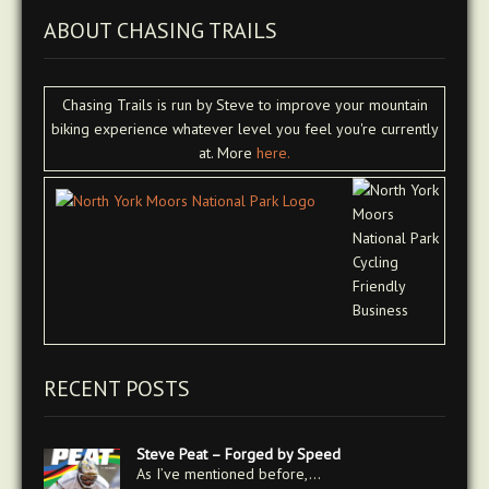
ABOUT CHASING TRAILS
Chasing Trails is run by Steve to improve your mountain
biking experience whatever level you feel you're currently
at. More
here.
RECENT POSTS
Steve Peat – Forged by Speed
As I’ve mentioned before,…