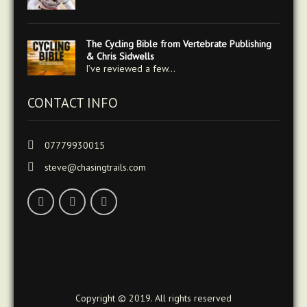
The Cycling Bible from Vertebrate Publishing
& Chris Sidwells
I’ve reviewed a few…
CONTACT INFO
07779930015
steve@chasingtrails.com
Copyright © 2019. All rights reserved