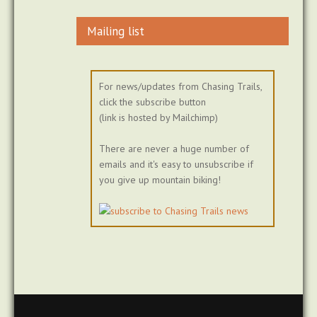
Mailing list
For news/updates from Chasing Trails,
click the subscribe button
(link is hosted by Mailchimp)
There are never a huge number of
emails and it's easy to unsubscribe if
you give up mountain biking!