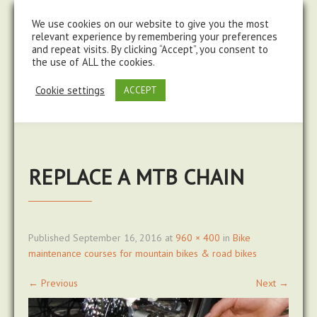
steve@chasingtrails.com
07779930015
We use cookies on our website to give you the most
relevant experience by remembering your preferences
and repeat visits. By clicking “Accept”, you consent to
the use of ALL the cookies.
Cookie settings
ACCEPT
REPLACE A MTB CHAIN
Published
September 16, 2016
at
960 × 400
in
Bike
maintenance courses for mountain bikes & road bikes
←
Previous
Next
→