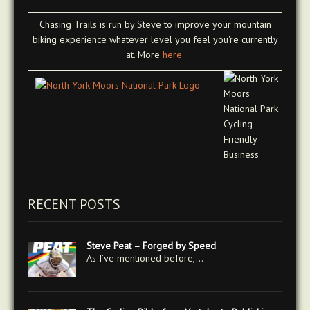
Chasing Trails is run by Steve to improve your mountain
biking experience whatever level you feel you're currently
at. More
here.
RECENT POSTS
Steve Peat – Forged by Speed
As I’ve mentioned before,…