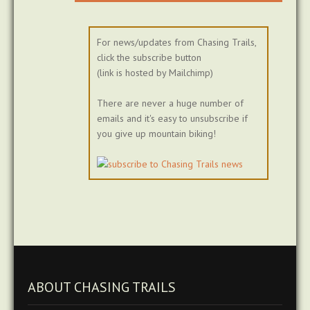
For news/updates from Chasing Trails,
click the subscribe button
(link is hosted by Mailchimp)
There are never a huge number of
emails and it's easy to unsubscribe if
you give up mountain biking!
ABOUT CHASING TRAILS