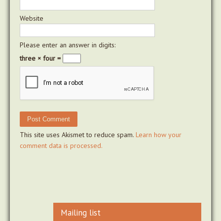
Website
Please enter an answer in digits:
three × four =
This site uses Akismet to reduce spam.
Learn how your
comment data is processed.
Mailing list