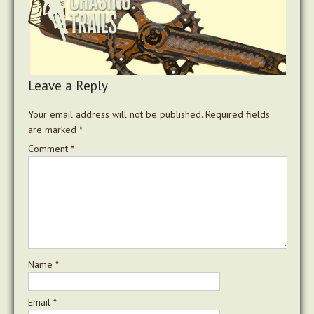
Leave a Reply
Your email address will not be published.
Required fields
are marked
*
Comment
*
Name
*
Email
*