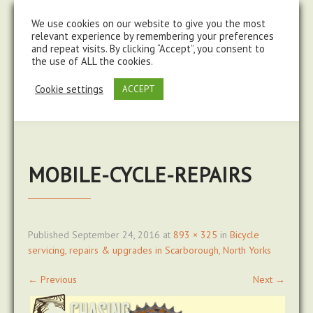
steve@chasingtrails.com
07779930015
We use cookies on our website to give you the most
relevant experience by remembering your preferences
and repeat visits. By clicking “Accept”, you consent to
the use of ALL the cookies.
Cookie settings
ACCEPT
MOBILE-CYCLE-REPAIRS
Published
September 24, 2016
at
893 × 325
in
Bicycle
servicing, repairs & upgrades in Scarborough, North Yorks
←
Previous
Next
→