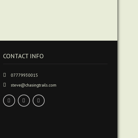
CONTACT INFO
07779930015
steve@chasingtrails.com