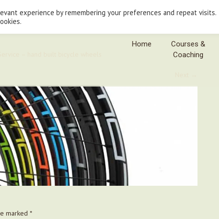
levant experience by remembering your preferences and repeat visits.
cookies.
Home
Courses &
ervice – hand built bicycle wheels
Coaching
Next
→
are marked
*