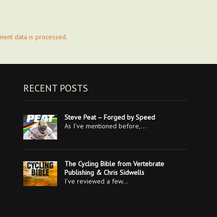
ent data is processed.
RECENT POSTS
Steve Peat – Forged by Speed
As I’ve mentioned before,…
The Cycling Bible from Vertebrate
Publishing & Chris Sidwells
I’ve reviewed a few…