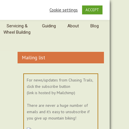
Cookie settings
ACCEPT
Servicing &
Guiding
About
Blog
Wheel Building
Mailing list
For news/updates from Chasing Trails,
click the subscribe button
(link is hosted by Mailchimp)
There are never a huge number of
emails and it's easy to unsubscribe if
you give up mountain biking!