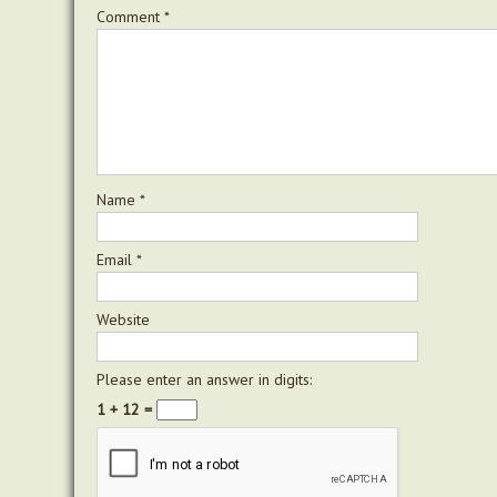
Comment
*
Name
*
Email
*
Website
Please enter an answer in digits:
1 + 12 =