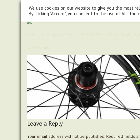
steve@chasingtrails.com
07779930015
We use cookies on our website to give you the most re
By clicking “Accept”, you consent to the use of ALL the 
Published
August 5, 2019
at
1420 × 382
in
Wheel Building S
←
Previous
Leave a Reply
Your email address will not be published.
Required fields 