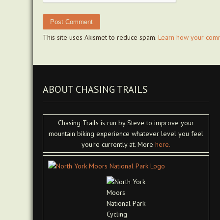
This site uses Akismet to reduce spam.
Learn how your comm
ABOUT CHASING TRAILS
Chasing Trails is run by Steve to improve your
mountain biking experience whatever level you feel
you're currently at. More
here.