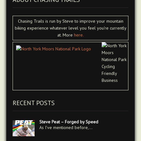
Chasing Trails is run by Steve to improve your mountain
biking experience whatever level you feel you're currently
at. More
here.
RECENT POSTS
Steve Peat – Forged by Speed
As I’ve mentioned before,…