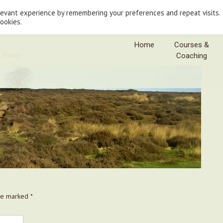
levant experience by remembering your preferences and repeat visits.
cookies.
Home
Courses &
 Biking
Coaching
are marked
*