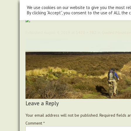
steve@chasingtrails.com
07779930015
We use cookies on our website to give you the most re
By clicking “Accept”, you consent to the use of ALL the 
Published
August 4, 2019
at
1420 × 382
in
Guided Mountain
Leave a Reply
Your email address will not be published.
Required fields 
Comment
*