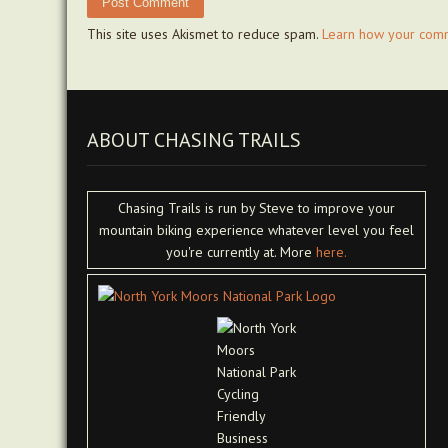
This site uses Akismet to reduce spam.
Learn how your comm
ABOUT CHASING TRAILS
Chasing Trails is run by Steve to improve your
mountain biking experience whatever level you feel
you're currently at. More
here.