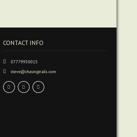
CONTACT INFO
07779930015
steve@chasingtrails.com