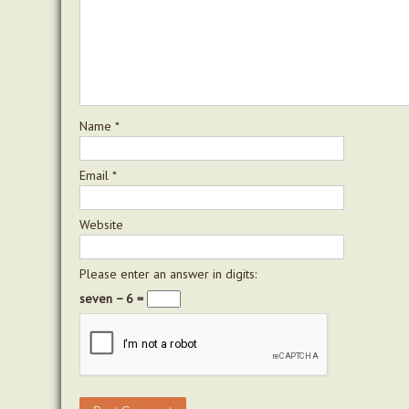
Name
*
Email
*
Website
Please enter an answer in digits:
seven − 6 =