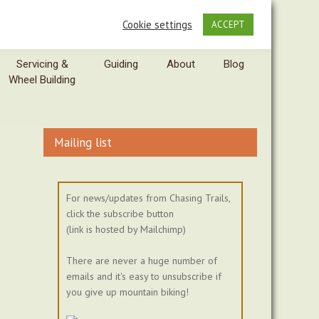
Cookie settings
ACCEPT
Servicing &
Guiding
About
Blog
Wheel Building
Mailing list
For news/updates from Chasing Trails,
click the subscribe button
(link is hosted by Mailchimp)
There are never a huge number of
emails and it's easy to unsubscribe if
you give up mountain biking!