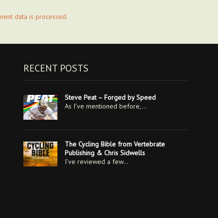
ent data is processed.
RECENT POSTS
Steve Peat – Forged by Speed
As I’ve mentioned before,…
The Cycling Bible from Vertebrate
Publishing & Chris Sidwells
I’ve reviewed a few…