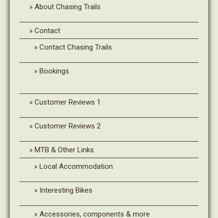
About Chasing Trails
Contact
Contact Chasing Trails
Bookings
Customer Reviews 1
Customer Reviews 2
MTB & Other Links
Local Accommodation
Interesting Bikes
Accessories, components & more