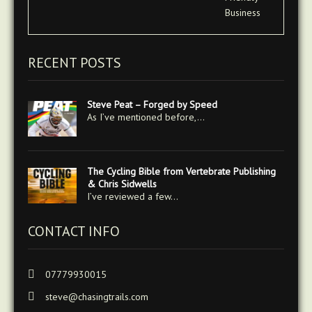
RECENT POSTS
Steve Peat – Forged by Speed
As I’ve mentioned before,…
The Cycling Bible from Vertebrate Publishing
& Chris Sidwells
I’ve reviewed a few…
CONTACT INFO
07779930015
steve@chasingtrails.com