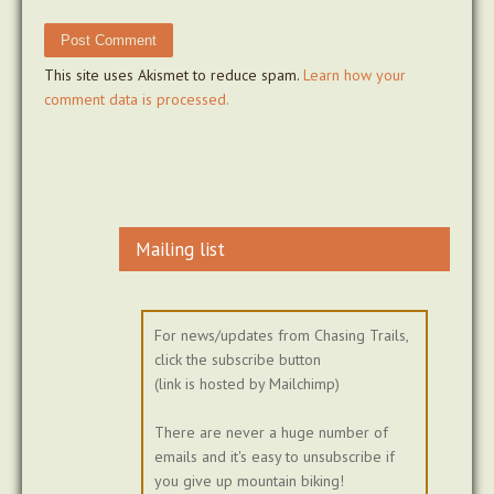
This site uses Akismet to reduce spam.
Learn how your
comment data is processed.
Mailing list
For news/updates from Chasing Trails,
click the subscribe button
(link is hosted by Mailchimp)
There are never a huge number of
emails and it's easy to unsubscribe if
you give up mountain biking!