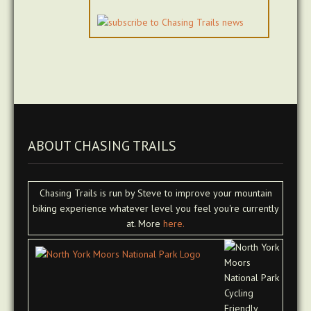
ABOUT CHASING TRAILS
Chasing Trails is run by Steve to improve your mountain
biking experience whatever level you feel you're currently
at. More
here.