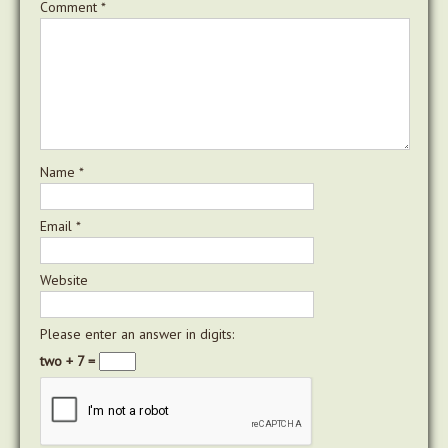
Comment
*
Name
*
Email
*
Website
Please enter an answer in digits:
two + 7 =