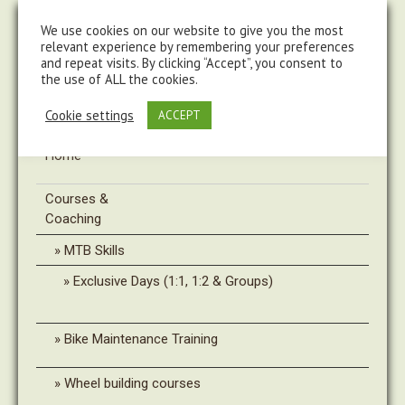
steve@chasingtrails.com
07779930015
We use cookies on our website to give you the most
relevant experience by remembering your preferences
and repeat visits. By clicking “Accept”, you consent to
the use of ALL the cookies.
Cookie settings
ACCEPT
Home
Courses &
Coaching
MTB Skills
Exclusive Days (1:1, 1:2 & Groups)
Bike Maintenance Training
Wheel building courses