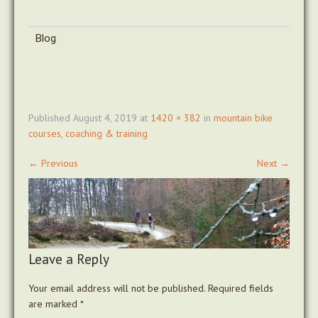
Blog
Published
August 4, 2019
at
1420 × 382
in
mountain bike
courses, coaching & training
←
Previous
Next
→
Leave a Reply
Your email address will not be published.
Required fields
are marked
*