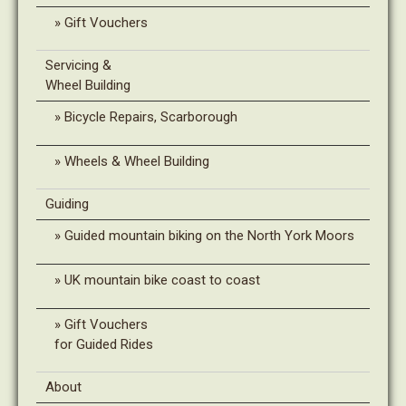
Gift Vouchers
Servicing &
Wheel Building
Bicycle Repairs, Scarborough
Wheels & Wheel Building
Guiding
Guided mountain biking on the North York Moors
UK mountain bike coast to coast
Gift Vouchers
for Guided Rides
About