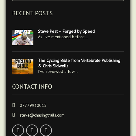
RECENT POSTS
Steve Peat – Forged by Speed
As I’ve mentioned before,…
The Cycling Bible from Vertebrate Publishing
& Chris Sidwells
I’ve reviewed a few…
CONTACT INFO
07779930015
steve@chasingtrails.com