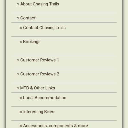
About Chasing Trails
Contact
Contact Chasing Trails
Bookings
Customer Reviews 1
Customer Reviews 2
MTB & Other Links
Local Accommodation
Interesting Bikes
Accessories, components & more