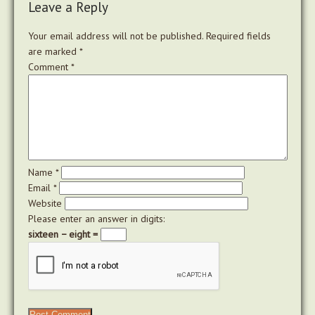
Leave a Reply
Your email address will not be published.
Required fields
are marked
*
Comment
*
Name
*
Email
*
Website
Please enter an answer in digits:
sixteen − eight =