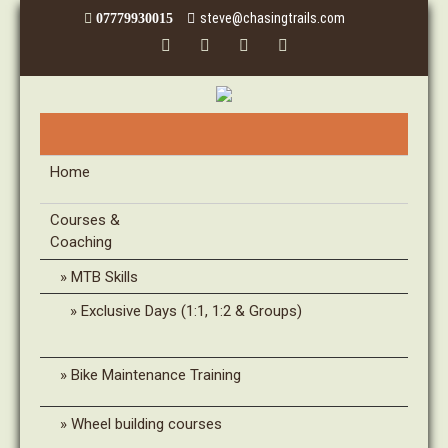
steve@chasingtrails.com
07779930015
Home
Courses &
Coaching
MTB Skills
Exclusive Days (1:1, 1:2 & Groups)
Bike Maintenance Training
Wheel building courses