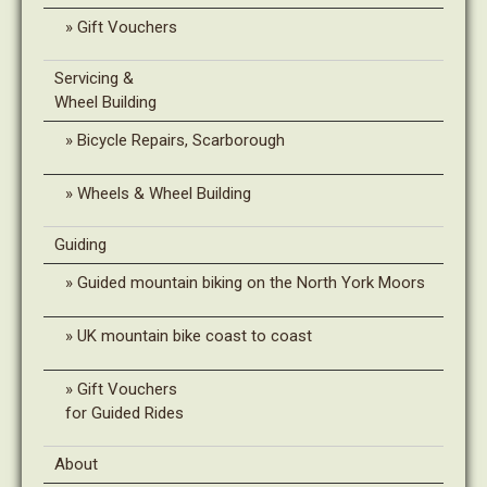
Gift Vouchers
Servicing &
Wheel Building
Bicycle Repairs, Scarborough
Wheels & Wheel Building
Guiding
Guided mountain biking on the North York Moors
UK mountain bike coast to coast
Gift Vouchers
for Guided Rides
About