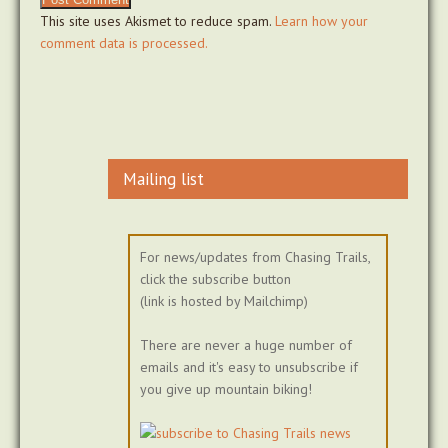
This site uses Akismet to reduce spam.
Learn how your
comment data is processed.
Mailing list
For news/updates from Chasing Trails,
click the subscribe button
(link is hosted by Mailchimp)
There are never a huge number of
emails and it's easy to unsubscribe if
you give up mountain biking!