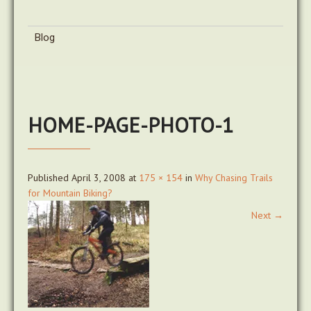
Blog
HOME-PAGE-PHOTO-1
Published
April 3, 2008
at
175 × 154
in
Why Chasing Trails
for Mountain Biking?
Next
→