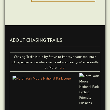
ABOUT CHASING TRAILS
Chasing Trails is run by Steve to improve your mountain
biking experience whatever level you feel you're currently
at. More
here.