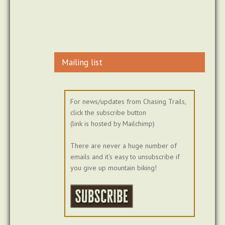
Mailing list
For news/updates from Chasing Trails,
click the subscribe button
(link is hosted by Mailchimp)
There are never a huge number of
emails and it's easy to unsubscribe if
you give up mountain biking!