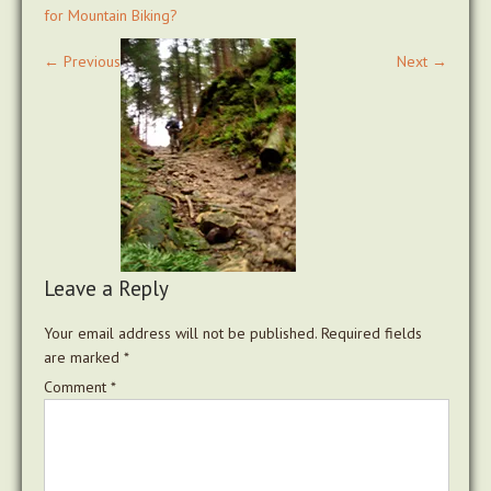
for Mountain Biking?
←
Previous
Next
→
Leave a Reply
Your email address will not be published.
Required fields
are marked
*
Comment
*