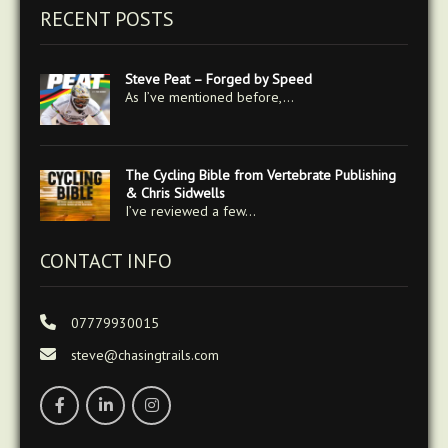
RECENT POSTS
Steve Peat – Forged by Speed
As I’ve mentioned before,…
The Cycling Bible from Vertebrate Publishing
& Chris Sidwells
I’ve reviewed a few…
CONTACT INFO
07779930015
steve@chasingtrails.com