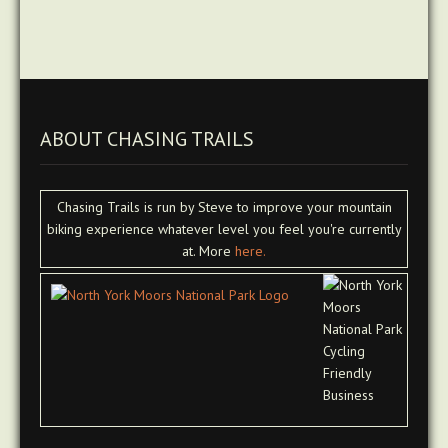
ABOUT CHASING TRAILS
Chasing Trails is run by Steve to improve your mountain
biking experience whatever level you feel you're currently
at. More
here.