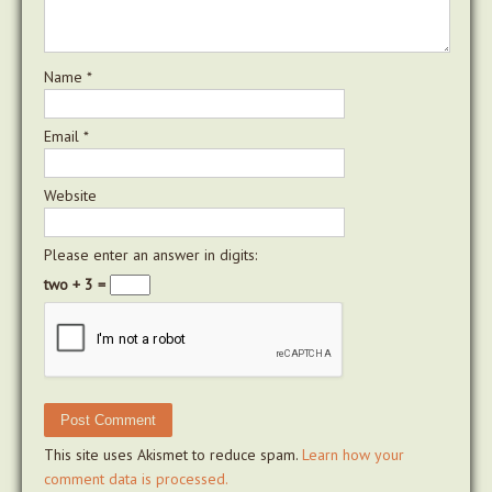
Name
*
Email
*
Website
Please enter an answer in digits:
two + 3 =
This site uses Akismet to reduce spam.
Learn how your
comment data is processed.