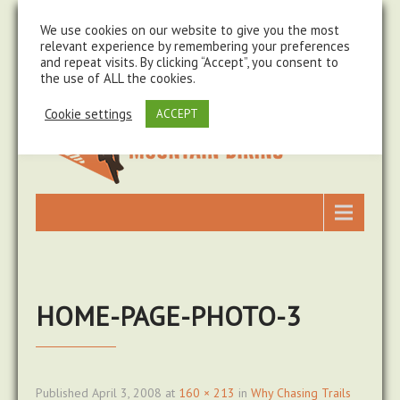
steve@chasingtrails.com
07779930015
We use cookies on our website to give you the most
relevant experience by remembering your preferences
and repeat visits. By clicking “Accept”, you consent to
the use of ALL the cookies.
Cookie settings
ACCEPT
HOME-PAGE-PHOTO-3
Published
April 3, 2008
at
160 × 213
in
Why Chasing Trails