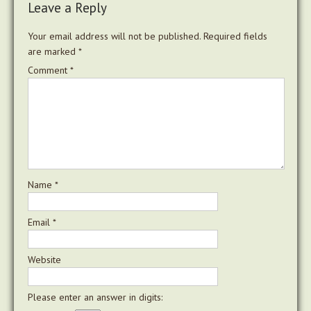
Leave a Reply
Your email address will not be published.
Required fields
are marked
*
Comment
*
Name
*
Email
*
Website
Please enter an answer in digits: