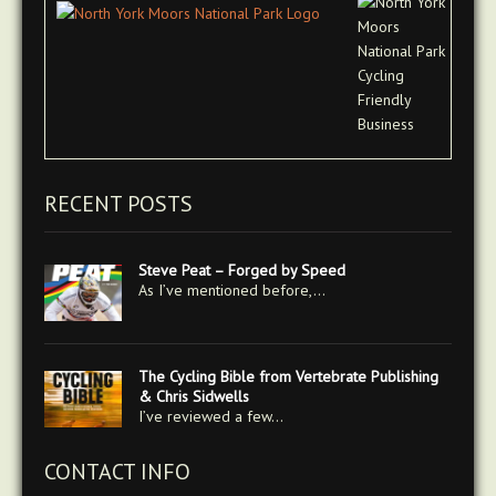
RECENT POSTS
Steve Peat – Forged by Speed
As I’ve mentioned before,…
The Cycling Bible from Vertebrate Publishing
& Chris Sidwells
I’ve reviewed a few…
CONTACT INFO