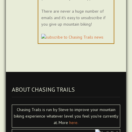
There are never a huge number of
emails and it's easy to unsubscribe if
you give up mountain biking!
ABOUT CHASING TRAILS
Chasing Trails is run by Steve to improve your mountain
biking experience whatever level you feel you're currently
at. More
here.