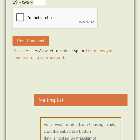
19 − two =
This site uses Akismet to reduce spam.
Learn how your
comment data is processed.
Mailing list
For news/updates from Chasing Trails,
click the subscribe button
(link is hosted by Mailchimp)