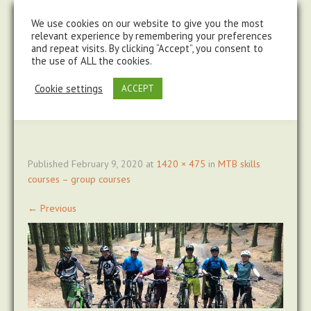
steve@chasingtrails.com
07779930015
We use cookies on our website to give you the most
relevant experience by remembering your preferences
and repeat visits. By clicking “Accept”, you consent to
the use of ALL the cookies.
Cookie settings
ACCEPT
Published
February 9, 2020
at
1420 × 475
in
MTB skills
courses – group courses
←
Previous