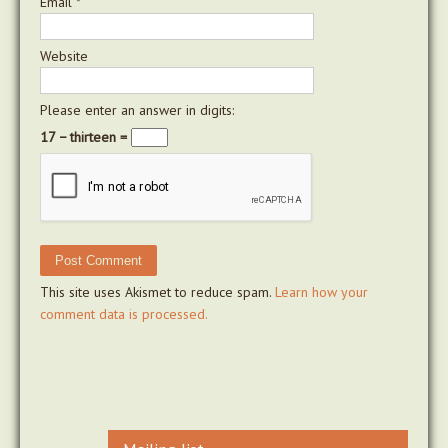
Email
*
Website
Please enter an answer in digits:
17 − thirteen =
This site uses Akismet to reduce spam.
Learn how your
comment data is processed.