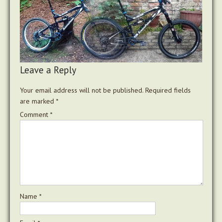
Leave a Reply
Your email address will not be published.
Required fields
are marked
*
Comment
*
Name
*