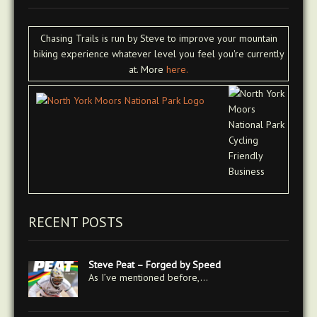
Chasing Trails is run by Steve to improve your mountain
biking experience whatever level you feel you're currently
at. More
here.
RECENT POSTS
Steve Peat – Forged by Speed
As I’ve mentioned before,…