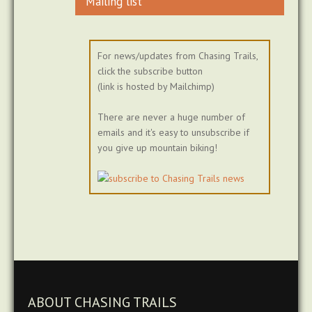
Mailing list
For news/updates from Chasing Trails,
click the subscribe button
(link is hosted by Mailchimp)
There are never a huge number of
emails and it's easy to unsubscribe if
you give up mountain biking!
ABOUT CHASING TRAILS