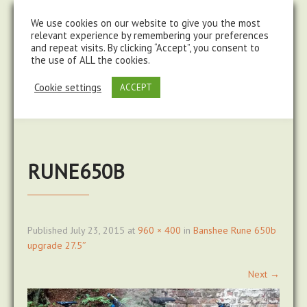
steve@chasingtrails.com
07779930015
We use cookies on our website to give you the most
relevant experience by remembering your preferences
and repeat visits. By clicking “Accept”, you consent to
the use of ALL the cookies.
Cookie settings
ACCEPT
RUNE650B
Published
July 23, 2015
at
960 × 400
in
Banshee Rune 650b
upgrade 27.5″
Next
→