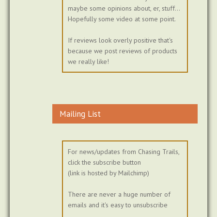
maybe some opinions about, er, stuff...
Hopefully some video at some point.
If reviews look overly positive that's
because we post reviews of products
we really like!
Mailing List
For news/updates from Chasing Trails,
click the subscribe button
(link is hosted by Mailchimp)
There are never a huge number of
emails and it's easy to unsubscribe