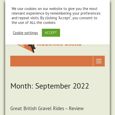
steve@chasingtrails.com
07779930015
We use cookies on our website to give you the most
relevant experience by remembering your preferences
and repeat visits. By clicking “Accept”, you consent to
the use of ALL the cookies.
Cookie settings
ACCEPT
Month:
September 2022
Great British Gravel Rides – Review