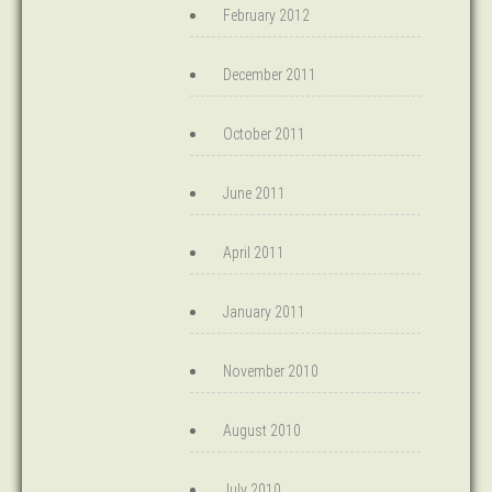
February 2012
December 2011
October 2011
June 2011
April 2011
January 2011
November 2010
August 2010
July 2010