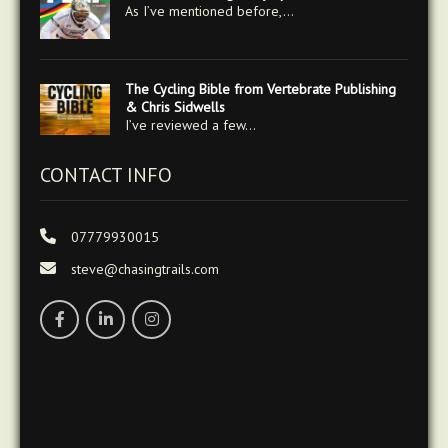
As I’ve mentioned before,…
The Cycling Bible from Vertebrate Publishing
& Chris Sidwells
I’ve reviewed a few…
CONTACT INFO
07779930015
steve@chasingtrails.com