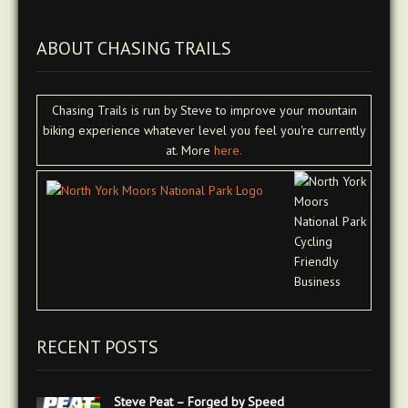
ABOUT CHASING TRAILS
Chasing Trails is run by Steve to improve your mountain
biking experience whatever level you feel you're currently
at. More
here.
RECENT POSTS
Steve Peat – Forged by Speed