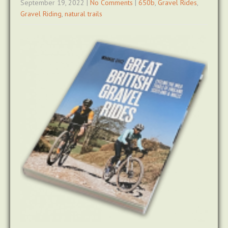
September 19, 2022
|
No Comments
|
650b
,
Gravel Rides
,
Gravel Riding
,
natural trails