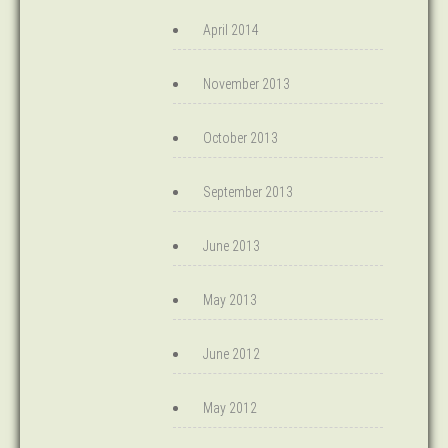
April 2014
November 2013
October 2013
September 2013
June 2013
May 2013
June 2012
May 2012