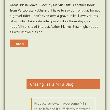
Great British Gravel Rides by Markus Stitz is another book
from Vertebrate Publishing. I have to say up front that I’m not
a gravel rider, I don’t even own a gravel bike. However lots
of mountain bikers do ride gravel bikes these days, so
hopefully this is of interest. Author Markus Stitz might not be
as well known outside…
...more
Chasing Trails MTB Blog
Product reviews, maybe some MTB
route info and if sufficiently motivated