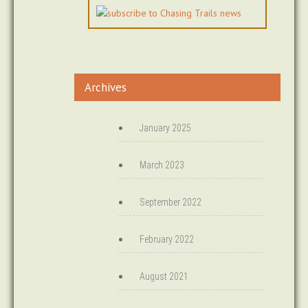
Archives
January 2025
March 2023
September 2022
February 2022
August 2021