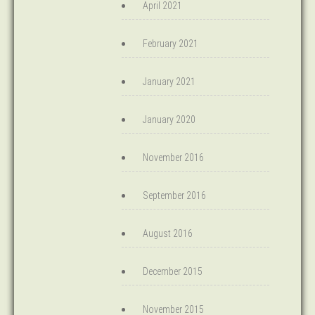
April 2021
February 2021
January 2021
January 2020
November 2016
September 2016
August 2016
December 2015
November 2015