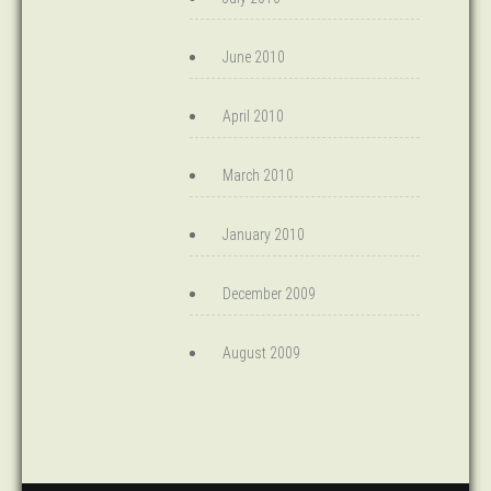
June 2010
April 2010
March 2010
January 2010
December 2009
August 2009