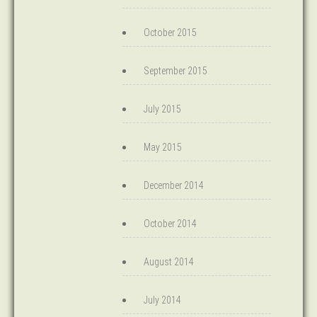
October 2015
September 2015
July 2015
May 2015
December 2014
October 2014
August 2014
July 2014