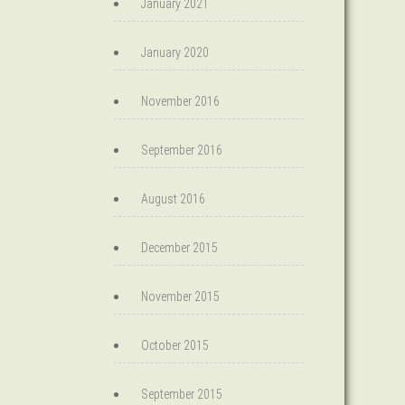
January 2021
January 2020
November 2016
September 2016
August 2016
December 2015
November 2015
October 2015
September 2015