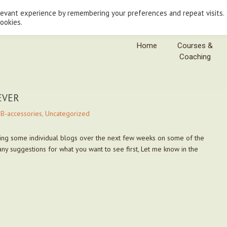
levant experience by remembering your preferences and repeat visits.
cookies.
Home
Courses &
Coaching
 EVER
B-accessories
,
Uncategorized
doing some individual blogs over the next few weeks on some of the
 any suggestions for what you want to see first, Let me know in the