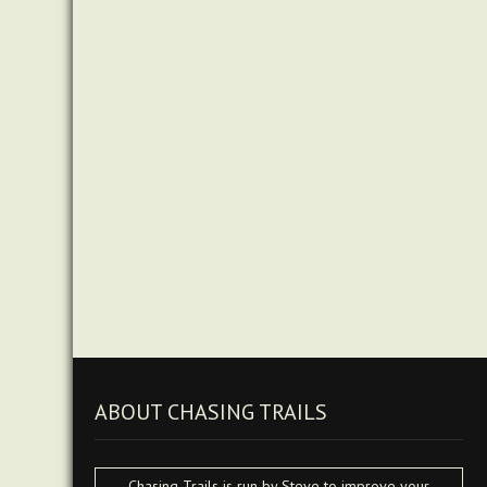
ABOUT CHASING TRAILS
Chasing Trails is run by Steve to improve your