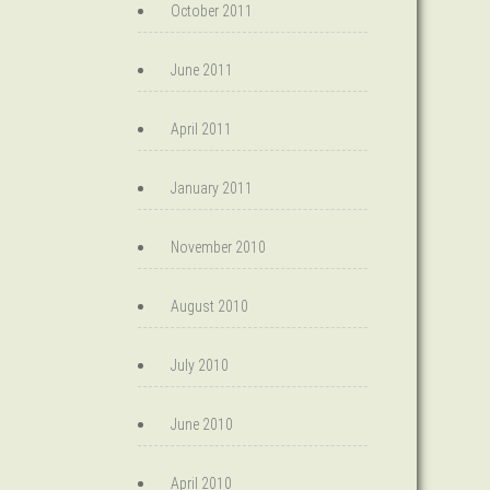
October 2011
June 2011
April 2011
January 2011
November 2010
August 2010
July 2010
June 2010
April 2010