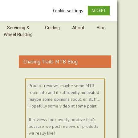
Cookie settings
ACCEPT
Servicing &
Guiding
About
Blog
Wheel Building
Chasing Trails MTB Blog
Product reviews, maybe some MTB
route info and if sufficiently motivated
maybe some opinions about, er, stuff...
Hopefully some video at some point.
If reviews look overly positive that's
because we post reviews of products
we really like!