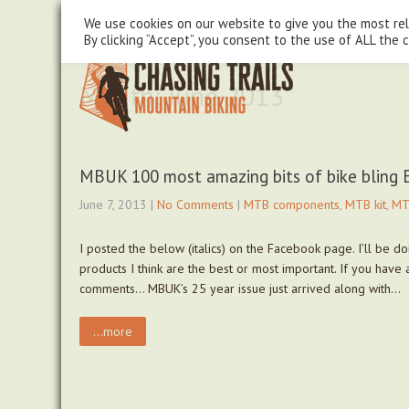
steve@chasingtrails.com
07779930015
We use cookies on our website to give you the most re
By clicking “Accept”, you consent to the use of ALL the 
Month:
June 2013
MBUK 100 most amazing bits of bike bling
June 7, 2013
|
No Comments
|
MTB components
,
MTB kit
,
MT
I posted the below (italics) on the Facebook page. I’ll be 
products I think are the best or most important. If you have
comments… MBUK’s 25 year issue just arrived along with…
...more