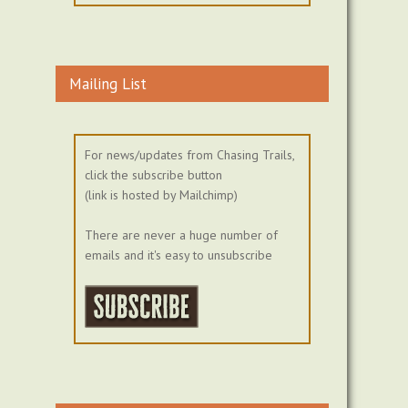
Mailing List
For news/updates from Chasing Trails,
click the subscribe button
(link is hosted by Mailchimp)
There are never a huge number of
emails and it's easy to unsubscribe