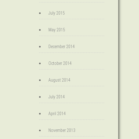
July 2015
May 2015
December 2014
October 2014
August 2014
July 2014
April 2014
November 2013