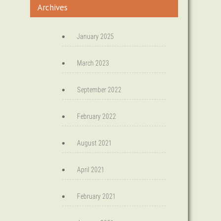
Archives
January 2025
March 2023
September 2022
February 2022
August 2021
April 2021
February 2021