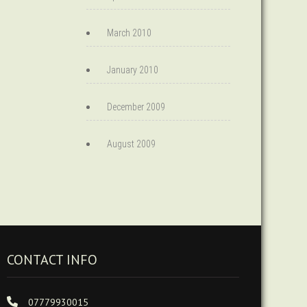
March 2010
January 2010
December 2009
August 2009
CONTACT INFO
07779930015