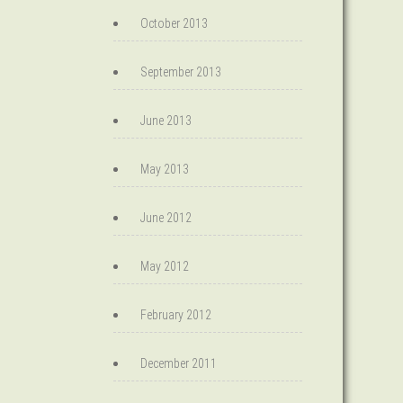
October 2013
September 2013
June 2013
May 2013
June 2012
May 2012
February 2012
December 2011