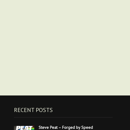
RECENT POSTS
Steve Peat – Forged by Speed