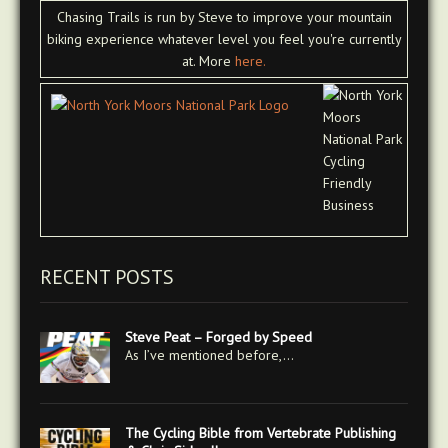
Chasing Trails is run by Steve to improve your mountain
biking experience whatever level you feel you're currently
at. More
here.
RECENT POSTS
Steve Peat – Forged by Speed
As I’ve mentioned before,…
The Cycling Bible from Vertebrate Publishing