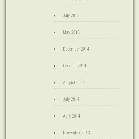
July 2015
May 2015
December 2014
October 2014
August 2014
July 2014
April 2014
November 2013