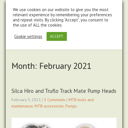
steve@chasingtrails.com
07779930015
We use cookies on our website to give you the most
relevant experience by remembering your preferences
and repeat visits. By clicking “Accept”, you consent to
the use of ALL the cookies.
Cookie settings
ACCEPT
Month:
February 2021
Silca Hiro and Truflo Track Mate Pump Heads
February 5, 2021
|
3 Comments
|
MTB tools and
maintenance
,
MTB-accessories
,
Pumps