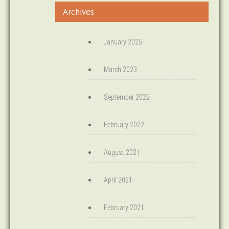
Archives
January 2025
March 2023
September 2022
February 2022
August 2021
April 2021
February 2021