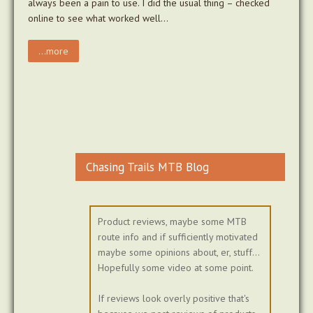
always been a pain to use. I did the usual thing – checked
online to see what worked well…
...more
Chasing Trails MTB Blog
Product reviews, maybe some MTB
route info and if sufficiently motivated
maybe some opinions about, er, stuff...
Hopefully some video at some point.
If reviews look overly positive that's