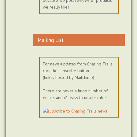
because we post reviews of products
we really like!
Mailing List
For news/updates from Chasing Trails,
click the subscribe button
(link is hosted by Mailchimp)
There are never a huge number of
emails and it's easy to unsubscribe