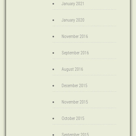
January 2021
January 2020
November 2016
September 2016
August 2016
December 2015
November 2015
October 2015
September 2015