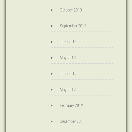
October 2013
September 2013
June 2013
May 2013
June 2012
May 2012
February 2012
December 2011