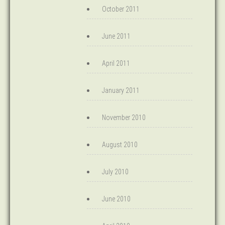
October 2011
June 2011
April 2011
January 2011
November 2010
August 2010
July 2010
June 2010