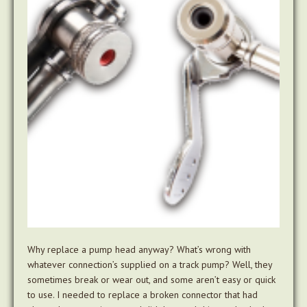
Why replace a pump head anyway? What’s wrong with
whatever connection’s supplied on a track pump? Well, they
sometimes break or wear out, and some aren’t easy or quick
to use. I needed to replace a broken connector that had