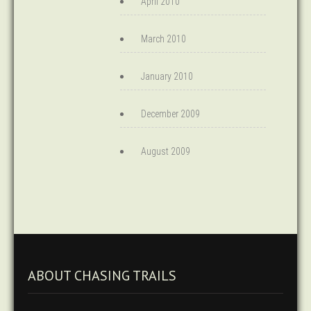
April 2010
March 2010
January 2010
December 2009
August 2009
ABOUT CHASING TRAILS