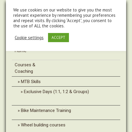
steve@chasingtrails.com
07779930015
We use cookies on our website to give you the most
relevant experience by remembering your preferences
and repeat visits. By clicking “Accept”, you consent to
the use of ALL the cookies.
Cookie settings
ACCEPT
Home
Courses &
Coaching
MTB Skills
Exclusive Days (1:1, 1:2 & Groups)
Bike Maintenance Training
Wheel building courses