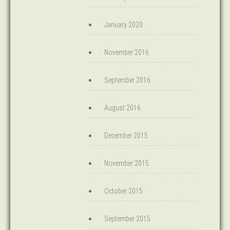
January 2020
November 2016
September 2016
August 2016
December 2015
November 2015
October 2015
September 2015