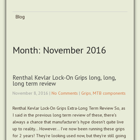
Blog
Month:
November 2016
Renthal Kevlar Lock-On Grips long, long,
long term review
November 8, 2016
|
No Comments
|
Grips
,
MTB components
Renthal Kevlar Lock-On Grips Extra-Long Term Review So, as
I said in the previous long term review of these, there’s
always a chance that manufacturer’s hype doesn’t quite live
up to reality… However… I’ve now been running these grips
for 2 years! They’re looking used now, but they’re still going