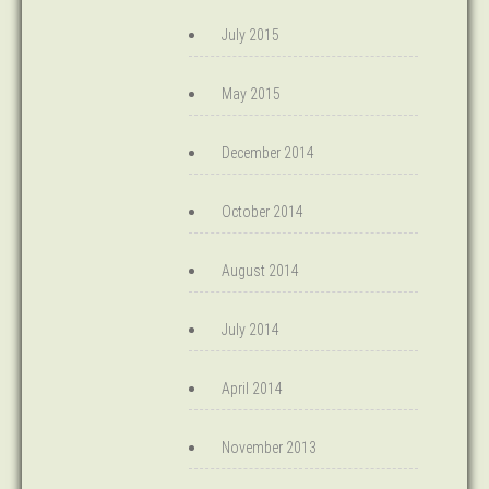
July 2015
May 2015
December 2014
October 2014
August 2014
July 2014
April 2014
November 2013