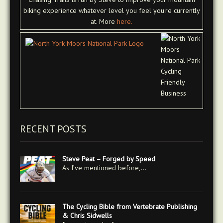
biking experience whatever level you feel you're currently
at. More
here.
RECENT POSTS
Steve Peat – Forged by Speed
As I’ve mentioned before,…
The Cycling Bible from Vertebrate Publishing
& Chris Sidwells