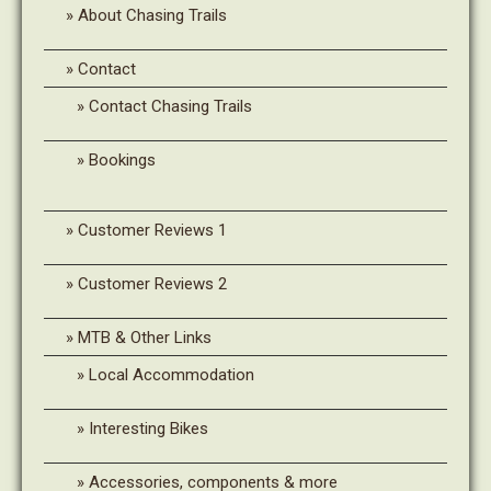
About Chasing Trails
Contact
Contact Chasing Trails
Bookings
Customer Reviews 1
Customer Reviews 2
MTB & Other Links
Local Accommodation
Interesting Bikes
Accessories, components & more