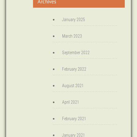
Archives
January 2025
March 2023
September 2022
February 2022
August 2021
April 2021
February 2021
January 2021