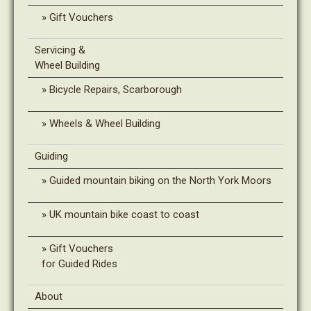
Gift Vouchers
Servicing &
Wheel Building
Bicycle Repairs, Scarborough
Wheels & Wheel Building
Guiding
Guided mountain biking on the North York Moors
UK mountain bike coast to coast
Gift Vouchers
for Guided Rides
About