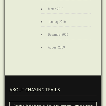
March 2010
January 2010
December 2009
August 2009
ABOUT CHASING TRAILS
Chasing Trails is run by Steve to improve your mountain