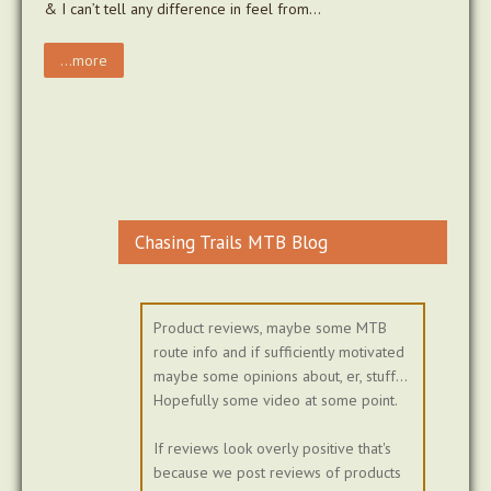
& I can’t tell any difference in feel from…
...more
Chasing Trails MTB Blog
Product reviews, maybe some MTB
route info and if sufficiently motivated
maybe some opinions about, er, stuff...
Hopefully some video at some point.
If reviews look overly positive that's
because we post reviews of products