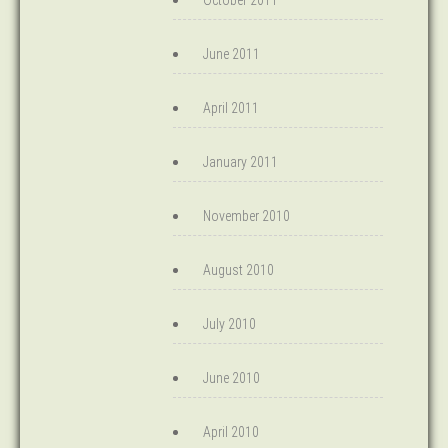
October 2011
June 2011
April 2011
January 2011
November 2010
August 2010
July 2010
June 2010
April 2010