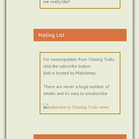
we really like!
Mailing List
For news/updates from Chasing Trails,
click the subscribe button
(link is hosted by Mailchimp)
There are never a huge number of
emails and it's easy to unsubscribe