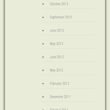
October 2013
September 2013
June 2013
May 2013
June 2012
May 2012
February 2012
December 2011