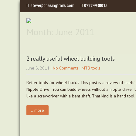
steve@chasingtrails.com
07779930015
Month:
June 2011
2 really useful wheel building tools
June 8, 2011
|
No Comments
|
MTB tools
Better tools for wheel builds This post is a review of usefu
Nipple Driver You can build wheels without a nipple driver bu
like a screwdriver with a bent shaft. That kind is a hand too
...more