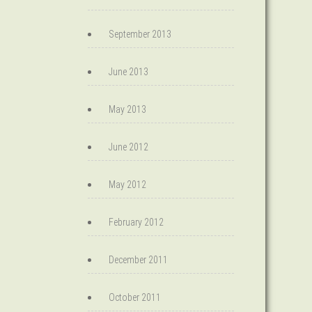
September 2013
June 2013
May 2013
June 2012
May 2012
February 2012
December 2011
October 2011