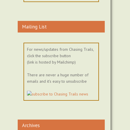
Mailing List
For news/updates from Chasing Trails,
click the subscribe button
(link is hosted by Mailchimp)
There are never a huge number of
emails and it's easy to unsubscribe
Archives