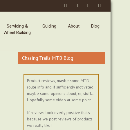
Servicing &
Guiding
About
Blog
Wheel Building
Chasing Trails MTB Blog
Product reviews, maybe some MTB
route info and if sufficiently motivated
maybe some opinions about, er, stuff...
Hopefully some video at some point.
If reviews look overly positive that's
because we post reviews of products
we really like!