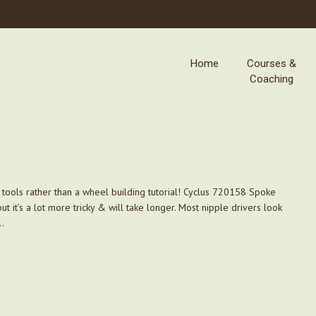
Home
Courses &
Coaching
l tools rather than a wheel building tutorial! Cyclus 720158 Spoke
t it’s a lot more tricky & will take longer. Most nipple drivers look
l…