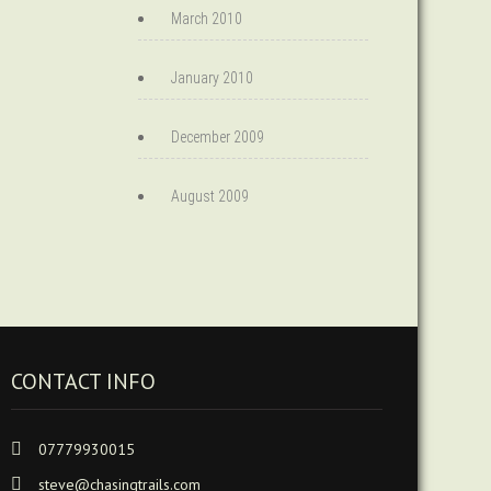
March 2010
January 2010
December 2009
August 2009
CONTACT INFO
07779930015
steve@chasingtrails.com