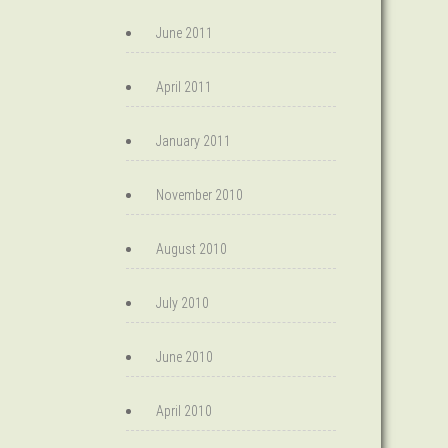
June 2011
April 2011
January 2011
November 2010
August 2010
July 2010
June 2010
April 2010