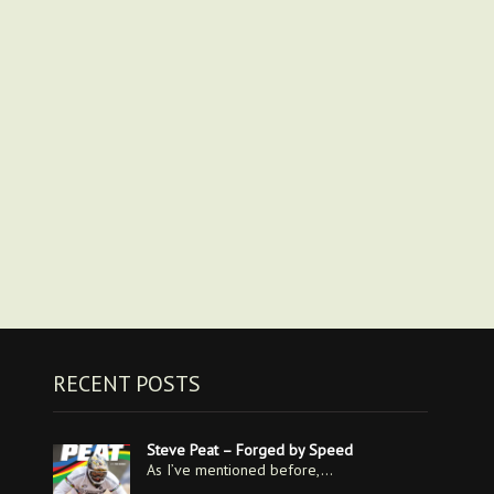
RECENT POSTS
Steve Peat – Forged by Speed
As I’ve mentioned before,…