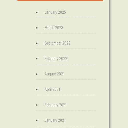
January 2025
March 2023
September 2022
February 2022
August 2021
April 2021
February 2021
January 2021