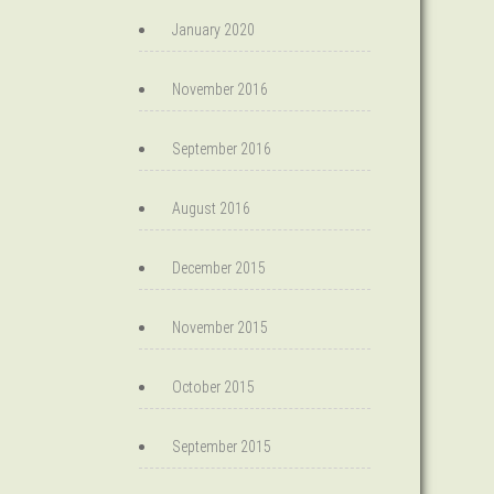
January 2020
November 2016
September 2016
August 2016
December 2015
November 2015
October 2015
September 2015