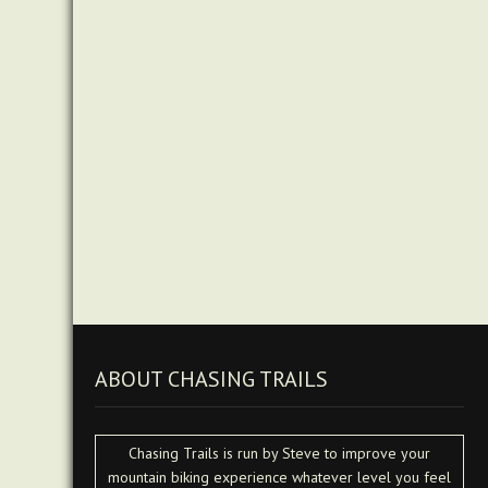
ABOUT CHASING TRAILS
Chasing Trails is run by Steve to improve your
mountain biking experience whatever level you feel