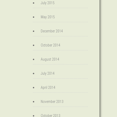
July 2015
May 2015
December 2014
October 2014
August 2014
July 2014
April 2014
November 2013
October 2013