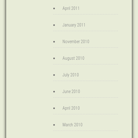
April 2011
January 2011
November 2010
August 2010
July 2010
June 2010
April 2010
March 2010