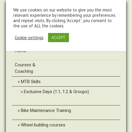
steve@chasingtrails.com
07779930015
We use cookies on our website to give you the most
relevant experience by remembering your preferences
and repeat visits. By clicking “Accept”, you consent to
the use of ALL the cookies.
Cookie settings
ACCEPT
Home
Courses &
Coaching
MTB Skills
Exclusive Days (1:1, 1:2 & Groups)
Bike Maintenance Training
Wheel building courses