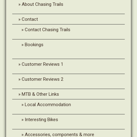
About Chasing Trails
Contact
Contact Chasing Trails
Bookings
Customer Reviews 1
Customer Reviews 2
MTB & Other Links
Local Accommodation
Interesting Bikes
Accessories, components & more