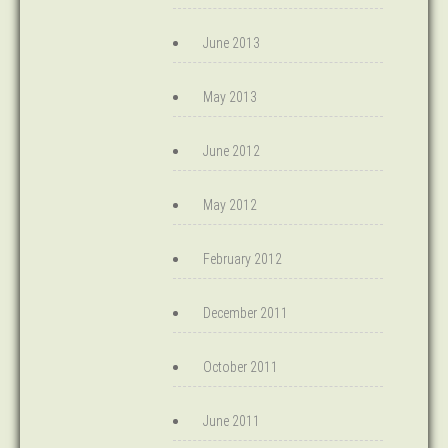
June 2013
May 2013
June 2012
May 2012
February 2012
December 2011
October 2011
June 2011