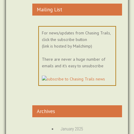
Mailing List
For news/updates from Chasing Trails,
click the subscribe button
(link is hosted by Mailchimp)
There are never a huge number of
emails and it's easy to unsubscribe
Archives
January 2025