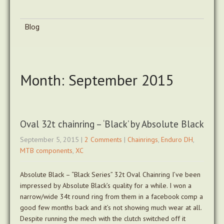
Blog
Month:
September 2015
Oval 32t chainring – ‘Black’ by Absolute Black
September 5, 2015
|
2 Comments
|
Chainrings
,
Enduro DH
,
MTB components
,
XC
Absolute Black – “Black Series” 32t Oval Chainring I’ve been
impressed by Absolute Black’s quality for a while. I won a
narrow/wide 34t round ring from them in a facebook comp a
good few months back and it’s not showing much wear at all.
Despite running the mech with the clutch switched off it