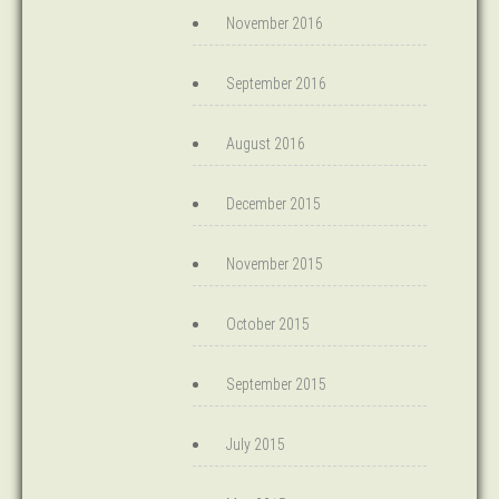
November 2016
September 2016
August 2016
December 2015
November 2015
October 2015
September 2015
July 2015