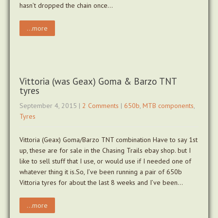
hasn’t dropped the chain once…
...more
Vittoria (was Geax) Goma & Barzo TNT
tyres
September 4, 2015
|
2 Comments
|
650b
,
MTB components
,
Tyres
Vittoria (Geax) Goma/Barzo TNT combination Have to say 1st
up, these are for sale in the Chasing Trails ebay shop. but I
like to sell stuff that I use, or would use if I needed one of
whatever thing it is.So, I’ve been running a pair of 650b
Vittoria tyres for about the last 8 weeks and I’ve been…
...more