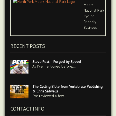
RECENT POSTS
Steve Peat – Forged by Speed
As I’ve mentioned before,…
The Cycling Bible from Vertebrate Publishing
& Chris Sidwells
I’ve reviewed a few…
CONTACT INFO