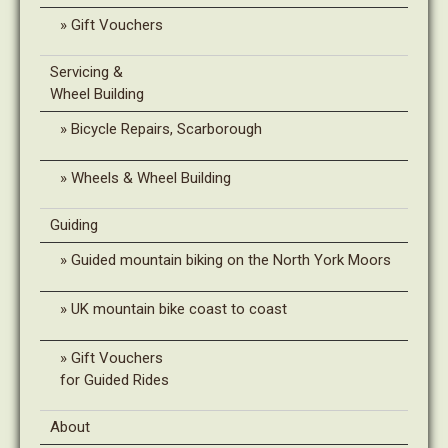
Gift Vouchers
Servicing &
Wheel Building
Bicycle Repairs, Scarborough
Wheels & Wheel Building
Guiding
Guided mountain biking on the North York Moors
UK mountain bike coast to coast
Gift Vouchers
for Guided Rides
About