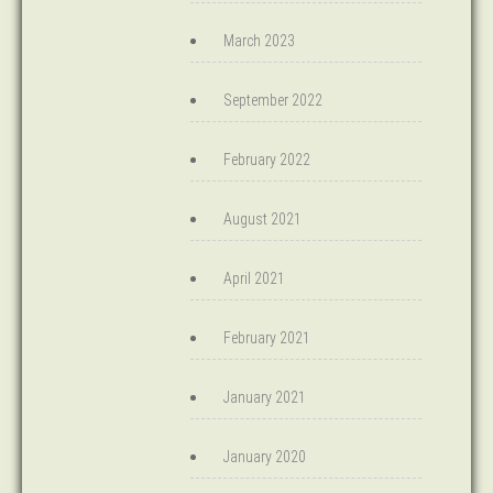
March 2023
September 2022
February 2022
August 2021
April 2021
February 2021
January 2021
January 2020