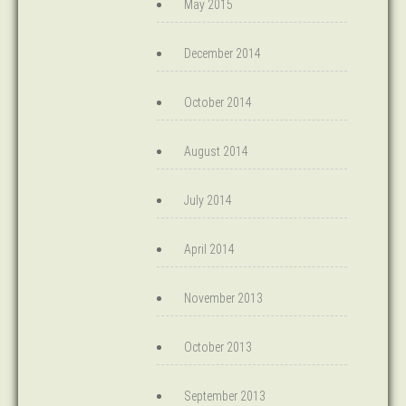
May 2015
December 2014
October 2014
August 2014
July 2014
April 2014
November 2013
October 2013
September 2013