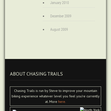
January 2010
December 2009
August 2009
ABOUT CHASING TRAILS
Chasing Trails is run by Steve to improve your mountain
biking experience whatever level you feel you're currently
at. More
here.