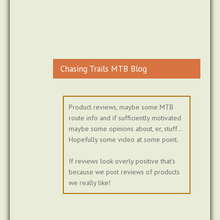
Chasing Trails MTB Blog
Product reviews, maybe some MTB
route info and if sufficiently motivated
maybe some opinions about, er, stuff...
Hopefully some video at some point.
If reviews look overly positive that's
because we post reviews of products
we really like!