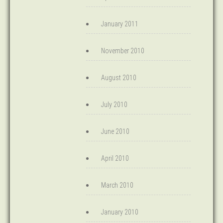
January 2011
November 2010
August 2010
July 2010
June 2010
April 2010
March 2010
January 2010