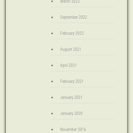
March 2023
September 2022
February 2022
August 2021
April 2021
February 2021
January 2021
January 2020
November 2016