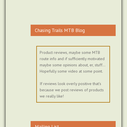
Chasing Trails MTB Blog
Product reviews, maybe some MTB
route info and if sufficiently motivated
maybe some opinions about, er, stuff...
Hopefully some video at some point.
If reviews look overly positive that's
because we post reviews of products
we really like!
Mailing List