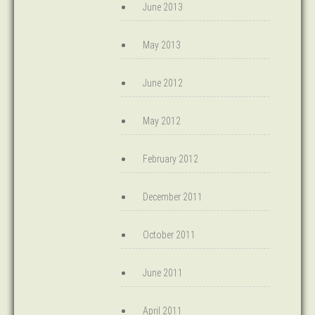
June 2013
May 2013
June 2012
May 2012
February 2012
December 2011
October 2011
June 2011
April 2011