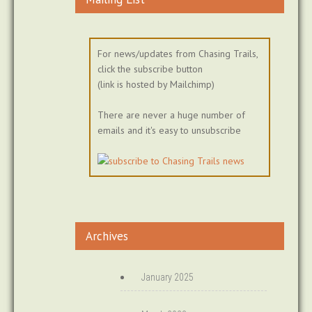
For news/updates from Chasing Trails,
click the subscribe button
(link is hosted by Mailchimp)
There are never a huge number of
emails and it's easy to unsubscribe
Archives
January 2025