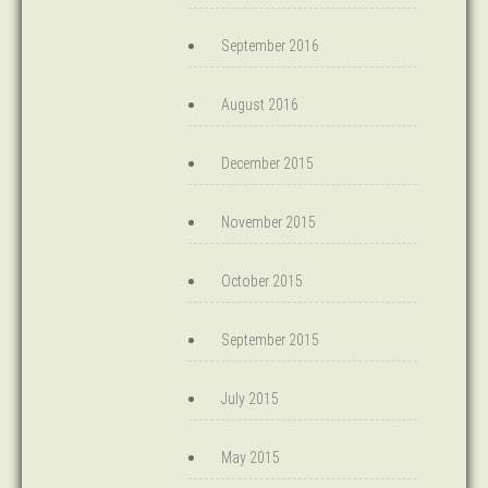
September 2016
August 2016
December 2015
November 2015
October 2015
September 2015
July 2015
May 2015