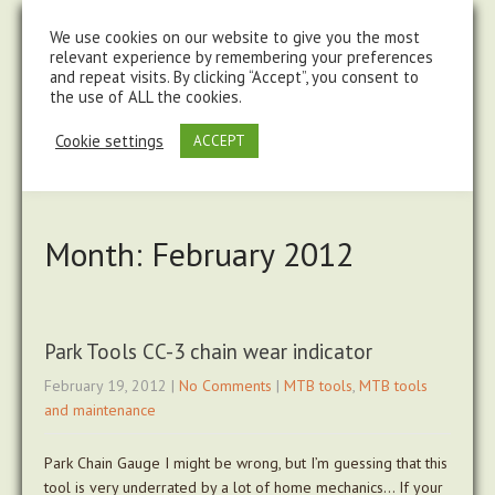
steve@chasingtrails.com
07779930015
We use cookies on our website to give you the most
relevant experience by remembering your preferences
and repeat visits. By clicking “Accept”, you consent to
the use of ALL the cookies.
Cookie settings
ACCEPT
Month:
February 2012
Park Tools CC-3 chain wear indicator
February 19, 2012
|
No Comments
|
MTB tools
,
MTB tools
and maintenance
Park Chain Gauge I might be wrong, but I’m guessing that this
tool is very underrated by a lot of home mechanics… If your