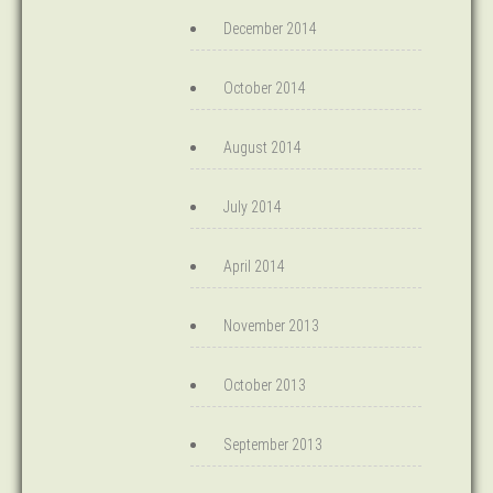
December 2014
October 2014
August 2014
July 2014
April 2014
November 2013
October 2013
September 2013