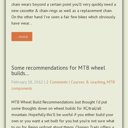
chain wears beyond a certain point you’ll very quickly need a
new cassette & chain-rings as well as a replacement chain.
On the other hand I’ve seen a fair few bikes which obviously
have wear…
...more
Some recommendations for MTB wheel
builds…
February 18, 2012
|
2 Comments
|
Courses & coaching
,
MTB
components
MTB Wheel Build Recommendations Just thought I’d put
some thoughts down on wheel builds for XC/trail/all
mountain. Hopefully this’ll be useful if you either build your
own or you want a set built for you but you’re not sure what
to go for. Being upfront about things, Chasing Trails offers a