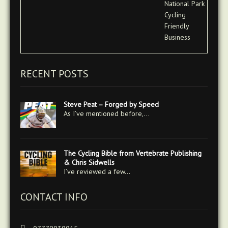
RECENT POSTS
Steve Peat – Forged by Speed
As I’ve mentioned before,…
The Cycling Bible from Vertebrate Publishing
& Chris Sidwells
I’ve reviewed a few…
CONTACT INFO