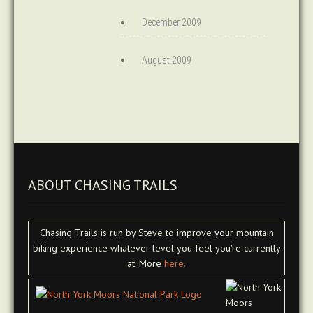
December 2009
August 2009
ABOUT CHASING TRAILS
Chasing Trails is run by Steve to improve your mountain
biking experience whatever level you feel you're currently
at. More
here.