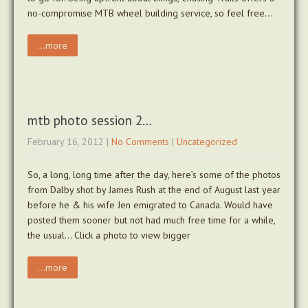
no-compromise MTB wheel building service, so feel free…
...more
mtb photo session 2…
February 16, 2012
|
No Comments
|
Uncategorized
So, a long, long time after the day, here’s some of the photos
from Dalby shot by James Rush at the end of August last year
before he & his wife Jen emigrated to Canada. Would have
posted them sooner but not had much free time for a while,
the usual… Click a photo to view bigger
...more