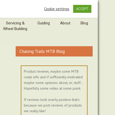
Cookie settings
ACCEPT
Servicing &
Guiding
About
Blog
Wheel Building
Chasing Trails MTB Blog
Product reviews, maybe some MTB
route info and if sufficiently motivated
maybe some opinions about, er, stuff...
Hopefully some video at some point.
If reviews look overly positive that's
because we post reviews of products
we really like!