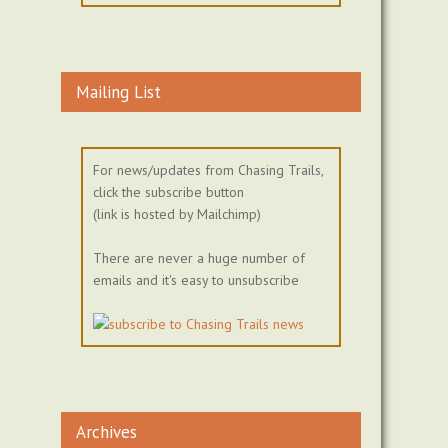
Mailing List
For news/updates from Chasing Trails,
click the subscribe button
(link is hosted by Mailchimp)
There are never a huge number of
emails and it's easy to unsubscribe
Archives