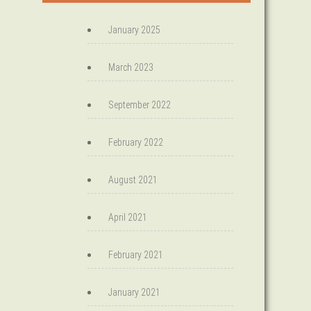
January 2025
March 2023
September 2022
February 2022
August 2021
April 2021
February 2021
January 2021