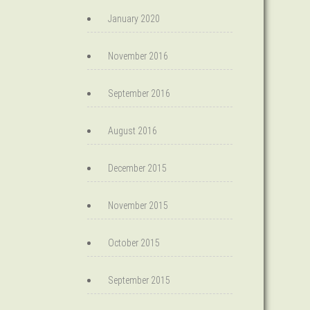
January 2020
November 2016
September 2016
August 2016
December 2015
November 2015
October 2015
September 2015