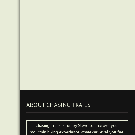
ABOUT CHASING TRAILS
Chasing Trails is run by Steve to improve your
mountain biking experience whatever level you feel