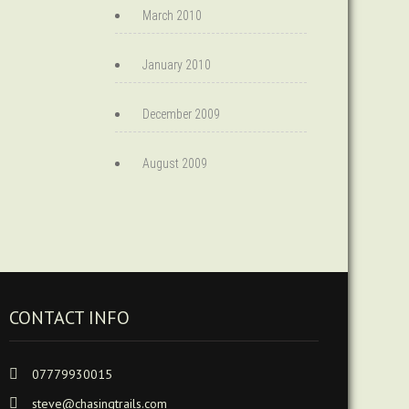
March 2010
January 2010
December 2009
August 2009
CONTACT INFO
07779930015
steve@chasingtrails.com