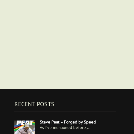
RECENT POSTS
Steve Peat – Forged by Speed
As I’ve mentioned before,…