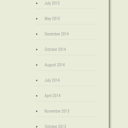
July 2015
May 2015
December 2014
October 2014
August 2014
July 2014
April 2014
November 2013
October 2013