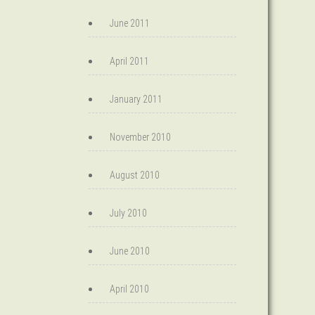
June 2011
April 2011
January 2011
November 2010
August 2010
July 2010
June 2010
April 2010