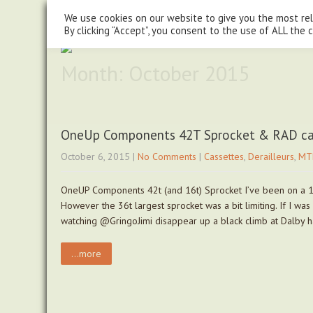
steve@chasingtrails.com
07779930015
We use cookies on our website to give you the most re
By clicking “Accept”, you consent to the use of ALL the 
Month:
October 2015
OneUp Components 42T Sprocket & RAD c
October 6, 2015
|
No Comments
|
Cassettes
,
Derailleurs
,
MT
OneUP Components 42t (and 16t) Sprocket I’ve been on a 1×1
However the 36t largest sprocket was a bit limiting. If I wa
watching @GringoJimi disappear up a black climb at Dalby
...more