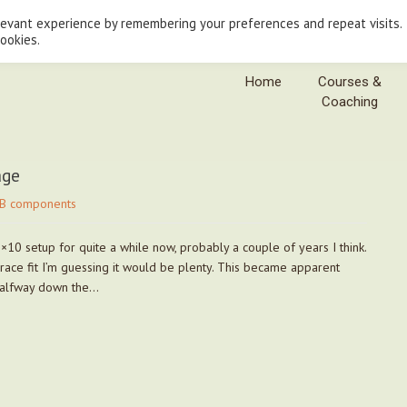
levant experience by remembering your preferences and repeat visits.
cookies.
Home
Courses &
Coaching
age
B components
0 setup for quite a while now, probably a couple of years I think.
s race fit I’m guessing it would be plenty. This became apparent
 halfway down the…