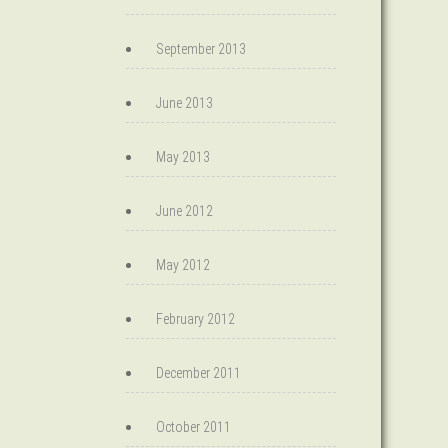
September 2013
June 2013
May 2013
June 2012
May 2012
February 2012
December 2011
October 2011