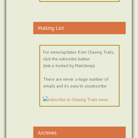
Mailing List
For news/updates from Chasing Trails,
click the subscribe button
(link is hosted by Mailchimp)
There are never a huge number of
emails and it's easy to unsubscribe
Archives