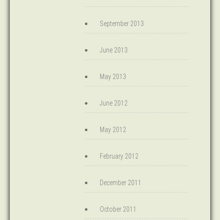
September 2013
June 2013
May 2013
June 2012
May 2012
February 2012
December 2011
October 2011