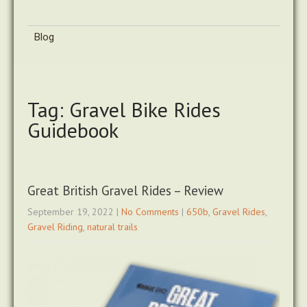
Blog
Tag: Gravel Bike Rides
Guidebook
Great British Gravel Rides – Review
September 19, 2022
|
No Comments
|
650b
,
Gravel Rides
,
Gravel Riding
,
natural trails