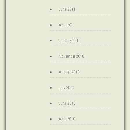
June 2011
April 2011
January 2011
November 2010
August 2010
July 2010
June 2010
April 2010