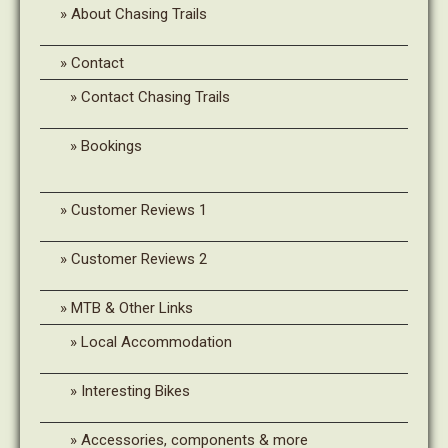
About Chasing Trails
Contact
Contact Chasing Trails
Bookings
Customer Reviews 1
Customer Reviews 2
MTB & Other Links
Local Accommodation
Interesting Bikes
Accessories, components & more