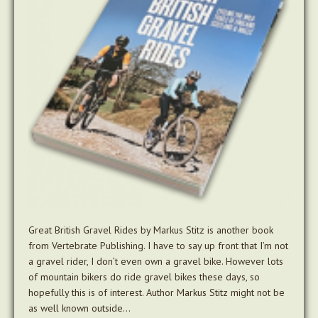
Great British Gravel Rides by Markus Stitz is another book
from Vertebrate Publishing. I have to say up front that I’m not
a gravel rider, I don’t even own a gravel bike. However lots
of mountain bikers do ride gravel bikes these days, so
hopefully this is of interest. Author Markus Stitz might not be
as well known outside…