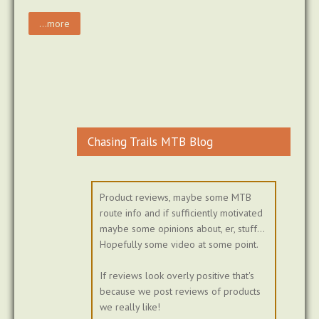
...more
Chasing Trails MTB Blog
Product reviews, maybe some MTB
route info and if sufficiently motivated
maybe some opinions about, er, stuff...
Hopefully some video at some point.
If reviews look overly positive that's
because we post reviews of products
we really like!