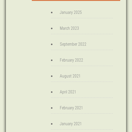
January 2025
March 2023
September 2022
February 2022
August 2021
April 2021
February 2021
January 2021