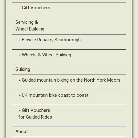
Gift Vouchers
Servicing &
Wheel Building
Bicycle Repairs, Scarborough
Wheels & Wheel Building
Guiding
Guided mountain biking on the North York Moors
UK mountain bike coast to coast
Gift Vouchers
for Guided Rides
About