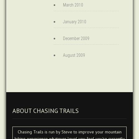
March 2010
January 2010
December 2009
August 2009
ABOUT CHASING TRAILS
Chasing Trails is run by Steve to improve your mountain
biking experience whatever level you feel you're currently