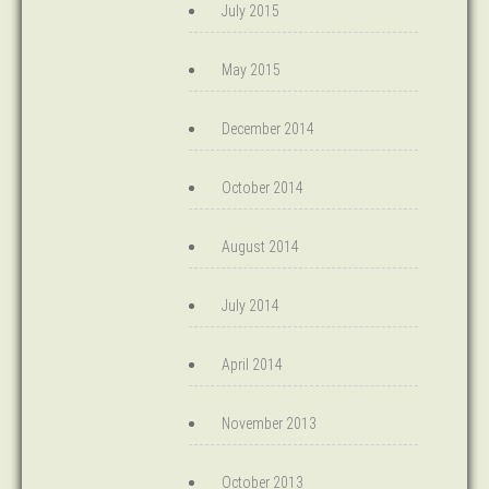
July 2015
May 2015
December 2014
October 2014
August 2014
July 2014
April 2014
November 2013
October 2013