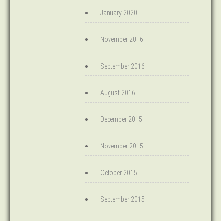
January 2020
November 2016
September 2016
August 2016
December 2015
November 2015
October 2015
September 2015