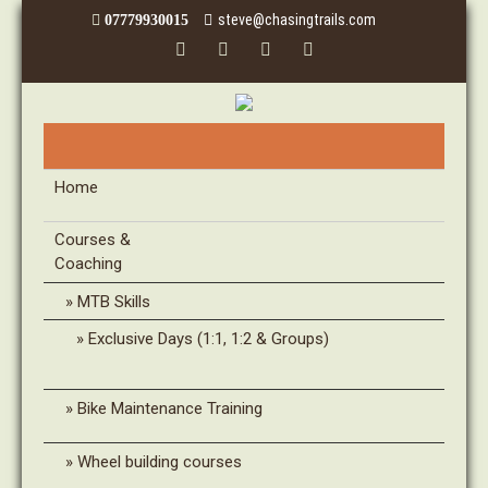
steve@chasingtrails.com
07779930015
Home
Courses &
Coaching
MTB Skills
Exclusive Days (1:1, 1:2 & Groups)
Bike Maintenance Training
Wheel building courses