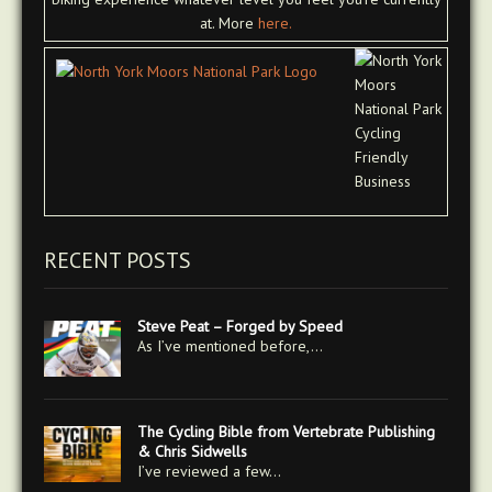
at. More
here.
RECENT POSTS
Steve Peat – Forged by Speed
As I’ve mentioned before,…
The Cycling Bible from Vertebrate Publishing
& Chris Sidwells
I’ve reviewed a few…