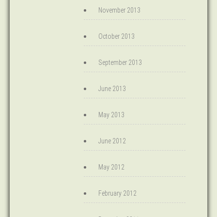
November 2013
October 2013
September 2013
June 2013
May 2013
June 2012
May 2012
February 2012