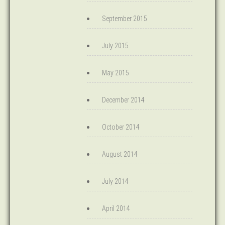
September 2015
July 2015
May 2015
December 2014
October 2014
August 2014
July 2014
April 2014