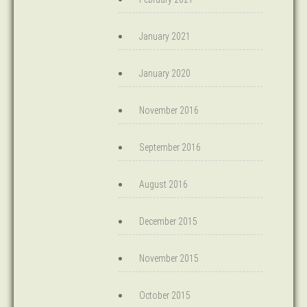
January 2021
January 2020
November 2016
September 2016
August 2016
December 2015
November 2015
October 2015