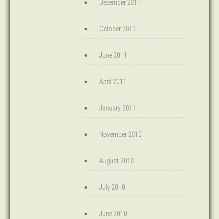
December 2011
October 2011
June 2011
April 2011
January 2011
November 2010
August 2010
July 2010
June 2010