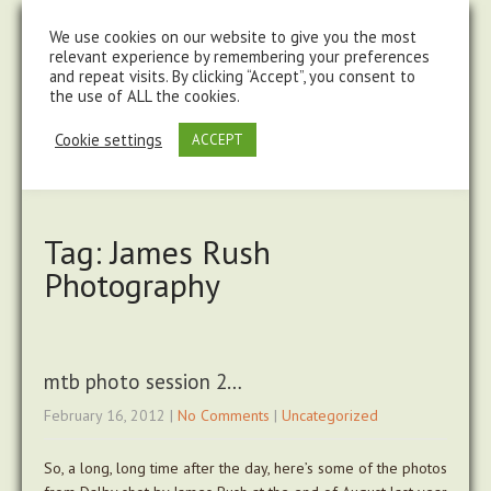
steve@chasingtrails.com
07779930015
We use cookies on our website to give you the most
relevant experience by remembering your preferences
and repeat visits. By clicking “Accept”, you consent to
the use of ALL the cookies.
Cookie settings
ACCEPT
Tag: James Rush
Photography
mtb photo session 2…
February 16, 2012
|
No Comments
|
Uncategorized
So, a long, long time after the day, here’s some of the photos