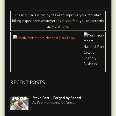
Chasing Trails is run by Steve to improve your mountain
biking experience whatever level you feel you're currently
at. More
here.
RECENT POSTS
Steve Peat – Forged by Speed
As I’ve mentioned before,…