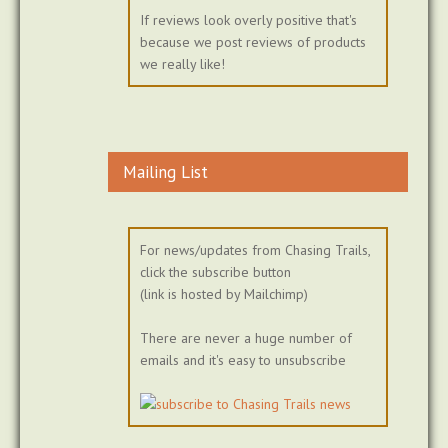
If reviews look overly positive that's
because we post reviews of products
we really like!
Mailing List
For news/updates from Chasing Trails,
click the subscribe button
(link is hosted by Mailchimp)
There are never a huge number of
emails and it's easy to unsubscribe