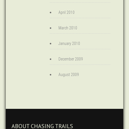
April 2010
March 2010
January 2010
December 2009
August 2009
ABOUT CHASING TRAILS