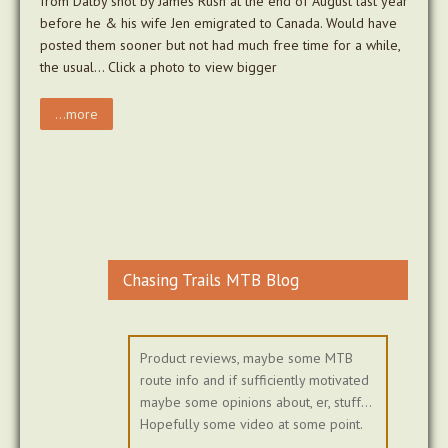
from Dalby shot by James Rush at the end of August last year
before he & his wife Jen emigrated to Canada. Would have
posted them sooner but not had much free time for a while,
the usual… Click a photo to view bigger
...more
Chasing Trails MTB Blog
Product reviews, maybe some MTB
route info and if sufficiently motivated
maybe some opinions about, er, stuff...
Hopefully some video at some point.