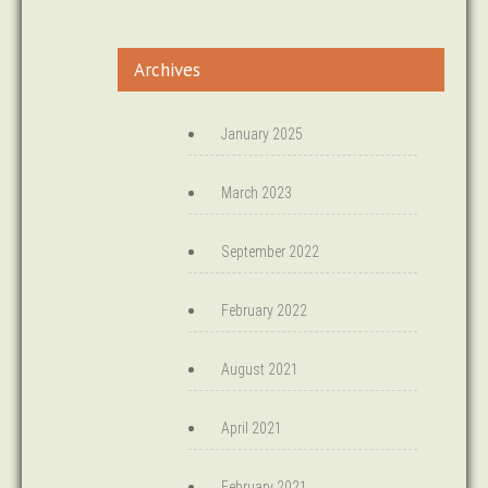
Archives
January 2025
March 2023
September 2022
February 2022
August 2021
April 2021
February 2021