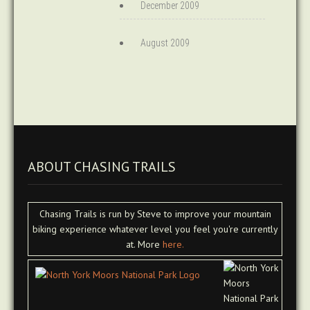
December 2009
August 2009
ABOUT CHASING TRAILS
Chasing Trails is run by Steve to improve your mountain
biking experience whatever level you feel you're currently
at. More
here.