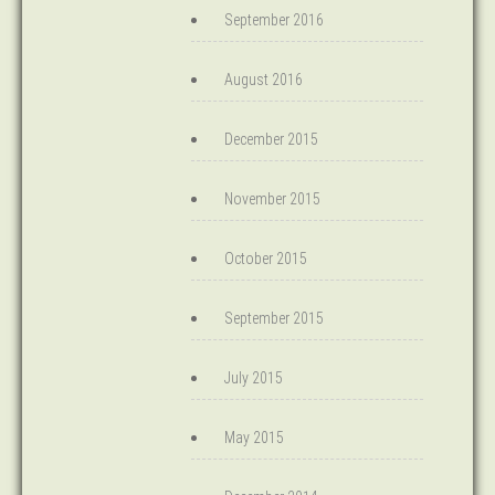
September 2016
August 2016
December 2015
November 2015
October 2015
September 2015
July 2015
May 2015