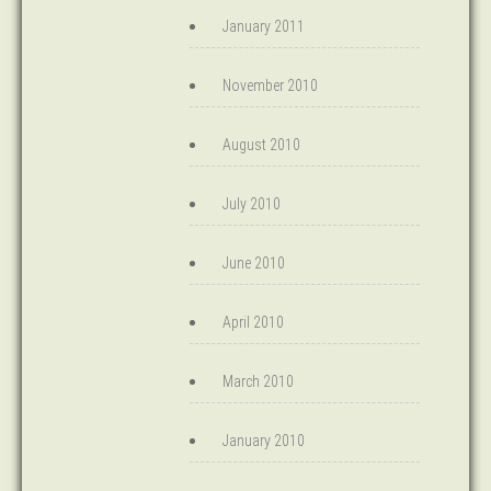
January 2011
November 2010
August 2010
July 2010
June 2010
April 2010
March 2010
January 2010