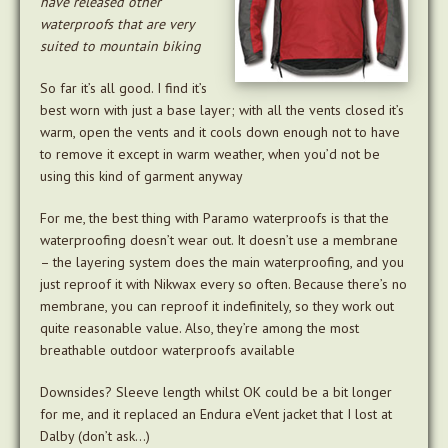
have released other
waterproofs that are very
suited to mountain biking
So far it’s all good. I find it’s
best worn with just a base layer; with all the vents closed it’s
warm, open the vents and it cools down enough not to have
to remove it except in warm weather, when you’d not be
using this kind of garment anyway
For me, the best thing with Paramo waterproofs is that the
waterproofing doesn’t wear out. It doesn’t use a membrane
– the layering system does the main waterproofing, and you
just reproof it with Nikwax every so often. Because there’s no
membrane, you can reproof it indefinitely, so they work out
quite reasonable value. Also, they’re among the most
breathable outdoor waterproofs available
Downsides? Sleeve length whilst OK could be a bit longer
for me, and it replaced an Endura eVent jacket that I lost at
Dalby (don’t ask…)