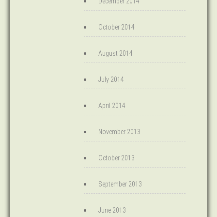
December 2014
October 2014
August 2014
July 2014
April 2014
November 2013
October 2013
September 2013
June 2013