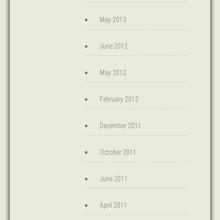
May 2013
June 2012
May 2012
February 2012
December 2011
October 2011
June 2011
April 2011