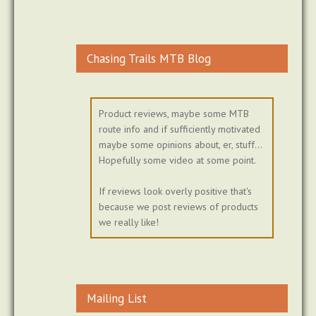
Chasing Trails MTB Blog
Product reviews, maybe some MTB
route info and if sufficiently motivated
maybe some opinions about, er, stuff...
Hopefully some video at some point.
If reviews look overly positive that's
because we post reviews of products
we really like!
Mailing List