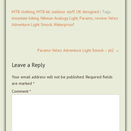
MTB clothing
,
MTB kit
,
outdoor stuff
,
UK designed
| Tags:
mountain biking
,
Nikwax Analogy Light
,
Paramo
,
review
,
Velez
Adventure Light Smock
,
Waterproof
Post
Paramo Velez Adventure Light Smock – pt2
→
navigation
Leave a Reply
Your email address will not be published.
Required fields
are marked
*
Comment
*