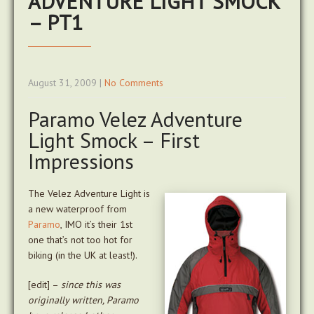
ADVENTURE LIGHT SMOCK
– PT1
August 31, 2009
|
No Comments
Paramo Velez Adventure
Light Smock – First
Impressions
The Velez Adventure Light is
a new waterproof from
Paramo
, IMO it’s their 1st
one that’s not too hot for
biking (in the UK at least!).
[edit] –
since this was
originally written, Paramo