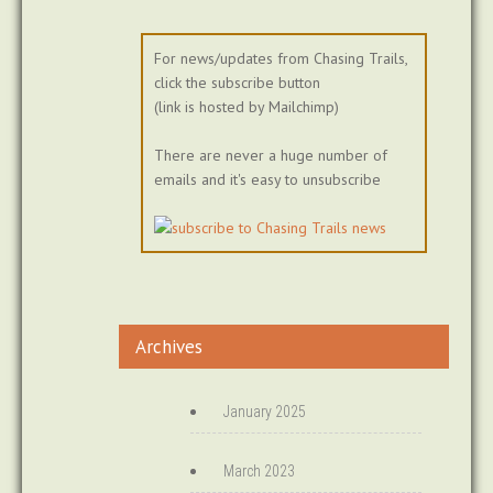
For news/updates from Chasing Trails,
click the subscribe button
(link is hosted by Mailchimp)
There are never a huge number of
emails and it's easy to unsubscribe
Archives
January 2025
March 2023