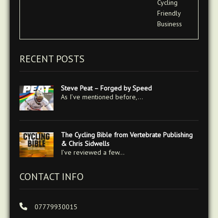
RECENT POSTS
Steve Peat – Forged by Speed
As I’ve mentioned before,…
The Cycling Bible from Vertebrate Publishing
& Chris Sidwells
I’ve reviewed a few…
CONTACT INFO
07779930015