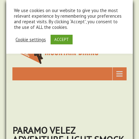
steve@chasingtrails.com
07779930015
We use cookies on our website to give you the most
relevant experience by remembering your preferences
and repeat visits. By clicking “Accept”, you consent to
the use of ALL the cookies.
Cookie settings
ACCEPT
PARAMO VELEZ