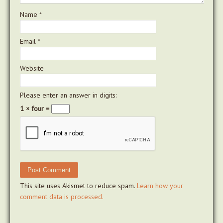
Name
*
Email
*
Website
Please enter an answer in digits:
1 × four =
This site uses Akismet to reduce spam.
Learn how your
comment data is processed.