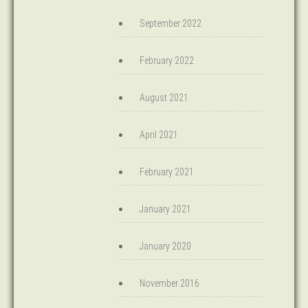
September 2022
February 2022
August 2021
April 2021
February 2021
January 2021
January 2020
November 2016