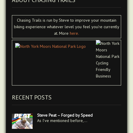
ABOUT CHASING TRAILS
Chasing Trails is run by Steve to improve your mountain
biking experience whatever level you feel you're currently
at. More
here.
RECENT POSTS
Steve Peat – Forged by Speed
As I’ve mentioned before,…