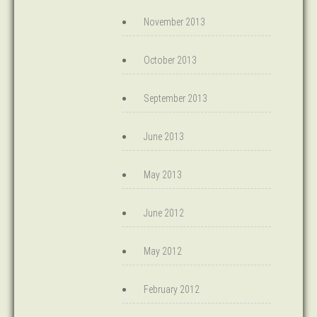
November 2013
October 2013
September 2013
June 2013
May 2013
June 2012
May 2012
February 2012