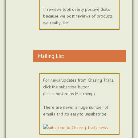
If reviews look overly positive that's
because we post reviews of products
we really like!
Mailing List
For news/updates from Chasing Trails,
click the subscribe button
(link is hosted by Mailchimp)
There are never a huge number of
emails and it's easy to unsubscribe