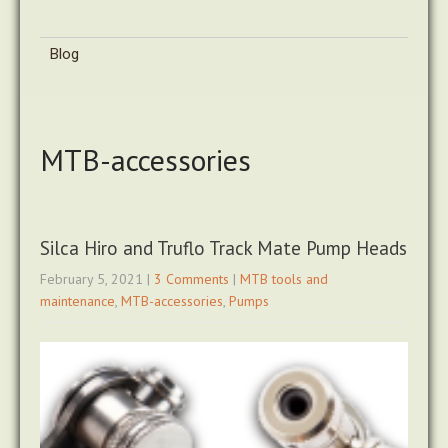
Blog
MTB-accessories
Silca Hiro and Truflo Track Mate Pump Heads
February 5, 2021
|
3 Comments
|
MTB tools and
maintenance
,
MTB-accessories
,
Pumps