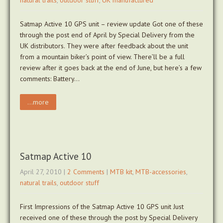
natural trails
,
outdoor stuff
,
UK manufactured
Satmap Active 10 GPS unit – review update Got one of these
through the post end of April by Special Delivery from the
UK distributors. They were after feedback about the unit
from a mountain biker’s point of view. There’ll be a full
review after it goes back at the end of June, but here’s a few
comments: Battery…
...more
Satmap Active 10
April 27, 2010
|
2 Comments
|
MTB kit
,
MTB-accessories
,
natural trails
,
outdoor stuff
First Impressions of the Satmap Active 10 GPS unit Just
received one of these through the post by Special Delivery