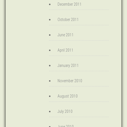
December 2011
October 2011
June 2011
April 2011
January 2011
November 2010
August 2010
July 2010
June 2010