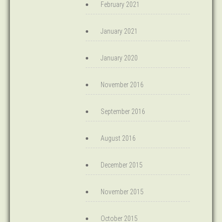
February 2021
January 2021
January 2020
November 2016
September 2016
August 2016
December 2015
November 2015
October 2015