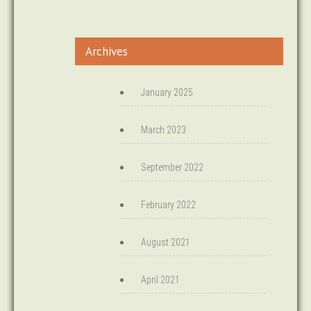
Archives
January 2025
March 2023
September 2022
February 2022
August 2021
April 2021