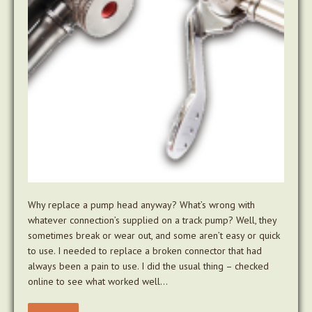
Why replace a pump head anyway? What’s wrong with
whatever connection’s supplied on a track pump? Well, they
sometimes break or wear out, and some aren’t easy or quick
to use. I needed to replace a broken connector that had
always been a pain to use. I did the usual thing – checked
online to see what worked well…