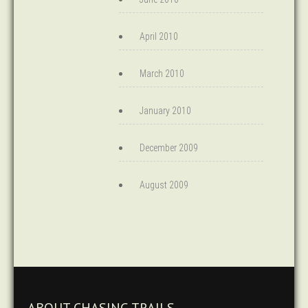
April 2010
March 2010
January 2010
December 2009
August 2009