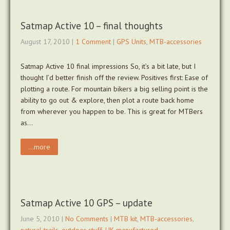
Satmap Active 10 – final thoughts
August 17, 2010
|
1 Comment
|
GPS Units
,
MTB-accessories
Satmap Active 10 final impressions So, it’s a bit late, but I
thought I’d better finish off the review. Positives first: Ease of
plotting a route. For mountain bikers a big selling point is the
ability to go out & explore, then plot a route back home
from wherever you happen to be. This is great for MTBers
as…
...more
Satmap Active 10 GPS – update
June 5, 2010
|
No Comments
|
MTB kit
,
MTB-accessories
,