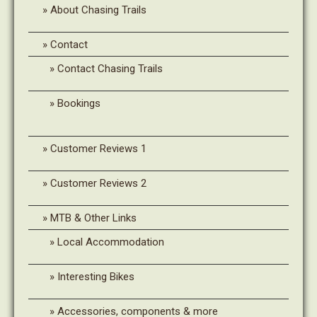
About Chasing Trails
Contact
Contact Chasing Trails
Bookings
Customer Reviews 1
Customer Reviews 2
MTB & Other Links
Local Accommodation
Interesting Bikes
Accessories, components & more