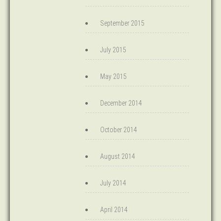
September 2015
July 2015
May 2015
December 2014
October 2014
August 2014
July 2014
April 2014