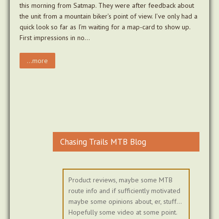
this morning from Satmap. They were after feedback about
the unit from a mountain biker’s point of view. I’ve only had a
quick look so far as I’m waiting for a map-card to show up.
First impressions in no…
...more
Chasing Trails MTB Blog
Product reviews, maybe some MTB
route info and if sufficiently motivated
maybe some opinions about, er, stuff...
Hopefully some video at some point.