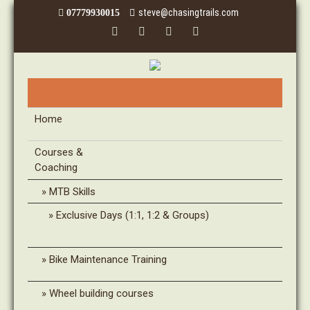
steve@chasingtrails.com
07779930015
Home
Courses &
Coaching
MTB Skills
Exclusive Days (1:1, 1:2 & Groups)
Bike Maintenance Training
Wheel building courses