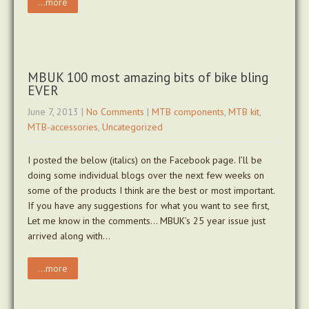
...more
MBUK 100 most amazing bits of bike bling
EVER
June 7, 2013
|
No Comments
|
MTB components
,
MTB kit
,
MTB-accessories
,
Uncategorized
I posted the below (italics) on the Facebook page. I’ll be
doing some individual blogs over the next few weeks on
some of the products I think are the best or most important.
If you have any suggestions for what you want to see first,
Let me know in the comments… MBUK’s 25 year issue just
arrived along with…
...more