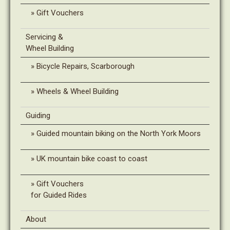
Gift Vouchers
Servicing &
Wheel Building
Bicycle Repairs, Scarborough
Wheels & Wheel Building
Guiding
Guided mountain biking on the North York Moors
UK mountain bike coast to coast
Gift Vouchers
for Guided Rides
About