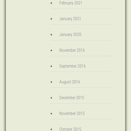
February 2021
January 2021
January 2020
November 2016
September 2016
August 2016
December 2015
November 2015
October 2015