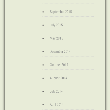
September 2015
July 2015
May 2015
December 2014
October 2014
August 2014
July 2014
April 2014