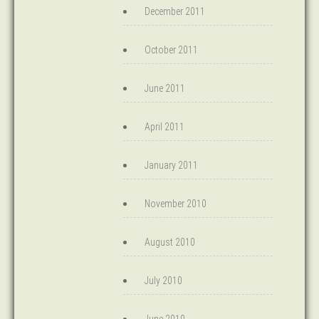
December 2011
October 2011
June 2011
April 2011
January 2011
November 2010
August 2010
July 2010