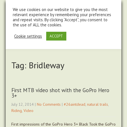
steve@chasingtrails.com
07779930015
We use cookies on our website to give you the most
relevant experience by remembering your preferences
and repeat visits. By clicking “Accept”, you consent to
the use of ALL the cookies.
Cookie settings
ACCEPT
Tag: Bridleway
First MTB video shot with the GoPro Hero
3+
July 12, 2014
|
No Comments
|
#26aintdead
,
natural trails
,
Riding
,
Video
First impressions of the GoPro Hero 3+ Black Took the GoPro