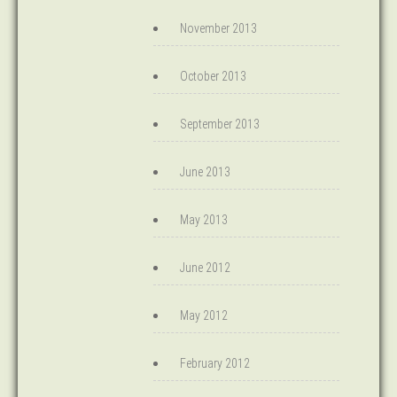
November 2013
October 2013
September 2013
June 2013
May 2013
June 2012
May 2012
February 2012