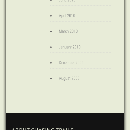
June 2010
April 2010
March 2010
January 2010
December 2009
August 2009