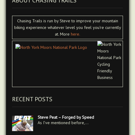
ABOUT CHASING TRAILS
Chasing Trails is run by Steve to improve your mountain
biking experience whatever level you feel you're currently
at. More
here.
RECENT POSTS
Steve Peat – Forged by Speed
As I’ve mentioned before,…