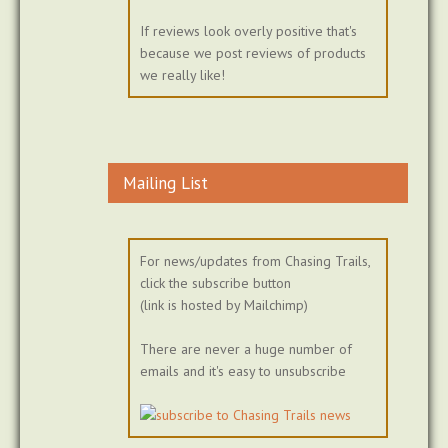
If reviews look overly positive that's
because we post reviews of products
we really like!
Mailing List
For news/updates from Chasing Trails,
click the subscribe button
(link is hosted by Mailchimp)
There are never a huge number of
emails and it's easy to unsubscribe