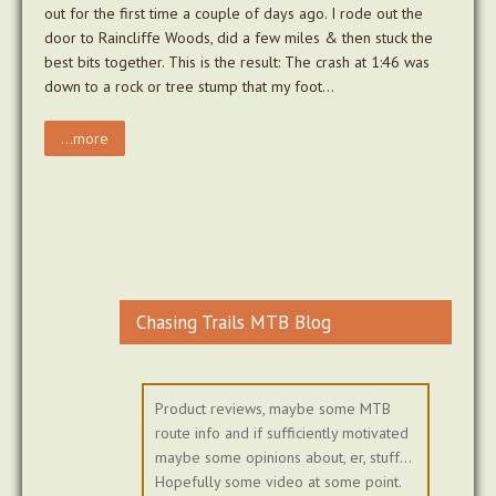
out for the first time a couple of days ago. I rode out the
door to Raincliffe Woods, did a few miles & then stuck the
best bits together. This is the result: The crash at 1:46 was
down to a rock or tree stump that my foot…
...more
Chasing Trails MTB Blog
Product reviews, maybe some MTB
route info and if sufficiently motivated
maybe some opinions about, er, stuff...
Hopefully some video at some point.