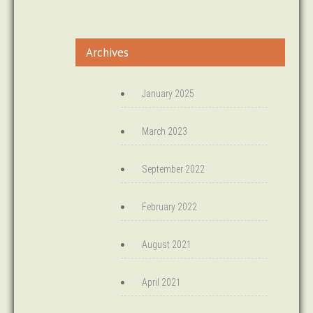
Archives
January 2025
March 2023
September 2022
February 2022
August 2021
April 2021