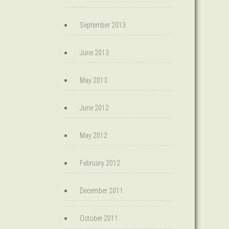
September 2013
June 2013
May 2013
June 2012
May 2012
February 2012
December 2011
October 2011