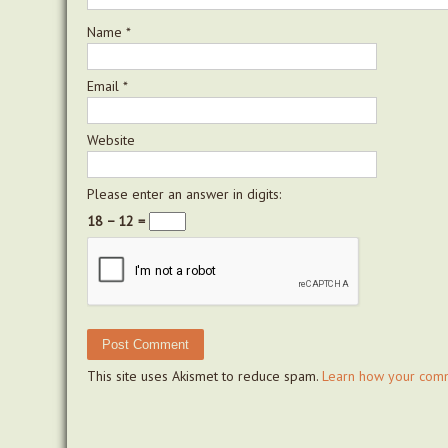
Name
*
Email
*
Website
Please enter an answer in digits:
18 − 12 =
This site uses Akismet to reduce spam.
Learn how your comm