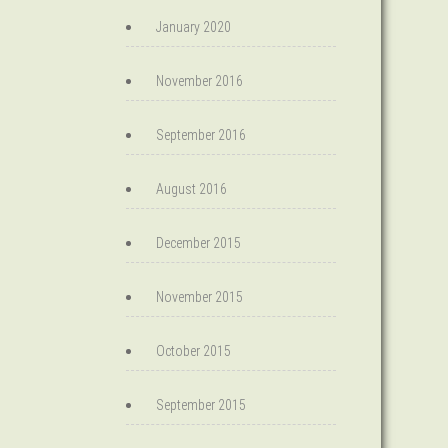
January 2020
November 2016
September 2016
August 2016
December 2015
November 2015
October 2015
September 2015