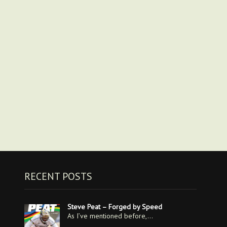
RECENT POSTS
Steve Peat – Forged by Speed
As I’ve mentioned before,…