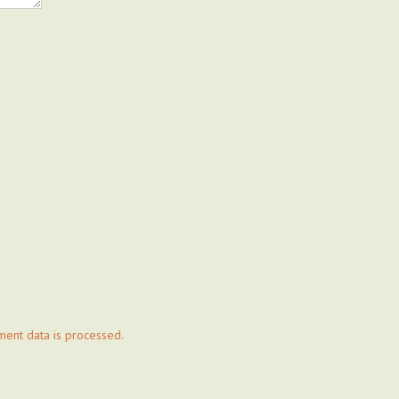
ent data is processed.