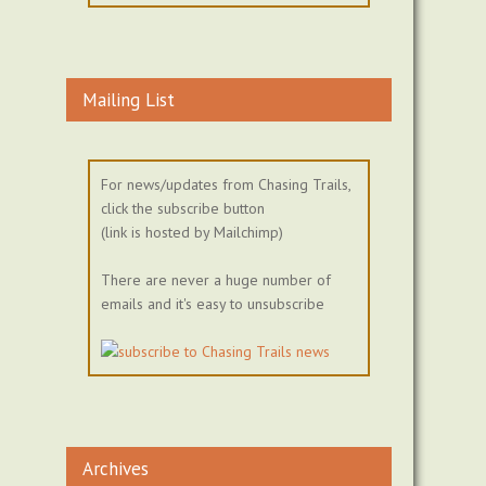
Mailing List
For news/updates from Chasing Trails,
click the subscribe button
(link is hosted by Mailchimp)
There are never a huge number of
emails and it's easy to unsubscribe
Archives