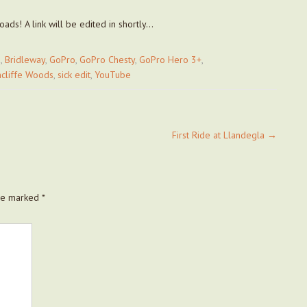
ads! A link will be edited in shortly…
d
,
Bridleway
,
GoPro
,
GoPro Chesty
,
GoPro Hero 3+
,
ncliffe Woods
,
sick edit
,
YouTube
First Ride at Llandegla
→
are marked
*