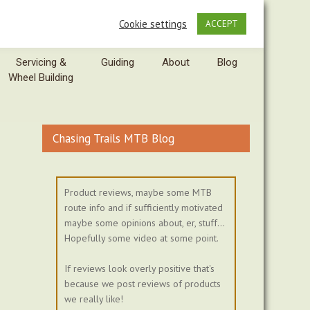
Cookie settings
ACCEPT
Servicing &
Guiding
About
Blog
Wheel Building
Chasing Trails MTB Blog
Product reviews, maybe some MTB
route info and if sufficiently motivated
maybe some opinions about, er, stuff...
Hopefully some video at some point.
If reviews look overly positive that's
because we post reviews of products
we really like!