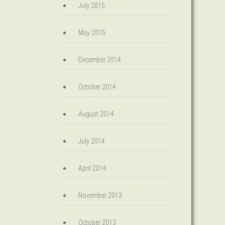
July 2015
May 2015
December 2014
October 2014
August 2014
July 2014
April 2014
November 2013
October 2013