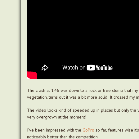
The crash at 1:46 was down to a rock or tree stump that my f
vegetation, turns out it was a bit more solid! It crossed my mi
The video looks kind of speeded up in places but only the ve
very overgrown at the moment!
I’ve been impressed with the
GoPro
so far, features wise it
noticeably better than the competition.