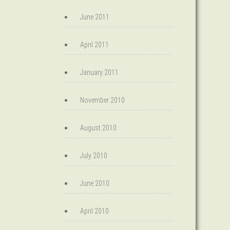
June 2011
April 2011
January 2011
November 2010
August 2010
July 2010
June 2010
April 2010