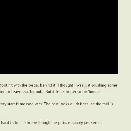
oot hit with the pedal behind it! I thought I was just brushing some
nd to leave that bit out..! But it feels better to be ‘honest’!
ry start is messed with. The rest looks quick because the trail is
’s hard to beat. For me though the picture quality just seems