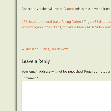
A sharper version will be on
Vimeo,
minus music, when it uplo
#26aintdead
,
natural trails
,
Riding
,
Video
| Tags:
#26aintdea
justkiddingaboutthesickedit
,
mountain biking
,
MTB Video
,
Rai
Post
←
Banshee Rune Quick Review
navigation
Leave a Reply
Your email address will not be published.
Required fields 
Comment
*