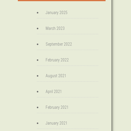
January 2025
March 2023
September 2022
February 2022
August 2021
April 2021
February 2021
January 2021