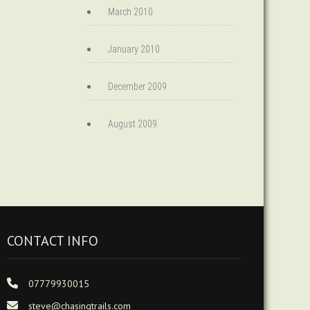
March 2010
January 2010
December 2009
August 2009
CONTACT INFO
07779930015
steve@chasingtrails.com