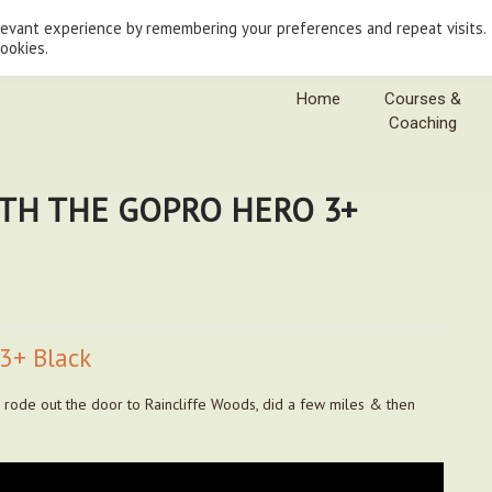
levant experience by remembering your preferences and repeat visits.
cookies.
Home
Courses &
Coaching
ITH THE GOPRO HERO 3+
3+ Black
I rode out the door to Raincliffe Woods, did a few miles & then