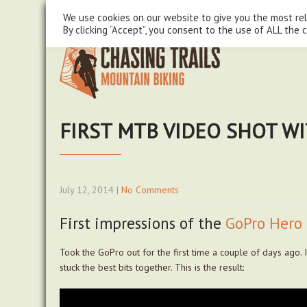
steve@chasingtrails.com
07779930015
We use cookies on our website to give you the most re
By clicking “Accept”, you consent to the use of ALL the 
FIRST MTB VIDEO SHOT W
July 12, 2014
|
No Comments
First impressions of the
GoPro Hero 
Took the GoPro out for the first time a couple of days ago. 
stuck the best bits together. This is the result: