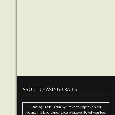
ABOUT CHASING TRAILS
Chasing Trails is run by Steve to improve your
mountain biking experience whatever level you feel