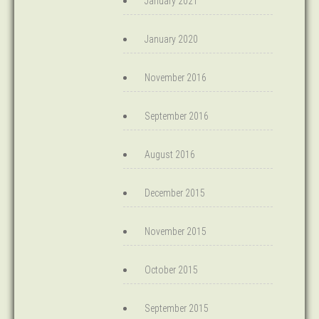
January 2021
January 2020
November 2016
September 2016
August 2016
December 2015
November 2015
October 2015
September 2015