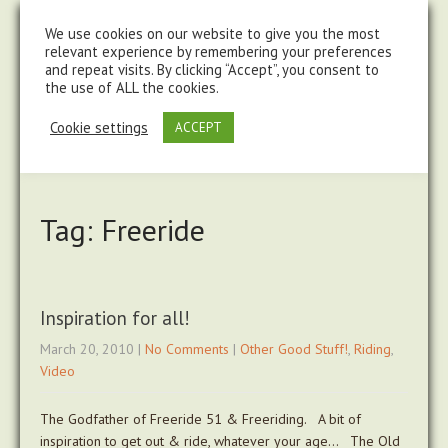
steve@chasingtrails.com
07779930015
We use cookies on our website to give you the most
relevant experience by remembering your preferences
and repeat visits. By clicking “Accept”, you consent to
the use of ALL the cookies.
Cookie settings
ACCEPT
Tag: Freeride
Inspiration for all!
March 20, 2010
|
No Comments
|
Other Good Stuff!
,
Riding
,
Video
The Godfather of Freeride 51 & Freeriding. A bit of
inspiration to get out & ride, whatever your age… The Old