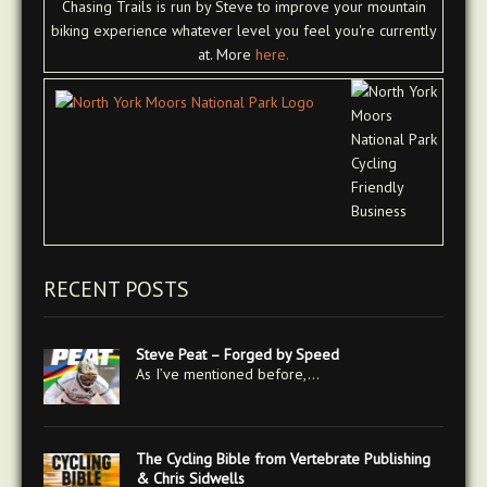
Chasing Trails is run by Steve to improve your mountain
biking experience whatever level you feel you're currently
at. More
here.
RECENT POSTS
Steve Peat – Forged by Speed
As I’ve mentioned before,…
The Cycling Bible from Vertebrate Publishing
& Chris Sidwells