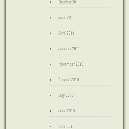
October 2011
June 2011
April 2011
January 2011
November 2010
August 2010
July 2010
June 2010
April 2010