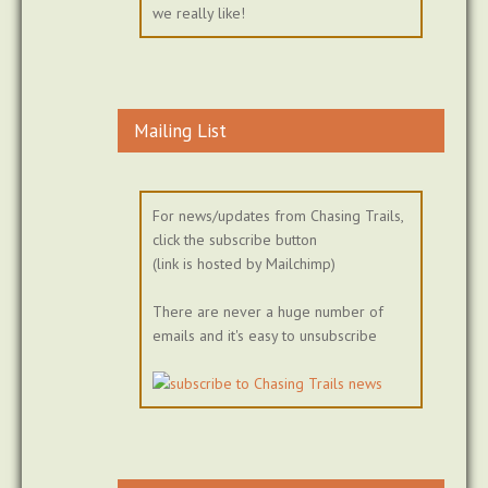
we really like!
Mailing List
For news/updates from Chasing Trails,
click the subscribe button
(link is hosted by Mailchimp)
There are never a huge number of
emails and it's easy to unsubscribe