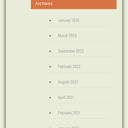
Archives
January 2025
March 2023
September 2022
February 2022
August 2021
April 2021
February 2021