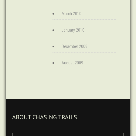
March 2010
January 2010
December 2009
August 2009
ABOUT CHASING TRAILS