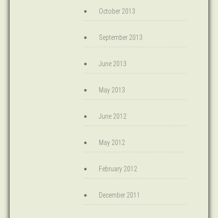
October 2013
September 2013
June 2013
May 2013
June 2012
May 2012
February 2012
December 2011