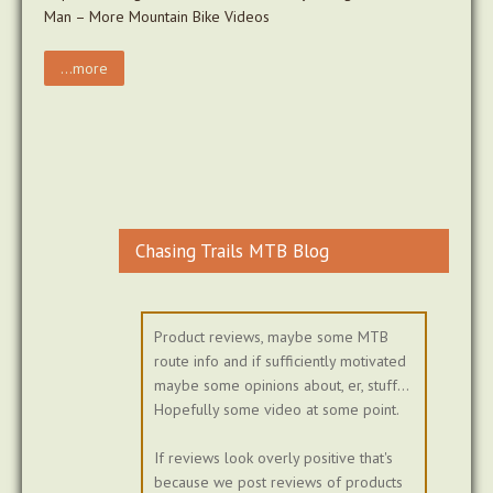
Man – More Mountain Bike Videos
...more
Chasing Trails MTB Blog
Product reviews, maybe some MTB
route info and if sufficiently motivated
maybe some opinions about, er, stuff...
Hopefully some video at some point.
If reviews look overly positive that's
because we post reviews of products