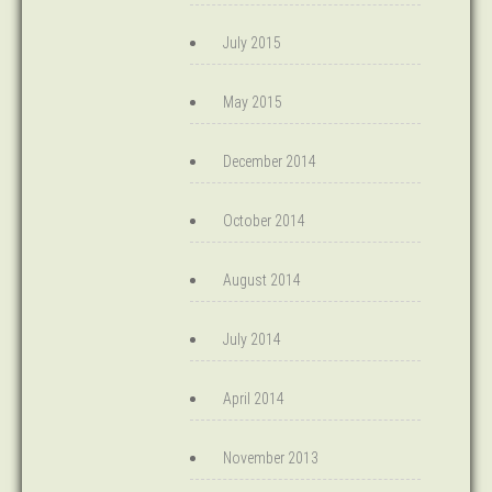
July 2015
May 2015
December 2014
October 2014
August 2014
July 2014
April 2014
November 2013