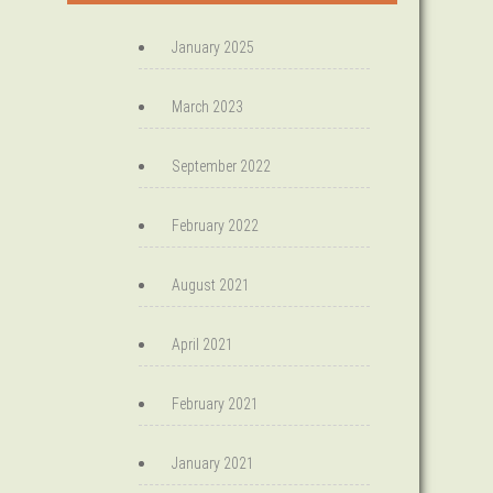
January 2025
March 2023
September 2022
February 2022
August 2021
April 2021
February 2021
January 2021