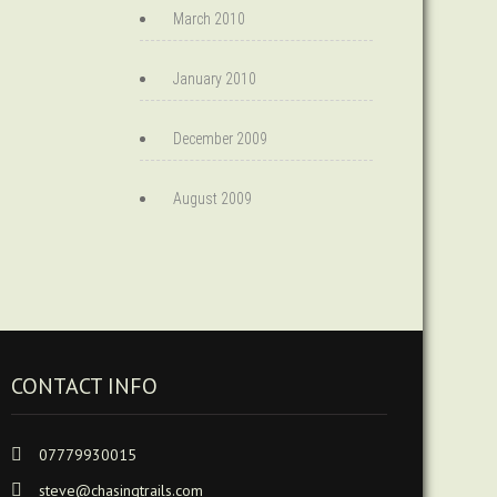
March 2010
January 2010
December 2009
August 2009
CONTACT INFO
07779930015
steve@chasingtrails.com