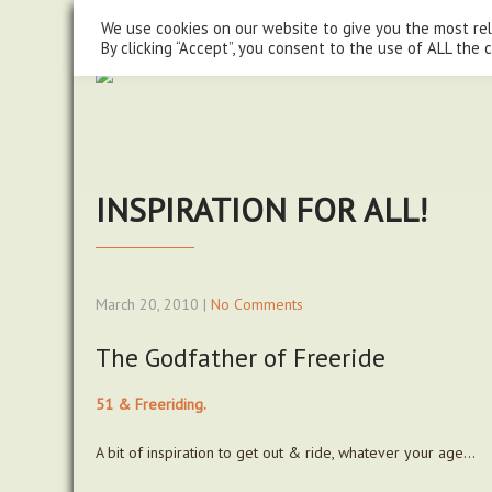
steve@chasingtrails.com
07779930015
We use cookies on our website to give you the most re
By clicking “Accept”, you consent to the use of ALL the 
INSPIRATION FOR ALL!
March 20, 2010
|
No Comments
The Godfather of Freeride
51 & Freeriding.
A bit of inspiration to get out & ride, whatever your age…