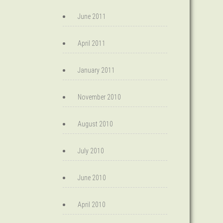
June 2011
April 2011
January 2011
November 2010
August 2010
July 2010
June 2010
April 2010