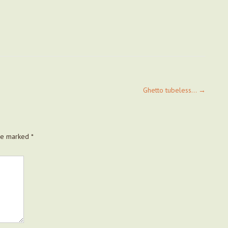
Ghetto tubeless…
→
are marked
*