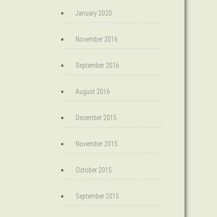
January 2020
November 2016
September 2016
August 2016
December 2015
November 2015
October 2015
September 2015