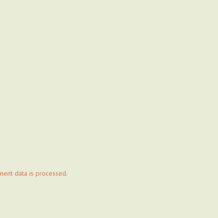
ent data is processed.