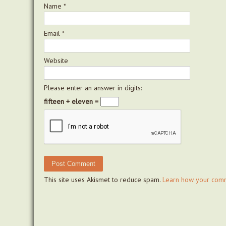
Name
*
Email
*
Website
Please enter an answer in digits:
fifteen + eleven =
This site uses Akismet to reduce spam.
Learn how your comm