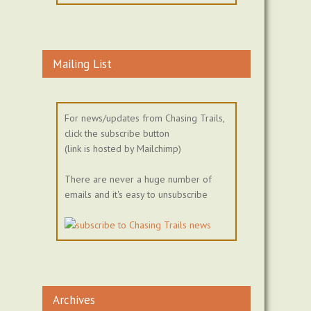
Mailing List
For news/updates from Chasing Trails,
click the subscribe button
(link is hosted by Mailchimp)
There are never a huge number of
emails and it's easy to unsubscribe
Archives