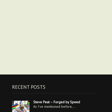
RECENT POSTS
Steve Peat – Forged by Speed
As I’ve mentioned before,…