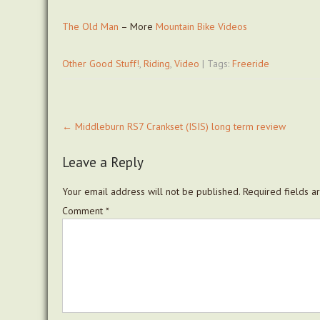
The Old Man
– More
Mountain Bike
Videos
Other Good Stuff!
,
Riding
,
Video
| Tags:
Freeride
Post
←
Middleburn RS7 Crankset (ISIS) long term review
navigation
Leave a Reply
Your email address will not be published.
Required fields 
Comment
*