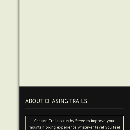
ABOUT CHASING TRAILS
Chasing Trails is run by Steve to improve your
mountain biking experience whatever level you feel