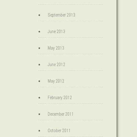
September 2013
June 2013
May 2013
June 2012
May 2012
February 2012
December 2011
October 2011