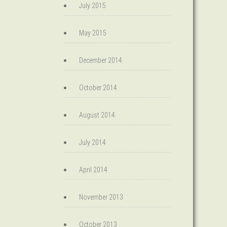
July 2015
May 2015
December 2014
October 2014
August 2014
July 2014
April 2014
November 2013
October 2013