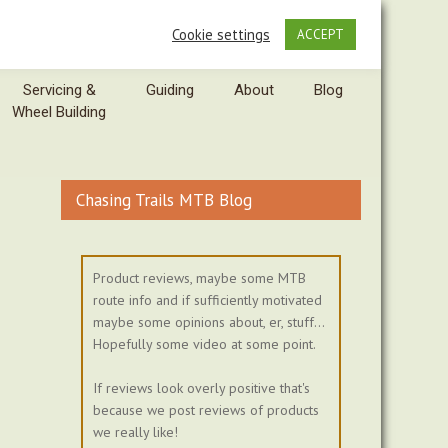
Cookie settings
ACCEPT
Servicing &
Guiding
About
Blog
Wheel Building
Chasing Trails MTB Blog
Product reviews, maybe some MTB
route info and if sufficiently motivated
maybe some opinions about, er, stuff...
Hopefully some video at some point.
If reviews look overly positive that's
because we post reviews of products
we really like!