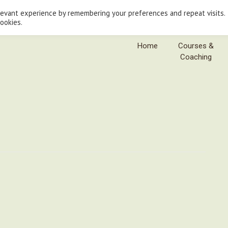
levant experience by remembering your preferences and repeat visits.
cookies.
Home
Courses &
Coaching