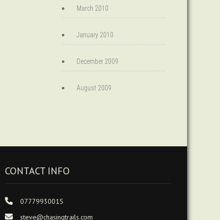
March 2010
January 2010
December 2009
August 2009
CONTACT INFO
07779930015
steve@chasingtrails.com