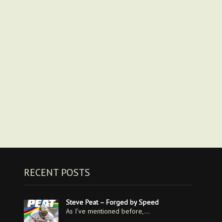
RECENT POSTS
Steve Peat – Forged by Speed
As I’ve mentioned before,…