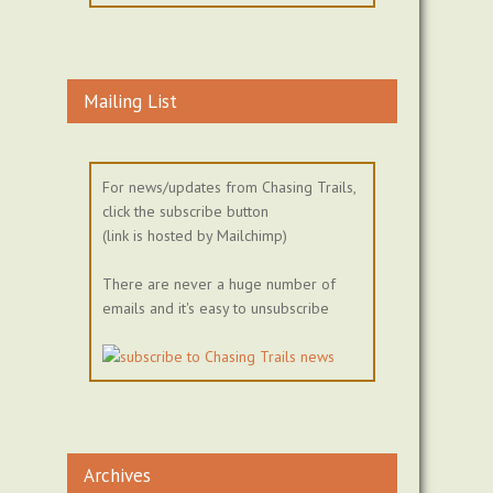
Mailing List
For news/updates from Chasing Trails,
click the subscribe button
(link is hosted by Mailchimp)
There are never a huge number of
emails and it's easy to unsubscribe
Archives