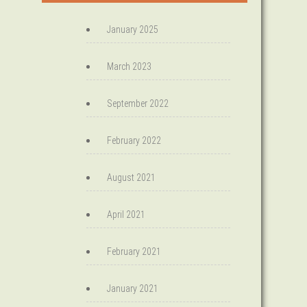
January 2025
March 2023
September 2022
February 2022
August 2021
April 2021
February 2021
January 2021