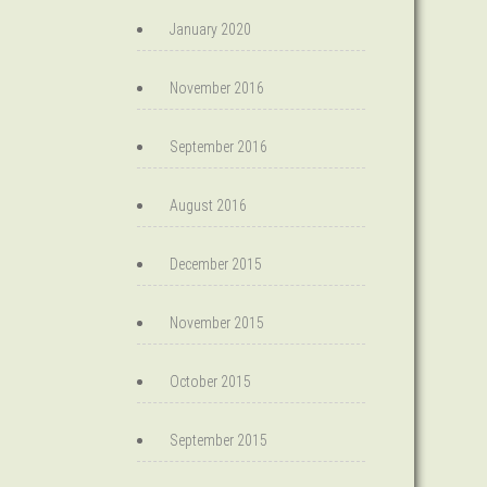
January 2020
November 2016
September 2016
August 2016
December 2015
November 2015
October 2015
September 2015