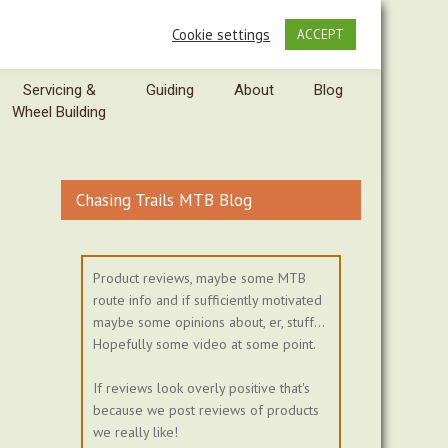
Cookie settings
ACCEPT
Servicing &
Guiding
About
Blog
Wheel Building
Chasing Trails MTB Blog
Product reviews, maybe some MTB
route info and if sufficiently motivated
maybe some opinions about, er, stuff...
Hopefully some video at some point.
If reviews look overly positive that's
because we post reviews of products
we really like!