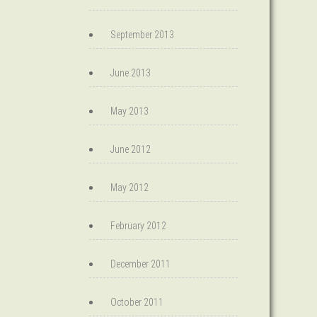
September 2013
June 2013
May 2013
June 2012
May 2012
February 2012
December 2011
October 2011