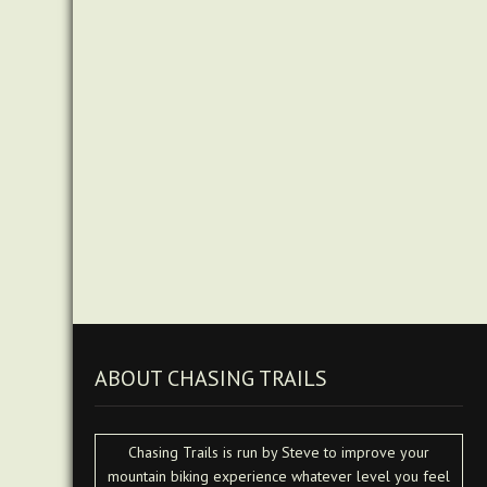
ABOUT CHASING TRAILS
Chasing Trails is run by Steve to improve your
mountain biking experience whatever level you feel