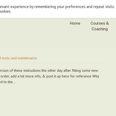
levant experience by remembering your preferences and repeat visits.
cookies.
Home
Courses &
Coaching
 tools and maintenance
sion of these instructions the other day after fitting some new
n order, add a bit more info, & post it up here for reference Why
hod to the…