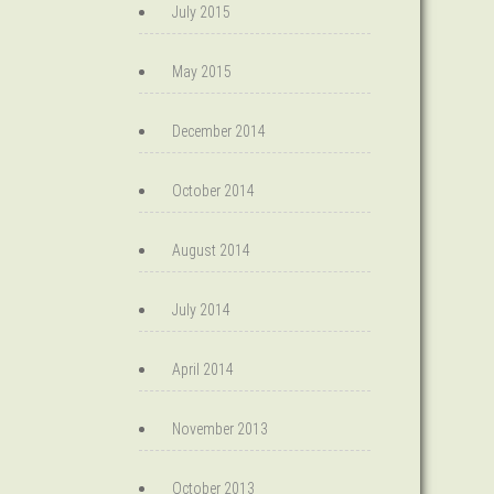
July 2015
May 2015
December 2014
October 2014
August 2014
July 2014
April 2014
November 2013
October 2013