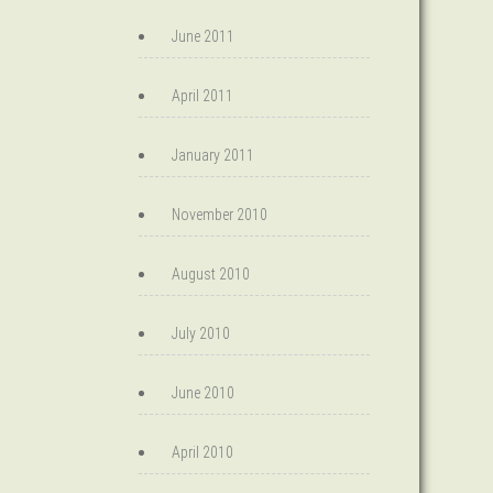
June 2011
April 2011
January 2011
November 2010
August 2010
July 2010
June 2010
April 2010