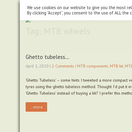
steve@chasingtrails.com
07779930015
We use cookies on our website to give you the most re
By clicking “Accept”, you consent to the use of ALL the 
Tag: MTB wheels
Ghetto tubeless…
April 1, 2010
|
2 Comments
|
MTB components
,
MTB kit
,
MTB
‘Ghetto Tubeless’ – some hints I tweeted a more compact ver
tyres using the ghetto tubeless method. Thought I’d put it i
‘Ghetto Tubeless’ instead of buying a kit? I prefer this met
...more