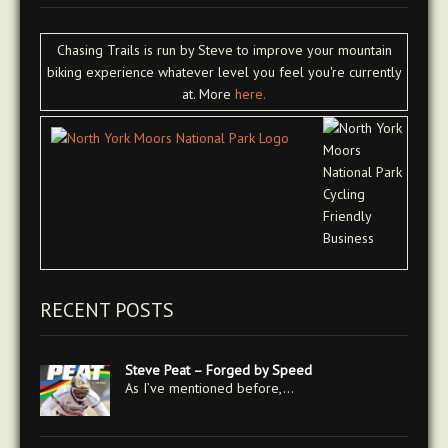
Chasing Trails is run by Steve to improve your mountain
biking experience whatever level you feel you're currently
at. More
here.
RECENT POSTS
Steve Peat – Forged by Speed
As I’ve mentioned before,…