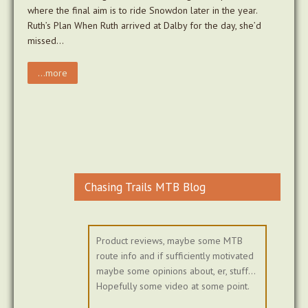
where the final aim is to ride Snowdon later in the year.
Ruth’s Plan When Ruth arrived at Dalby for the day, she’d
missed…
...more
Chasing Trails MTB Blog
Product reviews, maybe some MTB
route info and if sufficiently motivated
maybe some opinions about, er, stuff...
Hopefully some video at some point.