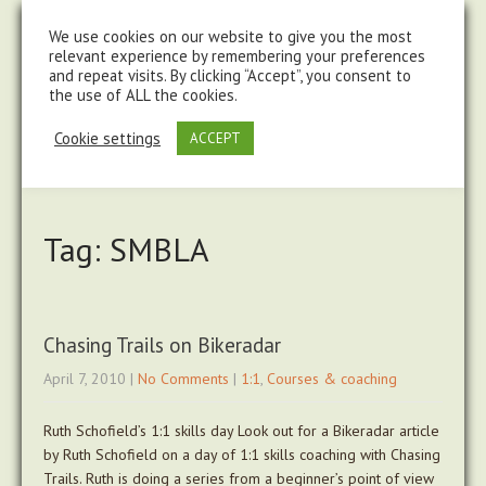
steve@chasingtrails.com
07779930015
We use cookies on our website to give you the most
relevant experience by remembering your preferences
and repeat visits. By clicking “Accept”, you consent to
the use of ALL the cookies.
Cookie settings
ACCEPT
Tag: SMBLA
Chasing Trails on Bikeradar
April 7, 2010
|
No Comments
|
1:1
,
Courses & coaching
Ruth Schofield’s 1:1 skills day Look out for a Bikeradar article
by Ruth Schofield on a day of 1:1 skills coaching with Chasing
Trails. Ruth is doing a series from a beginner’s point of view