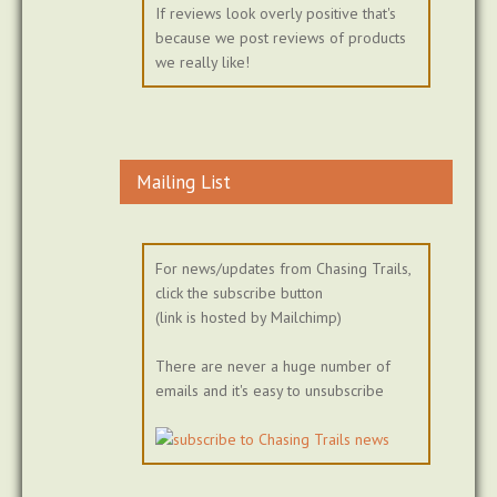
If reviews look overly positive that's
because we post reviews of products
we really like!
Mailing List
For news/updates from Chasing Trails,
click the subscribe button
(link is hosted by Mailchimp)
There are never a huge number of
emails and it's easy to unsubscribe