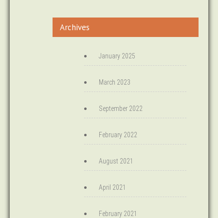
Archives
January 2025
March 2023
September 2022
February 2022
August 2021
April 2021
February 2021