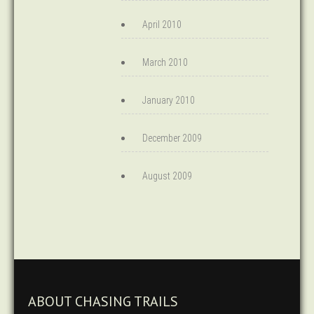
April 2010
March 2010
January 2010
December 2009
August 2009
ABOUT CHASING TRAILS