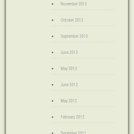
November 2013
October 2013
September 2013
June 2013
May 2013
June 2012
May 2012
February 2012
December 2011