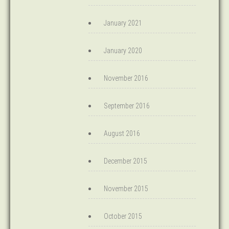
January 2021
January 2020
November 2016
September 2016
August 2016
December 2015
November 2015
October 2015