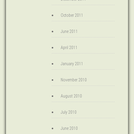
October 2011
June 2011
April 2011
January 2011
November 2010
August 2010
July 2010
June 2010