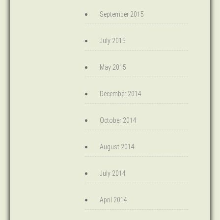
September 2015
July 2015
May 2015
December 2014
October 2014
August 2014
July 2014
April 2014