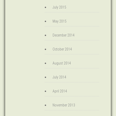
July 2015
May 2015
December 2014
October 2014
August 2014
July 2014
April 2014
November 2013