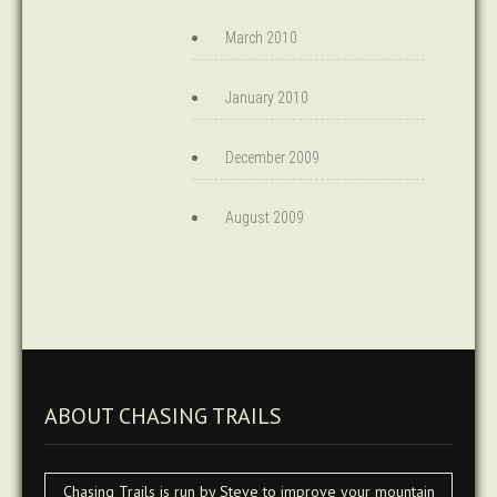
March 2010
January 2010
December 2009
August 2009
ABOUT CHASING TRAILS
Chasing Trails is run by Steve to improve your mountain