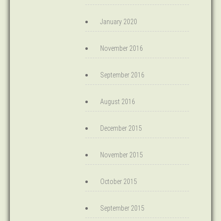
January 2020
November 2016
September 2016
August 2016
December 2015
November 2015
October 2015
September 2015