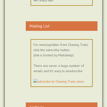
we really like!
Mailing List
For news/updates from Chasing Trails,
click the subscribe button
(link is hosted by Mailchimp)
There are never a huge number of
emails and it's easy to unsubscribe