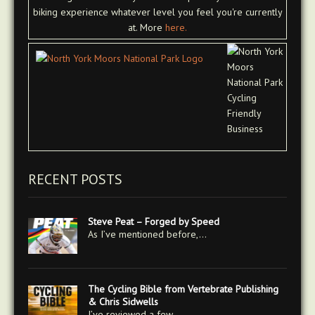
biking experience whatever level you feel you're currently
at. More
here.
RECENT POSTS
Steve Peat – Forged by Speed
As I’ve mentioned before,…
The Cycling Bible from Vertebrate Publishing
& Chris Sidwells
I’ve reviewed a few…