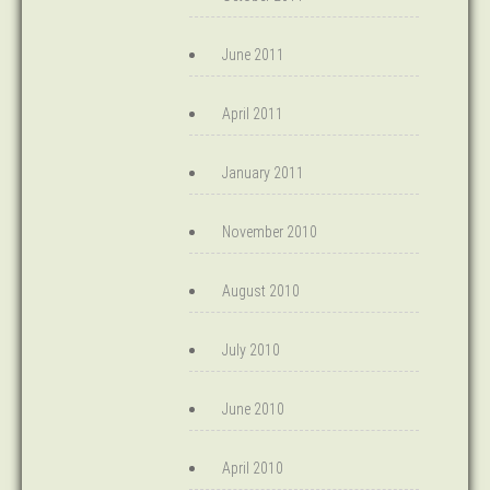
June 2011
April 2011
January 2011
November 2010
August 2010
July 2010
June 2010
April 2010