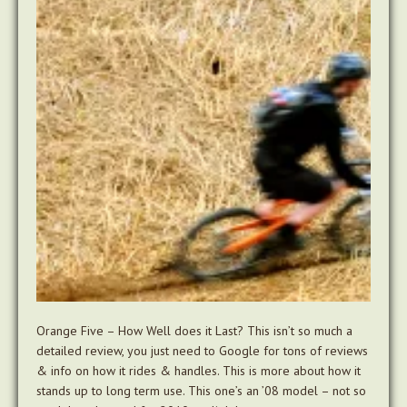
Orange Five – How Well does it Last? This isn’t so much a
detailed review, you just need to Google for tons of reviews
& info on how it rides & handles. This is more about how it
stands up to long term use. This one’s an ’08 model – not so