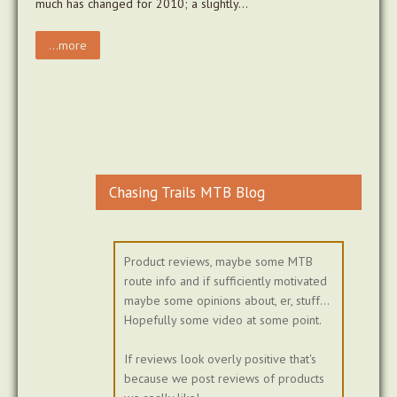
much has changed for 2010; a slightly…
...more
Chasing Trails MTB Blog
Product reviews, maybe some MTB
route info and if sufficiently motivated
maybe some opinions about, er, stuff...
Hopefully some video at some point.
If reviews look overly positive that's
because we post reviews of products