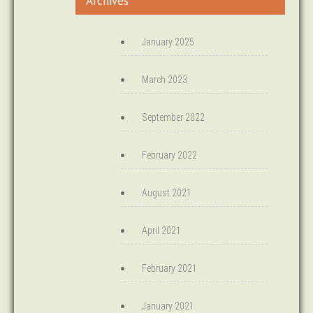
Archives
January 2025
March 2023
September 2022
February 2022
August 2021
April 2021
February 2021
January 2021