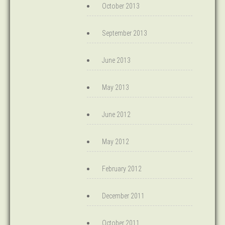
October 2013
September 2013
June 2013
May 2013
June 2012
May 2012
February 2012
December 2011
October 2011