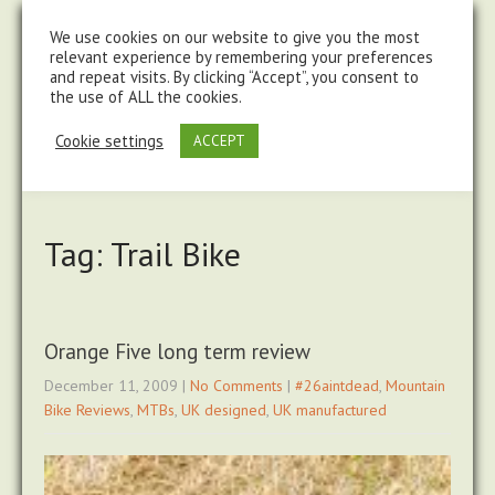
steve@chasingtrails.com
07779930015
We use cookies on our website to give you the most
relevant experience by remembering your preferences
and repeat visits. By clicking “Accept”, you consent to
the use of ALL the cookies.
Cookie settings
ACCEPT
Tag: Trail Bike
Orange Five long term review
December 11, 2009
|
No Comments
|
#26aintdead
,
Mountain
Bike Reviews
,
MTBs
,
UK designed
,
UK manufactured