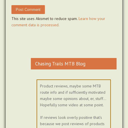
This site uses Akismet to reduce spam.
Learn how your
comment data is processed.
Chasing Trails MTB Blog
Product reviews, maybe some MTB
route info and if sufficiently motivated
maybe some opinions about, er, stuff...
Hopefully some video at some point.
If reviews look overly positive that's
because we post reviews of products