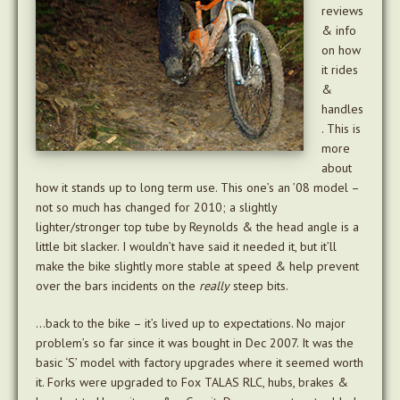
reviews
& info
on how
it rides
&
handles
. This is
more
about
how it stands up to long term use. This one’s an ’08 model –
not so much has changed for 2010; a slightly
lighter/stronger top tube by Reynolds & the head angle is a
little bit slacker. I wouldn’t have said it needed it, but it’ll
make the bike slightly more stable at speed & help prevent
over the bars incidents on the
really
steep bits.
…back to the bike – it’s lived up to expectations. No major
problem’s so far since it was bought in Dec 2007. It was the
basic ‘S’ model with factory upgrades where it seemed worth
it. Forks were upgraded to Fox TALAS RLC, hubs, brakes &