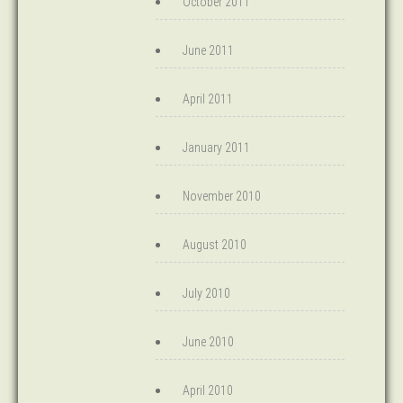
October 2011
June 2011
April 2011
January 2011
November 2010
August 2010
July 2010
June 2010
April 2010