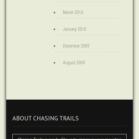
March 2010
January 2010
December 2009
August 2009
ABOUT CHASING TRAILS