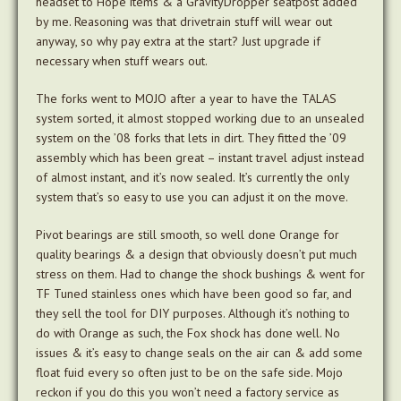
headset to Hope items & a GravityDropper seatpost added
by me. Reasoning was that drivetrain stuff will wear out
anyway, so why pay extra at the start? Just upgrade if
necessary when stuff wears out.
The forks went to MOJO after a year to have the TALAS
system sorted, it almost stopped working due to an unsealed
system on the ’08 forks that lets in dirt. They fitted the ’09
assembly which has been great – instant travel adjust instead
of almost instant, and it’s now sealed. It’s currently the only
system that’s so easy to use you can adjust it on the move.
Pivot bearings are still smooth, so well done Orange for
quality bearings & a design that obviously doesn’t put much
stress on them. Had to change the shock bushings & went for
TF Tuned stainless ones which have been good so far, and
they sell the tool for DIY purposes. Although it’s nothing to
do with Orange as such, the Fox shock has done well. No
issues & it’s easy to change seals on the air can & add some
float fuid every so often just to be on the safe side. Mojo
reckon if you do this you won’t need a factory service as