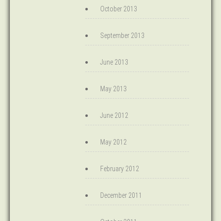
October 2013
September 2013
June 2013
May 2013
June 2012
May 2012
February 2012
December 2011