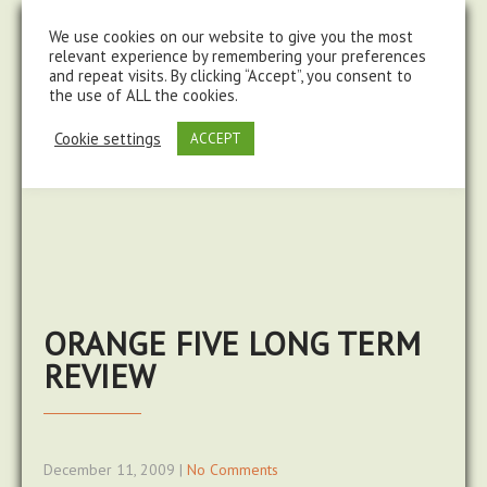
steve@chasingtrails.com
07779930015
We use cookies on our website to give you the most
relevant experience by remembering your preferences
and repeat visits. By clicking “Accept”, you consent to
the use of ALL the cookies.
Cookie settings
ACCEPT
ORANGE FIVE LONG TERM
REVIEW
December 11, 2009
|
No Comments