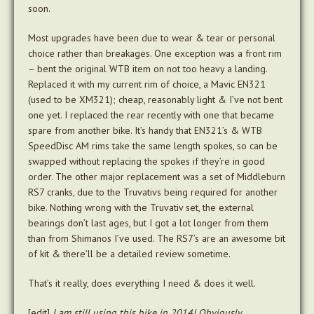
soon.
Most upgrades have been due to wear & tear or personal
choice rather than breakages. One exception was a front rim
– bent the original WTB item on not too heavy a landing.
Replaced it with my current rim of choice, a Mavic EN321
(used to be XM321); cheap, reasonably light & I’ve not bent
one yet. I replaced the rear recently with one that became
spare from another bike. It’s handy that EN321’s & WTB
SpeedDisc AM rims take the same length spokes, so can be
swapped without replacing the spokes if they’re in good
order. The other major replacement was a set of Middleburn
RS7 cranks, due to the Truvativs being required for another
bike. Nothing wrong with the Truvativ set, the external
bearings don’t last ages, but I got a lot longer from them
than from Shimanos I’ve used. The RS7’s are an awesome bit
of kit & there’ll be a detailed review sometime.
That’s it really, does everything I need & does it well.
[edit]
I am still using this bike in 2014! Obviously