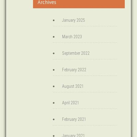
Archives
January 2025
March 2023
September 2022
February 2022
August 2021
April 2021
February 2021
January 2021