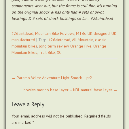
components wear out, but the frame is still fine. It’s running
on the original shock & has only had 4 sets of pivot
bearings & 3 sets of shock bushings so far… #26aintdead
#26aintdead
,
Mountain Bike Reviews
,
MTBs
,
UK designed
,
UK
manufactured
| Tags:
#26aintdead
,
All Mountain
,
classic
mountain bikes
,
long term review
,
Orange Five
,
Orange
Mountain Bikes
,
Trail Bike
,
XC
Post
←
Paramo Velez Adventure Light Smock – pt2
navigation
howies merino base layer – NBL natural base layer
→
Leave a Reply
Your email address will not be published.
Required fields
are marked
*