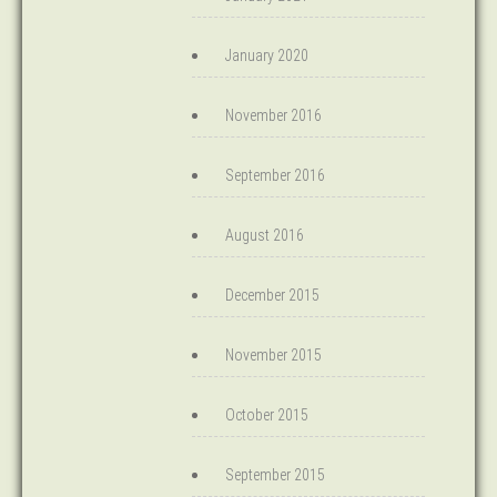
January 2020
November 2016
September 2016
August 2016
December 2015
November 2015
October 2015
September 2015