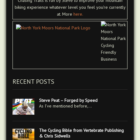
Chasing Trails is run by Steve to improve your mountain
biking experience whatever level you feel you're currently
at. More
here.
RECENT POSTS
Steve Peat – Forged by Speed
As I’ve mentioned before,…
The Cycling Bible from Vertebrate Publishing
& Chris Sidwells