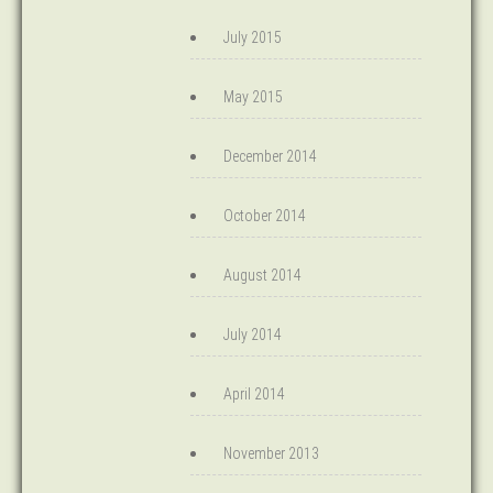
July 2015
May 2015
December 2014
October 2014
August 2014
July 2014
April 2014
November 2013