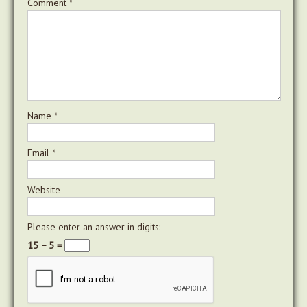
Comment
*
Name
*
Email
*
Website
Please enter an answer in digits:
15 − 5 =