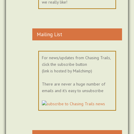
we really like!
Mailing List
For news/updates from Chasing Trails,
click the subscribe button
(link is hosted by Mailchimp)
There are never a huge number of
emails and it's easy to unsubscribe