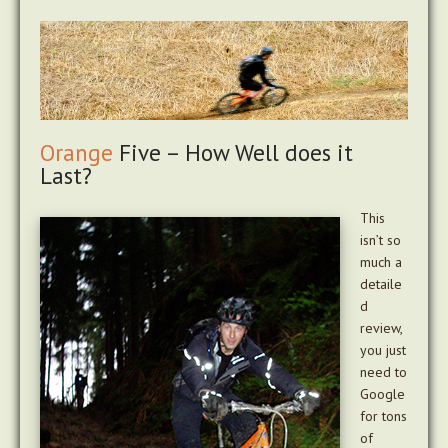
Orange
Five – How Well does it
Last?
This
isn’t so
much a
detaile
d
review,
you just
need to
Google
for tons
of