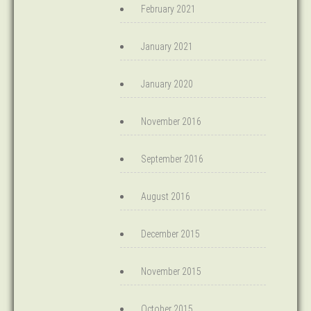
February 2021
January 2021
January 2020
November 2016
September 2016
August 2016
December 2015
November 2015
October 2015