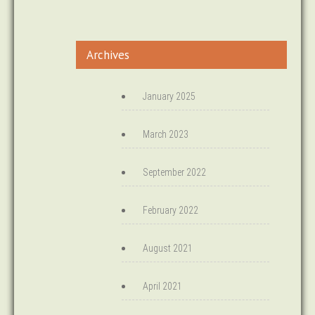
Archives
January 2025
March 2023
September 2022
February 2022
August 2021
April 2021