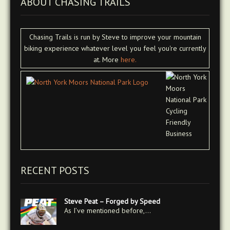
ABOUT CHASING TRAILS
Chasing Trails is run by Steve to improve your mountain
biking experience whatever level you feel you're currently
at. More
here.
RECENT POSTS
Steve Peat – Forged by Speed
As I’ve mentioned before,…