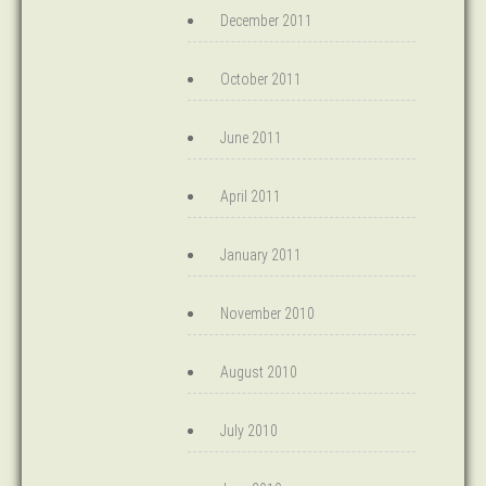
December 2011
October 2011
June 2011
April 2011
January 2011
November 2010
August 2010
July 2010