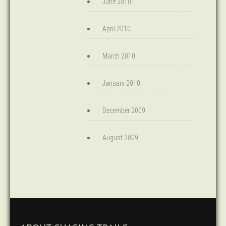
June 2010
April 2010
March 2010
January 2010
December 2009
August 2009