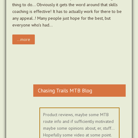
thing to do… Obviously it gets the word around that skills
coaching is effective! It has to actually work for there to be
any appeal..! Many people just hope for the best, but
everyone who’s had…
...more
Chasing Trails MTB Blog
Product reviews, maybe some MTB
route info and if sufficiently motivated
maybe some opinions about, er, stuff...
Hopefully some video at some point.