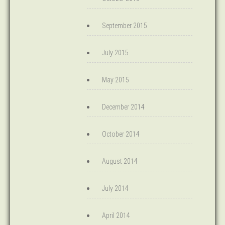
September 2015
July 2015
May 2015
December 2014
October 2014
August 2014
July 2014
April 2014