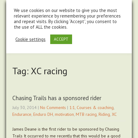
steve@chasingtrails.com
07779930015
We use cookies on our website to give you the most
relevant experience by remembering your preferences
and repeat visits. By clicking “Accept”, you consent to
the use of ALL the cookies.
Cookie settings
ACCEPT
Tag: XC racing
Chasing Trails has a sponsored rider
July 30, 2014
|
No Comments
|
1:1
,
Courses & coaching
,
Endurance
,
Enduro DH
,
motivation
,
MTB racing
,
Riding
,
XC
James Deane is the first rider to be sponsored by Chasing
Trails It occurred to me recently that this would be a good