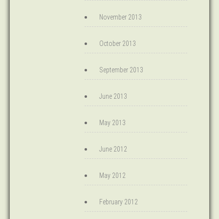
November 2013
October 2013
September 2013
June 2013
May 2013
June 2012
May 2012
February 2012