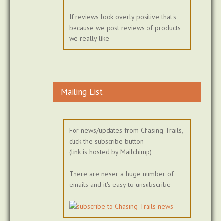
If reviews look overly positive that's
because we post reviews of products
we really like!
Mailing List
For news/updates from Chasing Trails,
click the subscribe button
(link is hosted by Mailchimp)
There are never a huge number of
emails and it's easy to unsubscribe