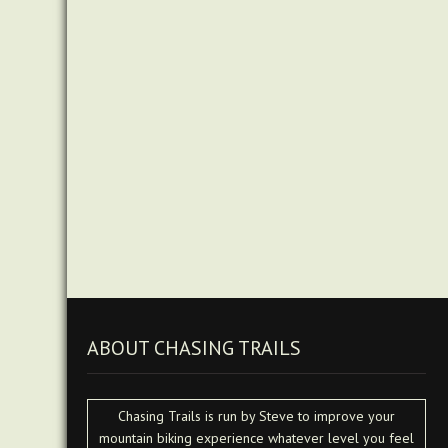
ABOUT CHASING TRAILS
Chasing Trails is run by Steve to improve your
mountain biking experience whatever level you feel