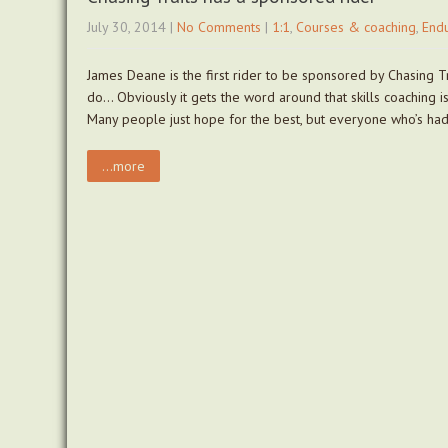
July 30, 2014
|
No Comments
|
1:1
,
Courses & coaching
,
End
James Deane is the first rider to be sponsored by Chasing Tr
do… Obviously it gets the word around that skills coaching is 
Many people just hope for the best, but everyone who’s ha
...more