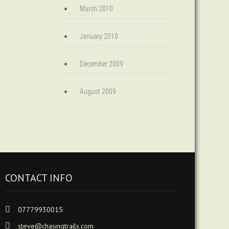
March 2010
January 2010
December 2009
August 2009
CONTACT INFO
07779930015
steve@chasingtrails.com