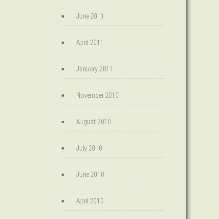
June 2011
April 2011
January 2011
November 2010
August 2010
July 2010
June 2010
April 2010