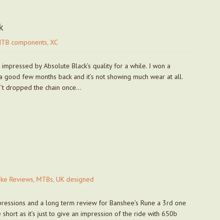
k
TB components
,
XC
 impressed by Absolute Black’s quality for a while. I won a
 good few months back and it’s not showing much wear at all.
sn’t dropped the chain once…
ike Reviews
,
MTBs
,
UK designed
mpressions and a long term review for Banshee’s Rune a 3rd one
short as it’s just to give an impression of the ride with 650b