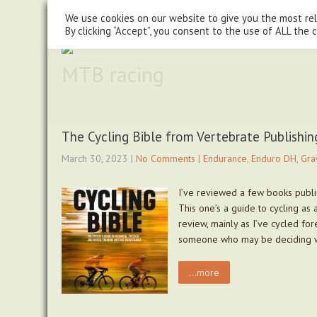
steve@chasingtrails.com
07779930015
We use cookies on our website to give you the most re
By clicking “Accept”, you consent to the use of ALL the 
MTB racing
The Cycling Bible from Vertebrate Publishin
March 30, 2023
|
No Comments
|
Endurance
,
Enduro DH
,
Gra
I’ve reviewed a few books publi
This one’s a guide to cycling as
review, mainly as I’ve cycled fo
someone who may be deciding 
...more