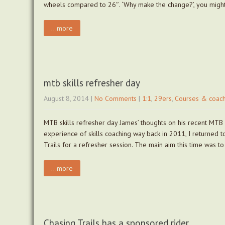
wheels compared to 26″. ‘Why make the change?’, you migh
...more
mtb skills refresher day
August 8, 2014
|
No Comments
|
1:1
,
29ers
,
Courses & coach
MTB skills refresher day James’ thoughts on his recent MTB
experience of skills coaching way back in 2011, I returned
Trails for a refresher session. The main aim this time was t
...more
Chasing Trails has a sponsored rider