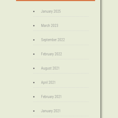
January 2025
March 2023
September 2022
February 2022
August 2021
April 2021
February 2021
January 2021