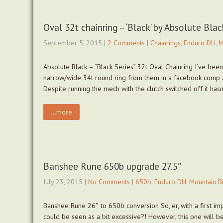
Oval 32t chainring – ‘Black’ by Absolute Blac
September 5, 2015
|
2 Comments
|
Chainrings
,
Enduro DH
,
M
Absolute Black – “Black Series” 32t Oval Chainring I’ve been
narrow/wide 34t round ring from them in a facebook comp a
Despite running the mech with the clutch switched off it ha
...more
Banshee Rune 650b upgrade 27.5″
July 23, 2015
|
No Comments
|
650b
,
Enduro DH
,
Mountain B
Banshee Rune 26″ to 650b conversion So, er, with a first i
could be seen as a bit excessive?! However, this one will be 