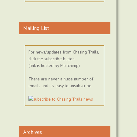
Mailing List
For news/updates from Chasing Trails,
click the subscribe button
(link is hosted by Mailchimp)
There are never a huge number of
emails and it's easy to unsubscribe
Archives