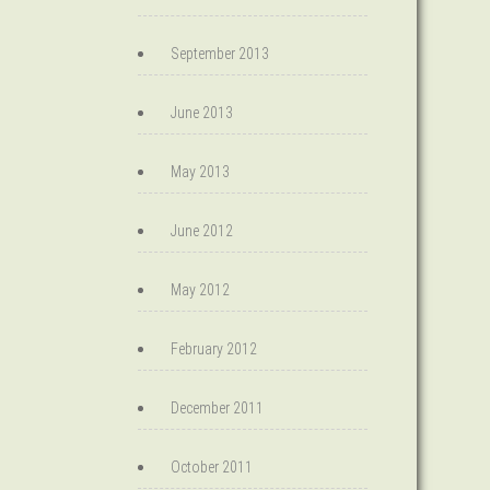
September 2013
June 2013
May 2013
June 2012
May 2012
February 2012
December 2011
October 2011