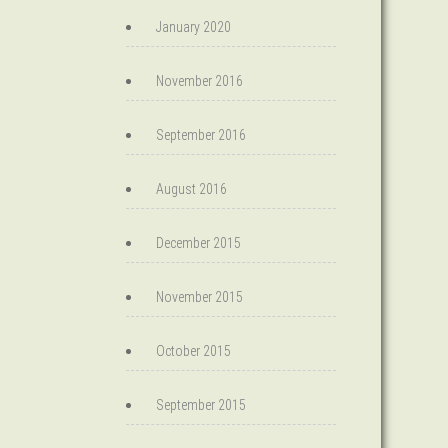
January 2020
November 2016
September 2016
August 2016
December 2015
November 2015
October 2015
September 2015