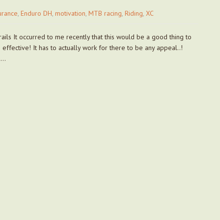
urance
,
Enduro DH
,
motivation
,
MTB racing
,
Riding
,
XC
ails It occurred to me recently that this would be a good thing to
effective! It has to actually work for there to be any appeal..!
d…