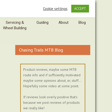
Cookie settings
ACCEPT
Servicing &
Guiding
About
Blog
Wheel Building
Chasing Trails MTB Blog
Product reviews, maybe some MTB
route info and if sufficiently motivated
maybe some opinions about, er, stuff...
Hopefully some video at some point.
If reviews look overly positive that's
because we post reviews of products
we really like!