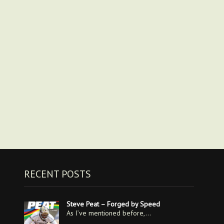
RECENT POSTS
Steve Peat – Forged by Speed
As I’ve mentioned before,…