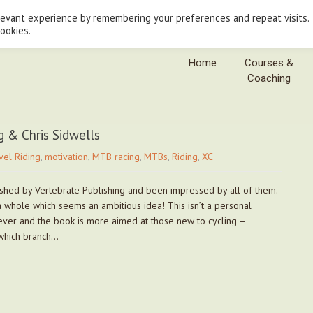
levant experience by remembering your preferences and repeat visits.
cookies.
Home
Courses &
Coaching
g & Chris Sidwells
vel Riding
,
motivation
,
MTB racing
,
MTBs
,
Riding
,
XC
shed by Vertebrate Publishing and been impressed by all of them.
 a whole which seems an ambitious idea! This isn’t a personal
rever and the book is more aimed at those new to cycling –
which branch…