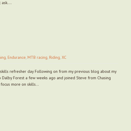
t ask….
ing
,
Endurance
,
MTB racing
,
Riding
,
XC
 skills refresher day Following on from my previous blog about my
 to Dalby Forest a few weeks ago and joined Steve from Chasing
o focus more on skills…