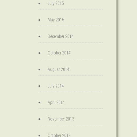
July 2015
May 2015
December 2014
October 2014
August 2014
July 2014
April 2014
November 2013
October 2013