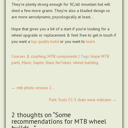
They’re plenty strong enough for XC/all mountain but will
shed a few more grams. They’re also a bladed design so
are more aerodynamic, psycologically at least…
Hope that gives you a bit of a start if you’re looking for a
wheel upgrade or replacement & feel free to get in touch if
you want a
top quality build
or you want to
learn.
Courses & coaching
,
MTB components
| Tags:
Hope MTB
parts
,
Mavic
,
Sapim
,
Stans NoTubes
,
wheel building
Post
←
mtb photo session 2…
navigation
Park Tools CC-3 chain wear indicator
→
2 thoughts on “
Some
recommendations for MTB wheel
builds…
”