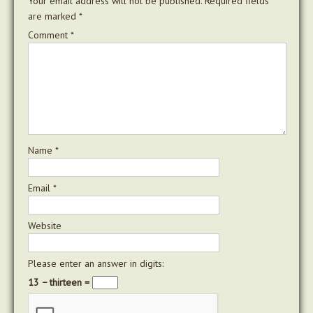
Your email address will not be published.
Required fields
are marked
*
Comment
*
Name
*
Email
*
Website
Please enter an answer in digits:
13 − thirteen =