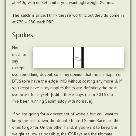
at 340g with no set limit if you want lightweight XC rims.
The ‘catch’ is price. I think they’re worth it, but they do come in
at £70 – £80 each RRP.
Spokes
Not
much to
say
except
use something decent, so in my opinion that means Sapim or
DT. Sapim have the edge IMO without costing any more & if
you
must
have alloy nipples theirs are definitely the best. I
use brass for myself [edit – these days (from 2016 on) –
I’ve been running Sapim alloy with no issue].
If you’re going for a decent set of wheels but you want to
keep the cost down, the double butted Sapim Race are the
ones to go for. On the other hand, if you want to keep the
weight as low as possible, the CX-Rays are the ultimate.