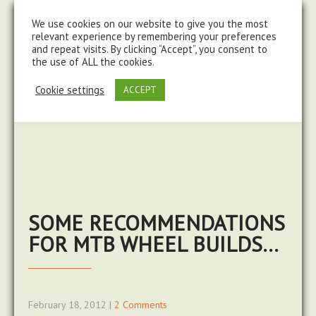
steve@chasingtrails.com
07779930015
We use cookies on our website to give you the most
relevant experience by remembering your preferences
and repeat visits. By clicking “Accept”, you consent to
the use of ALL the cookies.
Cookie settings
ACCEPT
SOME RECOMMENDATIONS
FOR MTB WHEEL BUILDS…
February 18, 2012
|
2 Comments