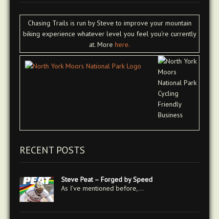
Chasing Trails is run by Steve to improve your mountain
biking experience whatever level you feel you're currently
at. More
here.
RECENT POSTS
Steve Peat – Forged by Speed
As I’ve mentioned before,…