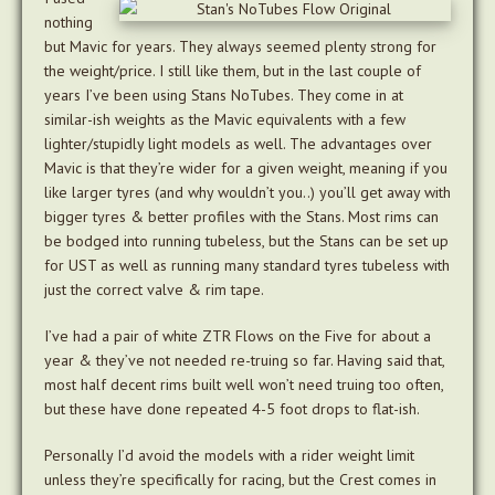
nothing
but Mavic for years. They always seemed plenty strong for
the weight/price. I still like them, but in the last couple of
years I’ve been using Stans NoTubes. They come in at
similar-ish weights as the Mavic equivalents with a few
lighter/stupidly light models as well. The advantages over
Mavic is that they’re wider for a given weight, meaning if you
like larger tyres (and why wouldn’t you..) you’ll get away with
bigger tyres & better profiles with the Stans. Most rims can
be bodged into running tubeless, but the Stans can be set up
for UST as well as running many standard tyres tubeless with
just the correct valve & rim tape.
I’ve had a pair of white ZTR Flows on the Five for about a
year & they’ve not needed re-truing so far. Having said that,
most half decent rims built well won’t need truing too often,
but these have done repeated 4-5 foot drops to flat-ish.
Personally I’d avoid the models with a rider weight limit
unless they’re specifically for racing, but the Crest comes in