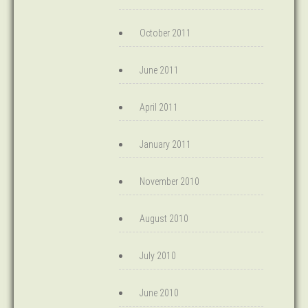
October 2011
June 2011
April 2011
January 2011
November 2010
August 2010
July 2010
June 2010