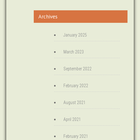
Archives
January 2025
March 2023
September 2022
February 2022
August 2021
April 2021
February 2021