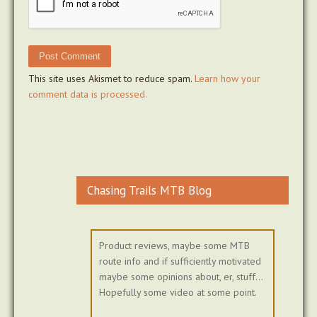
This site uses Akismet to reduce spam.
Learn how your
comment data is processed.
Chasing Trails MTB Blog
Product reviews, maybe some MTB
route info and if sufficiently motivated
maybe some opinions about, er, stuff...
Hopefully some video at some point.