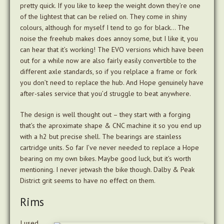
pretty quick. If you like to keep the weight down they’re one
of the lightest that can be relied on. They come in shiny
colours, although for myself I tend to go for black… The
noise the freehub makes does annoy some, but I like it, you
can hear that it’s working! The EVO versions which have been
out for a while now are also fairly easily convertible to the
different axle standards, so if you relplace a frame or fork
you don’t need to replace the hub. And Hope genuinely have
after-sales service that you’d struggle to beat anywhere.
The design is well thought out – they start with a forging
that’s the aproximate shape & CNC machine it so you end up
with a h2 but precise shell. The bearings are stainless
cartridge units. So far I’ve never needed to replace a Hope
bearing on my own bikes. Maybe good luck, but it’s worth
mentioning. I never jetwash the bike though. Dalby & Peak
District grit seems to have no effect on them.
Rims
I used