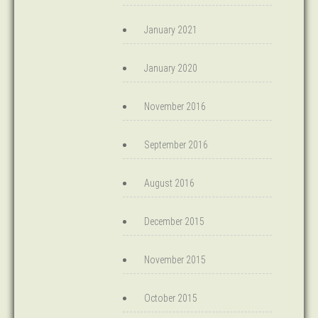
January 2021
January 2020
November 2016
September 2016
August 2016
December 2015
November 2015
October 2015