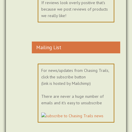
If reviews look overly positive that's
because we post reviews of products
we really like!
Mailing List
For news/updates from Chasing Trails,
click the subscribe button
(link is hosted by Mailchimp)
There are never a huge number of
emails and it's easy to unsubscribe