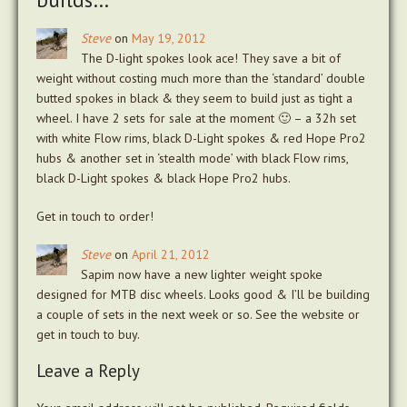
Steve
on
May 19, 2012
The D-light spokes look ace! They save a bit of
weight without costing much more than the ‘standard’ double
butted spokes in black & they seem to build just as tight a
wheel. I have 2 sets for sale at the moment 🙂 – a 32h set
with white Flow rims, black D-Light spokes & red Hope Pro2
hubs & another set in ‘stealth mode’ with black Flow rims,
black D-Light spokes & black Hope Pro2 hubs.
Get in touch to order!
Steve
on
April 21, 2012
Sapim now have a new lighter weight spoke
designed for MTB disc wheels. Looks good & I’ll be building
a couple of sets in the next week or so. See the website or
get in touch to buy.
Leave a Reply