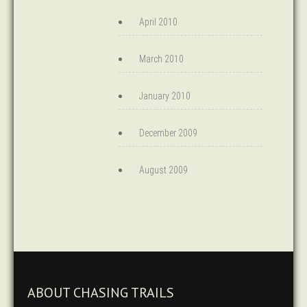
April 2010
March 2010
January 2010
December 2009
August 2009
ABOUT CHASING TRAILS