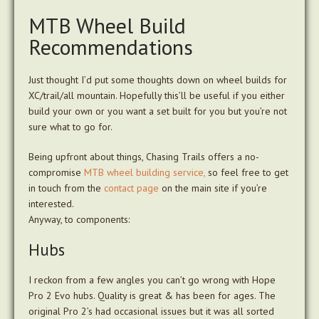
MTB Wheel Build
Recommendations
Just thought I’d put some thoughts down on wheel builds for
XC/trail/all mountain. Hopefully this’ll be useful if you either
build your own or you want a set built for you but you’re not
sure what to go for.
Being upfront about things, Chasing Trails offers a no-
compromise
MTB wheel building service,
so feel free to get
in touch from the
contact page
on the main site if you’re
interested.
Anyway, to components:
Hubs
I reckon from a few angles you can’t go wrong with Hope
Pro 2 Evo hubs. Quality is great & has been for ages. The
original Pro 2’s had occasional issues but it was all sorted