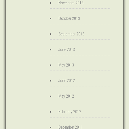
November 2013
October 2013
September 2013
June 2013
May 2013
June 2012
May 2012
February 2012
December 2011