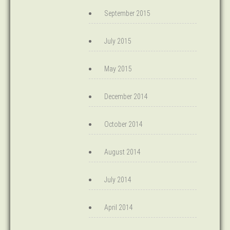
September 2015
July 2015
May 2015
December 2014
October 2014
August 2014
July 2014
April 2014