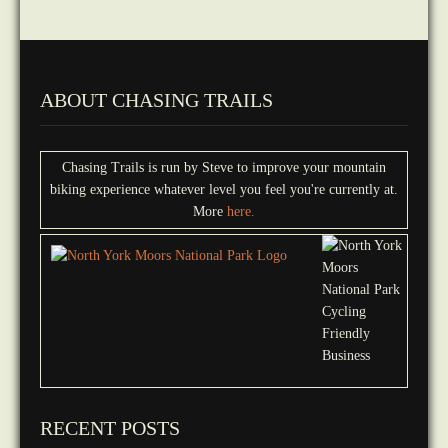
ABOUT CHASING TRAILS
Chasing Trails is run by Steve to improve your mountain
biking experience whatever level you feel you're currently at.
More
here.
RECENT POSTS