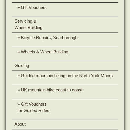
Gift Vouchers
Servicing &
Wheel Building
Bicycle Repairs, Scarborough
Wheels & Wheel Building
Guiding
Guided mountain biking on the North York Moors
UK mountain bike coast to coast
Gift Vouchers
for Guided Rides
About