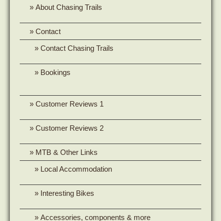
About Chasing Trails
Contact
Contact Chasing Trails
Bookings
Customer Reviews 1
Customer Reviews 2
MTB & Other Links
Local Accommodation
Interesting Bikes
Accessories, components & more