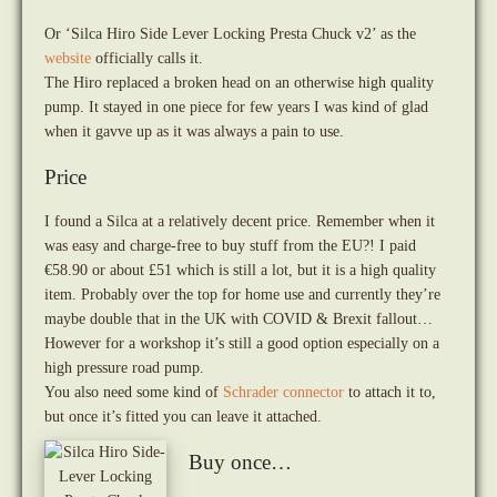
Or ‘Silca Hiro Side Lever Locking Presta Chuck v2’ as the
website
officially calls it.
The Hiro replaced a broken head on an otherwise high quality
pump. It stayed in one piece for few years I was kind of glad
when it gavve up as it was always a pain to use.
Price
I found a Silca at a relatively decent price. Remember when it
was easy and charge-free to buy stuff from the EU?! I paid
€58.90 or about £51 which is still a lot, but it is a high quality
item. Probably over the top for home use and currently they’re
maybe double that in the UK with COVID & Brexit fallout…
However for a workshop it’s still a good option especially on a
high pressure road pump.
You also need some kind of
Schrader connector
to attach it to,
but once it’s fitted you can leave it attached.
Buy once…