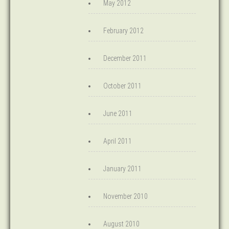
May 2012
February 2012
December 2011
October 2011
June 2011
April 2011
January 2011
November 2010
August 2010