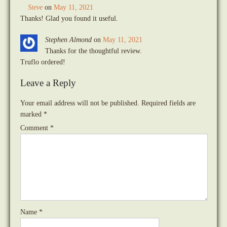
Steve
on
May 11, 2021
Thanks! Glad you found it useful.
Stephen Almond
on
May 11, 2021
Thanks for the thoughtful review.
Truflo ordered!
Leave a Reply
Your email address will not be published.
Required fields are
marked
*
Comment
*
Name
*