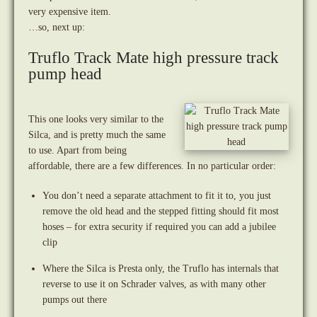
very expensive item.
…so, next up:
Truflo Track Mate high pressure track
pump head
This one looks very similar to the
Silca, and is pretty much the same
to use. Apart from being
affordable, there are a few differences. In no particular order:
You don’t need a separate attachment to fit it to, you just
remove the old head and the stepped fitting should fit most
hoses – for extra security if required you can add a jubilee
clip
Where the Silca is Presta only, the Truflo has internals that
reverse to use it on Schrader valves, as with many other
pumps out there