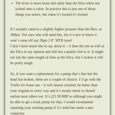
The lever is more loose and rattly than the Silca when not
locked onto a valve. In practice this is just one of those
things you notice, but when it’s locked it’s locked
It’s actually rated to a slightly higher pressure than the Hiro, at
300psi. Not sure who will need this, but it’s nice to know it
won’t come off my 20psi 2.8″ MTB tyres!
I don’t have much else to say about it – it does the job as well as
the Silca in my opinion and still has a quality feel to it. It might
not last the same length of time as the Silca, but I reckon it will
be pretty tough.
So, if you want a replacement for a pump that’s fine but the
head has broken, these are a couple of choices. I’d go with the
Truflo for home use – it will almost certainly be better than
your original in every way and it’s mostly metal so should
outlast most others too. It’s £21.99 RRP so although you might
be able to get a track pump for that, I would recommend
repairing your existing pump if it’s solid but needs a new
connector.