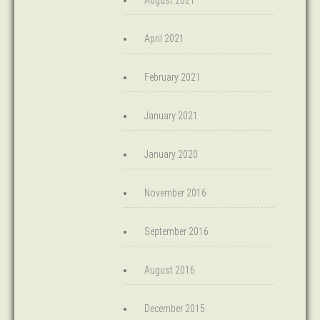
August 2021
April 2021
February 2021
January 2021
January 2020
November 2016
September 2016
August 2016
December 2015