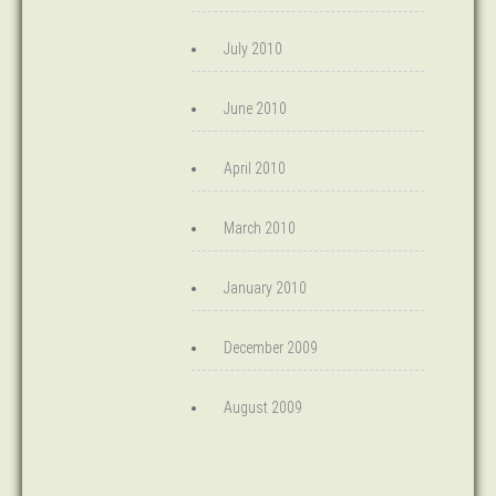
July 2010
June 2010
April 2010
March 2010
January 2010
December 2009
August 2009