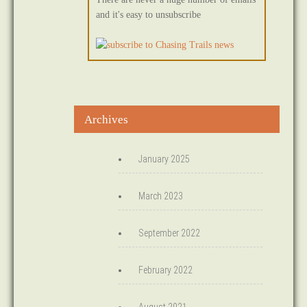
and it's easy to unsubscribe
Archives
January 2025
March 2023
September 2022
February 2022