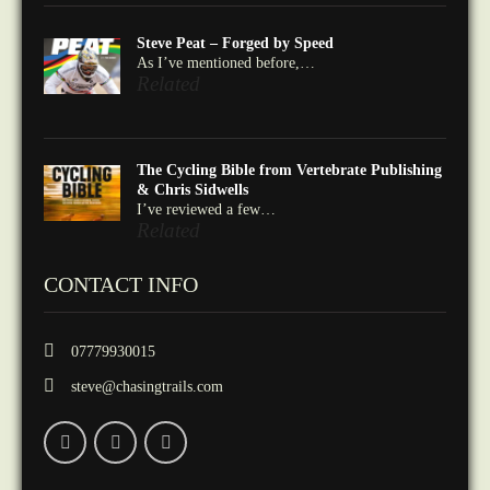
Steve Peat – Forged by Speed
As I’ve mentioned before,…
Related
The Cycling Bible from Vertebrate Publishing
& Chris Sidwells
I’ve reviewed a few…
Related
CONTACT INFO
07779930015
steve@chasingtrails.com