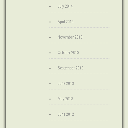
July 2014
April 2014
November 2013
October 2013
September 2013
June 2013
May 2013
June 2012