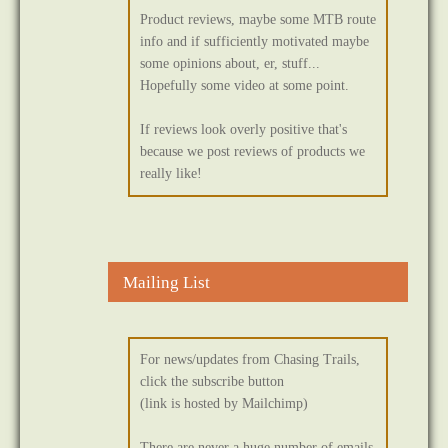
Product reviews, maybe some MTB route
info and if sufficiently motivated maybe
some opinions about, er, stuff...
Hopefully some video at some point.
If reviews look overly positive that's
because we post reviews of products we
really like!
Mailing List
For news/updates from Chasing Trails,
click the subscribe button
(link is hosted by Mailchimp)
There are never a huge number of emails