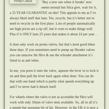
‘Buy a new one when it breaks’ now
seems normal but Silca give, wait for it,
a 25 YEAR GUARANTEE on this! This appeals to me as I’ve
always liked stuff that lasts. Yes, recycle, but it’s better not to
need to recycle in the first place. Lots of people automatically
see high prices are a rip off, but it costs to make things well.
Plus if it ONLY lasts 25 years that makes it about £4 per year…
It does only work on presta valves, but that’s most good bikes
these days. If you sometimes need to pump up Shrader valves
you can unscrew the Hiro & use the schrader attachment it’s
fitted to as and when.
In use, you press it onto the valve, squeeze the lever in to lock it
on and then pull the lever back again when done. You can do
that with one hand which is partly what speeds everything up
and I’ve never had it detach itself.
For wheels where the valve is not as accessible the Hiro will
work with only 10mm of valve stem available. So, all in all it’s
a simple but awesome bit of kit. However, in the UK it is now a