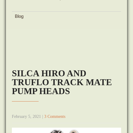
Blog
SILCA HIRO AND
TRUFLO TRACK MATE
PUMP HEADS
February 5, 2021
|
3 Comments