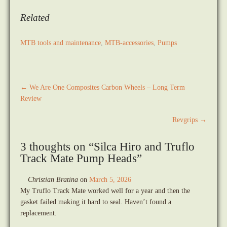
Related
MTB tools and maintenance
,
MTB-accessories
,
Pumps
Post
←
We Are One Composites Carbon Wheels – Long Term
navigation
Review
Revgrips
→
3 thoughts on “
Silca Hiro and Truflo
Track Mate Pump Heads
”
Christian Bratina
on
March 5, 2026
My Truflo Track Mate worked well for a year and then the
gasket failed making it hard to seal. Haven’t found a
replacement.