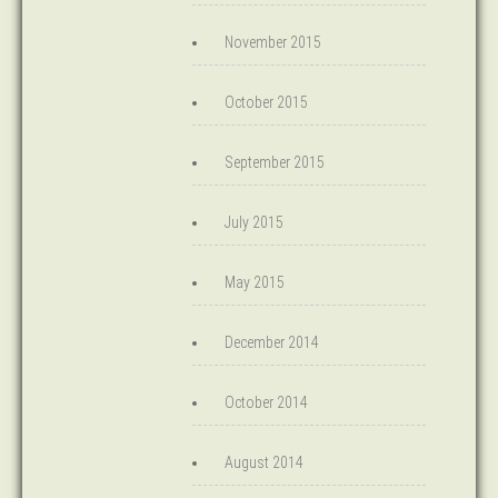
November 2015
October 2015
September 2015
July 2015
May 2015
December 2014
October 2014
August 2014