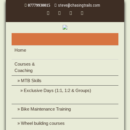
steve@chasingtrails.com
07779930015
Home
Courses &
Coaching
MTB Skills
Exclusive Days (1:1, 1:2 & Groups)
Bike Maintenance Training
Wheel building courses