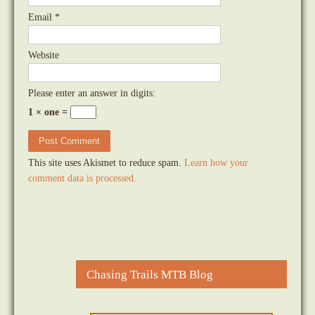
Email
*
Website
Please enter an answer in digits:
1 × one =
This site uses Akismet to reduce spam.
Learn how your
comment data is processed.
Chasing Trails MTB Blog