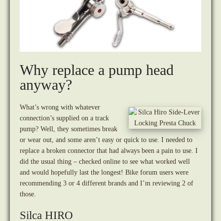
Why replace a pump head
anyway?
What’s wrong with whatever
connection’s supplied on a track
pump? Well, they sometimes break
or wear out, and some aren’t easy or quick to use. I needed to
replace a broken connector that had always been a pain to use. I
did the usual thing – checked online to see what worked well
and would hopefully last the longest! Bike forum users were
recommending 3 or 4 different brands and I’m reviewing 2 of
those.
Silca HIRO