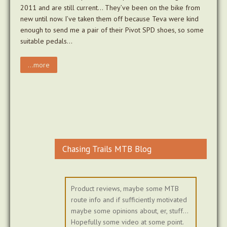
2011 and are still current… They’ve been on the bike from
new until now. I’ve taken them off because Teva were kind
enough to send me a pair of their Pivot SPD shoes, so some
suitable pedals…
...more
Chasing Trails MTB Blog
Product reviews, maybe some MTB
route info and if sufficiently motivated
maybe some opinions about, er, stuff...
Hopefully some video at some point.