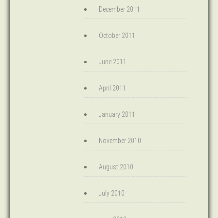
December 2011
October 2011
June 2011
April 2011
January 2011
November 2010
August 2010
July 2010