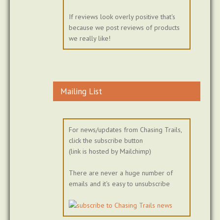
If reviews look overly positive that's
because we post reviews of products
we really like!
Mailing List
For news/updates from Chasing Trails,
click the subscribe button
(link is hosted by Mailchimp)
There are never a huge number of
emails and it's easy to unsubscribe