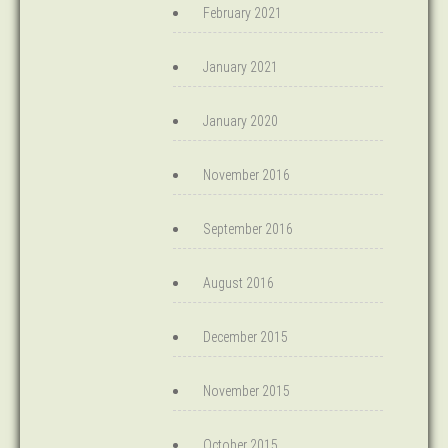
February 2021
January 2021
January 2020
November 2016
September 2016
August 2016
December 2015
November 2015
October 2015