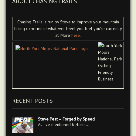
ABOUT CHASING TRAILS
Chasing Trails is run by Steve to improve your mountain
biking experience whatever level you feel you're currently
at. More
here.
RECENT POSTS
Steve Peat – Forged by Speed
As I’ve mentioned before,…