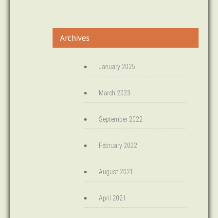
Archives
January 2025
March 2023
September 2022
February 2022
August 2021
April 2021