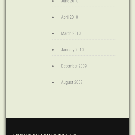
June 2010
April 2010
March 2010
January 2010
December 2009
August 2009