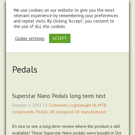
steve@chasingtrails.com
07779930015
We use cookies on our website to give you the most
relevant experience by remembering your preferences
and repeat visits. By clicking “Accept”, you consent to
the use of ALL the cookies.
Cookie settings
ACCEPT
Pedals
Superstar Nano Pedals long term test
October 1, 2013
|
2 Comments
|
lightweight kit
,
MTB
components
,
Pedals
,
UK designed
,
UK manufactured
It’s nice to see a long term review where the product is still
available! These Superstar Nano pedals were bought in Oct