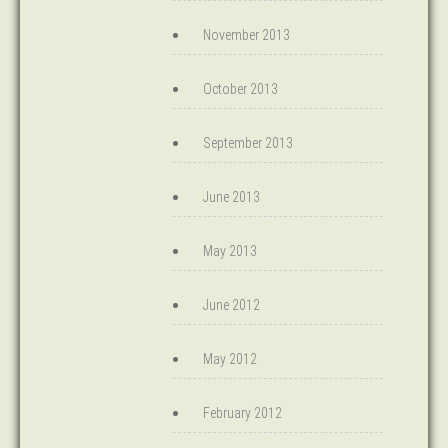
November 2013
October 2013
September 2013
June 2013
May 2013
June 2012
May 2012
February 2012