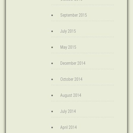
September 2015
July 2015
May 2015
December 2014
October 2014
August 2014
July 2014
April 2014