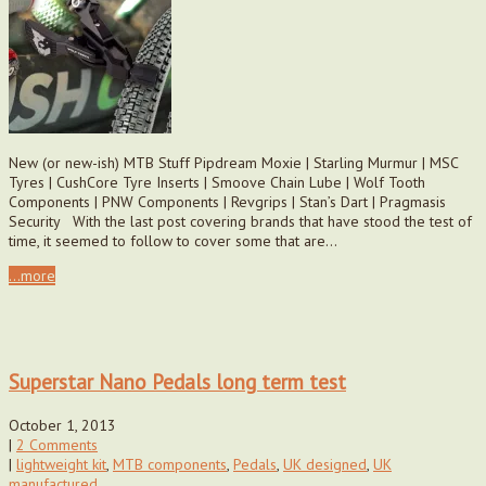
New (or new-ish) MTB Stuff Pipdream Moxie | Starling Murmur | MSC
Tyres | CushCore Tyre Inserts | Smoove Chain Lube | Wolf Tooth
Components | PNW Components | Revgrips | Stan’s Dart | Pragmasis
Security With the last post covering brands that have stood the test of
time, it seemed to follow to cover some that are…
...more
Superstar Nano Pedals long term test
October 1, 2013
|
2 Comments
|
lightweight kit
,
MTB components
,
Pedals
,
UK designed
,
UK
manufactured