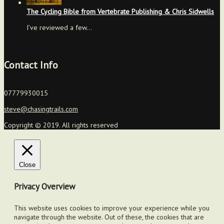
The Cycling Bible from Vertebrate Publishing & Chris Sidwells
I’ve reviewed a few…
Contact Info
07779930015
steve@chasingtrails.com
Copyright © 2019. All rights reserved
Close
Privacy Overview
This website uses cookies to improve your experience while you
navigate through the website. Out of these, the cookies that are