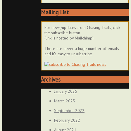
Mailing List
For news/updates from Chasing Trails, click
the subscribe button
(link is hosted by Mailchimp)
There are never a huge number of emails
and it's easy to unsubscribe
Archives
January 2025
March 2023
September 2022
February 2022
August 2021