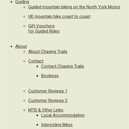
Guiding
Guided mountain biking on the North York Moors
UK mountain bike coast to coast
Gift Vouchers
for Guided Rides
About
About Chasing Trails
Contact
Contact Chasing Trails
Bookings
Customer Reviews 1
Customer Reviews 2
MTB & Other Links
Local Accommodation
Interesting Bikes