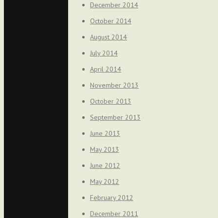
December 2014
October 2014
August 2014
July 2014
April 2014
November 2013
October 2013
September 2013
June 2013
May 2013
June 2012
May 2012
February 2012
December 2011