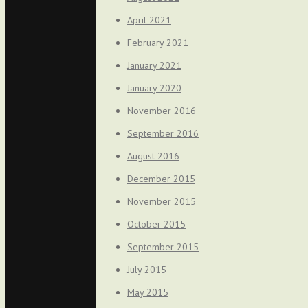
April 2021
February 2021
January 2021
January 2020
November 2016
September 2016
August 2016
December 2015
November 2015
October 2015
September 2015
July 2015
May 2015