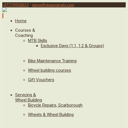
07779930015
steve@chasingtrails.com
Home
Courses &
Coaching
MTB Skills
Exclusive Days (1:1, 1:2 & Groups)
Bike Maintenance Training
Wheel building courses
Gift Vouchers
Servicing &
Wheel Building
Bicycle Repairs, Scarborough
Wheels & Wheel Building