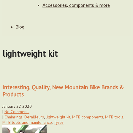
Accessories, components & more
Blog
lightweight kit
Interesting, Quality, New Mountain Bike Brands &
Products
January 27, 2020
|
No Comments
|
Chainrings
,
Derailleurs
,
lightweight kit
,
MTB components
,
MTB tools
,
MTB tools and maintenance
,
Tyres