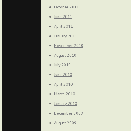
October 2011
June 2011
April 2011
January 2011
November 2010
August 2010
July 2010
June 2010
April 2010
March 2010
January 2010
December 2009
August 2009