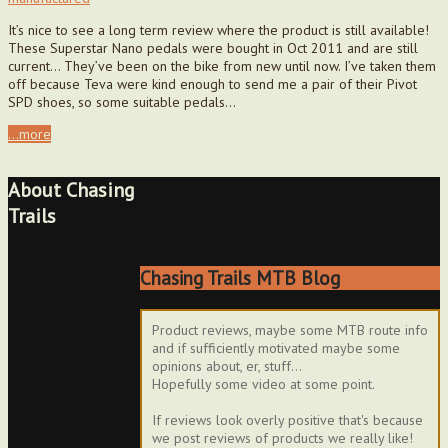
It’s nice to see a long term review where the product is still available!
These Superstar Nano pedals were bought in Oct 2011 and are still
current… They’ve been on the bike from new until now. I’ve taken them
off because Teva were kind enough to send me a pair of their Pivot
SPD shoes, so some suitable pedals…
...more
About Chasing
Trails
Chasing Trails MTB Blog
Product reviews, maybe some MTB route info
and if sufficiently motivated maybe some
opinions about, er, stuff...
Hopefully some video at some point.
If reviews look overly positive that's because
we post reviews of products we really like!