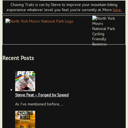
Chasing Trails is run by Steve to improve your mountain biking
experience whatever level you feel you're currently at. More
here.
Recent Posts
Steve Peat – Forged by Speed
As I’ve mentioned before,…