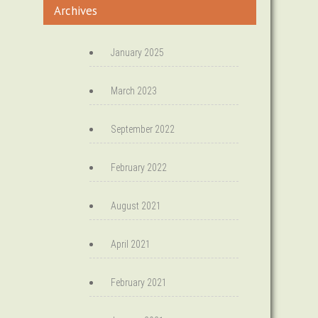
Archives
January 2025
March 2023
September 2022
February 2022
August 2021
April 2021
February 2021