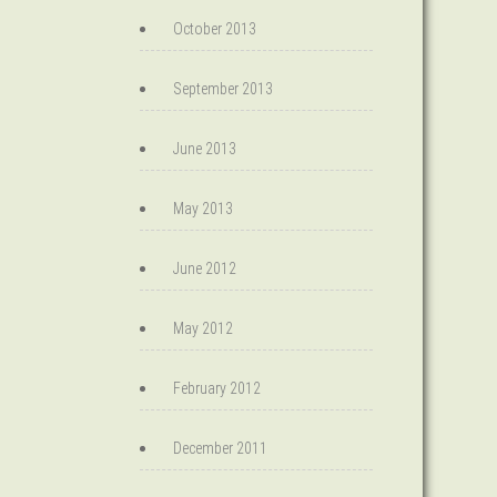
October 2013
September 2013
June 2013
May 2013
June 2012
May 2012
February 2012
December 2011