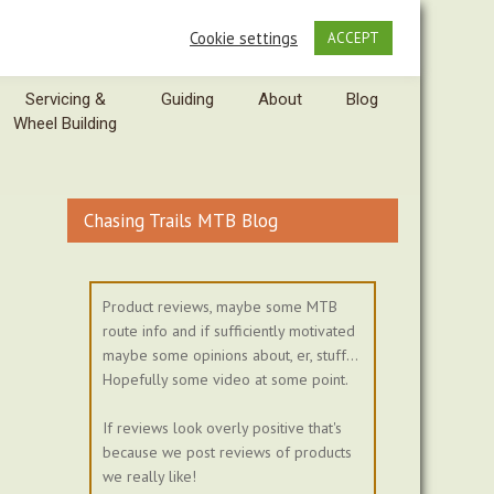
Cookie settings
ACCEPT
Servicing &
Guiding
About
Blog
Wheel Building
Chasing Trails MTB Blog
Product reviews, maybe some MTB
route info and if sufficiently motivated
maybe some opinions about, er, stuff...
Hopefully some video at some point.
If reviews look overly positive that's
because we post reviews of products
we really like!