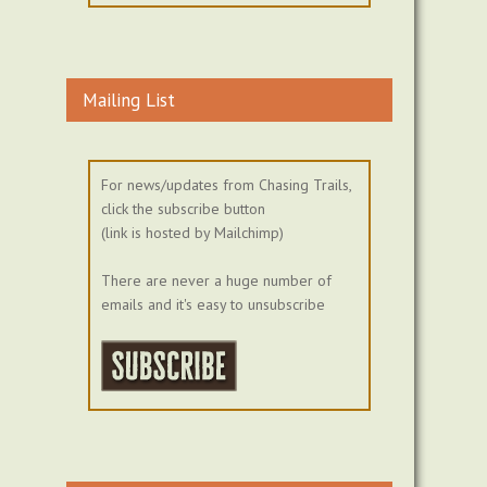
Mailing List
For news/updates from Chasing Trails,
click the subscribe button
(link is hosted by Mailchimp)
There are never a huge number of
emails and it's easy to unsubscribe