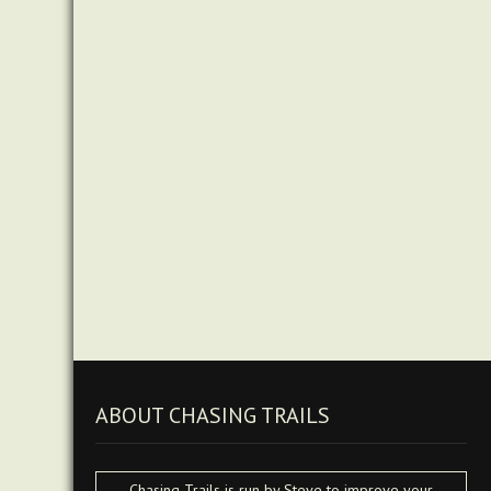
ABOUT CHASING TRAILS
Chasing Trails is run by Steve to improve your