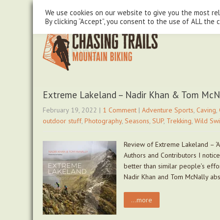
steve@chasingtrails.com
07779930015
We use cookies on our website to give you the most re
By clicking “Accept”, you consent to the use of ALL the 
Climbing
Extreme Lakeland – Nadir Khan & Tom McN
February 19, 2022
|
1 Comment
|
Adventure Sports
,
Caving
,
outdoor stuff
,
Photography
,
Seasons
,
SUP
,
Trekking
,
Wild Sw
Review of Extreme Lakeland – ‘A
Authors and Contributors I notic
better than similar people’s effo
Nadir Khan and Tom McNally absol
...more