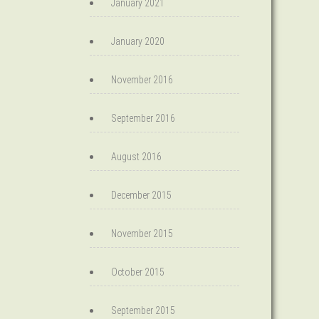
January 2021
January 2020
November 2016
September 2016
August 2016
December 2015
November 2015
October 2015
September 2015