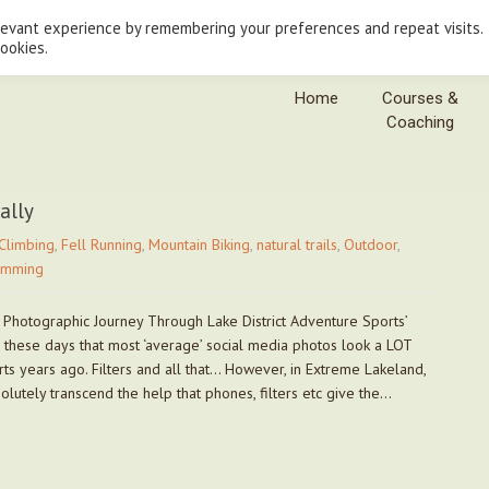
levant experience by remembering your preferences and repeat visits.
cookies.
Home
Courses &
Coaching
ally
Climbing
,
Fell Running
,
Mountain Biking
,
natural trails
,
Outdoor
,
imming
 Photographic Journey Through Lake District Adventure Sports’
e these days that most ‘average’ social media photos look a LOT
rts years ago. Filters and all that… However, in Extreme Lakeland,
utely transcend the help that phones, filters etc give the…