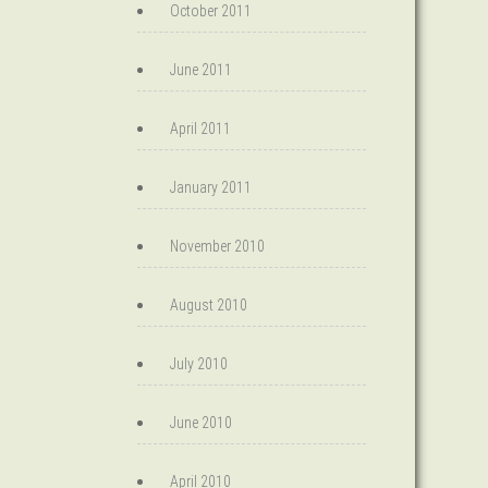
October 2011
June 2011
April 2011
January 2011
November 2010
August 2010
July 2010
June 2010
April 2010