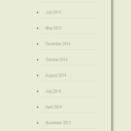
July 2015
May 2015
December 2014
October 2014
August 2014
July 2014
April 2014
November 2013