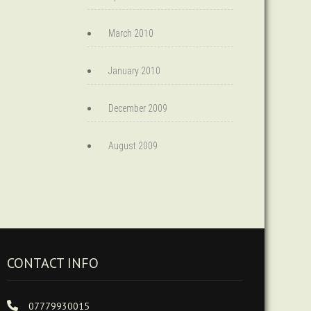
March 2010
January 2010
December 2009
August 2009
CONTACT INFO
07779930015