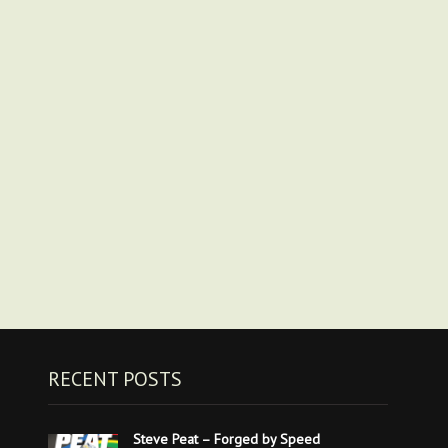
RECENT POSTS
Steve Peat – Forged by Speed