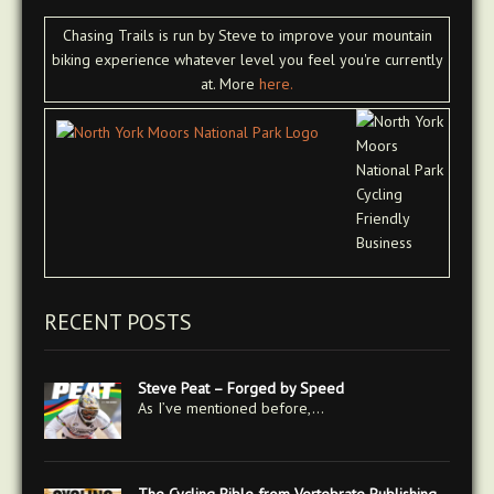
Chasing Trails is run by Steve to improve your mountain
biking experience whatever level you feel you're currently
at. More
here.
RECENT POSTS
Steve Peat – Forged by Speed
As I’ve mentioned before,…