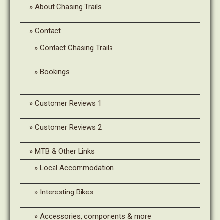
About Chasing Trails
Contact
Contact Chasing Trails
Bookings
Customer Reviews 1
Customer Reviews 2
MTB & Other Links
Local Accommodation
Interesting Bikes
Accessories, components & more