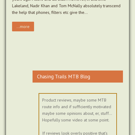
Lakeland, Nadir Khan and Tom McNally absolutely transcend
the help that phones, filters etc give the…
...more
Chasing Trails MTB Blog
Product reviews, maybe some MTB
route info and if sufficiently motivated
maybe some opinions about, er, stuff...
Hopefully some video at some point.
If reviews look overly positive that's