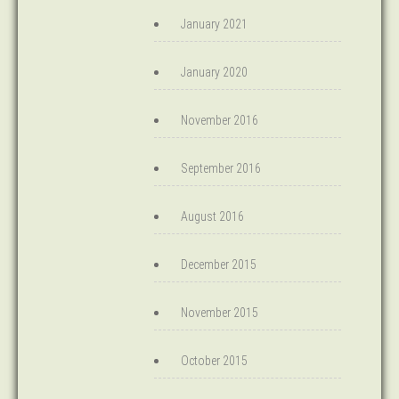
January 2021
January 2020
November 2016
September 2016
August 2016
December 2015
November 2015
October 2015