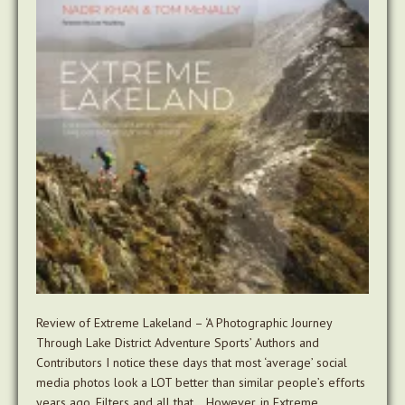
Review of Extreme Lakeland – ‘A Photographic Journey
Through Lake District Adventure Sports’ Authors and
Contributors I notice these days that most ‘average’ social
media photos look a LOT better than similar people’s efforts
years ago. Filters and all that… However, in Extreme