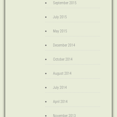
September 2015
July 2015
May 2015
December 2014
October 2014
August 2014
July 2014
April 2014
November 2013