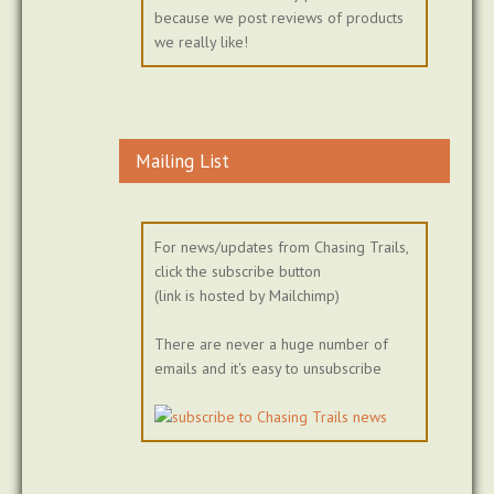
because we post reviews of products
we really like!
Mailing List
For news/updates from Chasing Trails,
click the subscribe button
(link is hosted by Mailchimp)
There are never a huge number of
emails and it's easy to unsubscribe