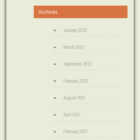
Archives
January 2025
March 2023
September 2022
February 2022
August 2021
April 2021
February 2021