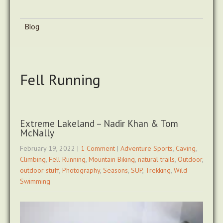
Blog
Fell Running
Extreme Lakeland – Nadir Khan & Tom
McNally
February 19, 2022
|
1 Comment
|
Adventure Sports
,
Caving
,
Climbing
,
Fell Running
,
Mountain Biking
,
natural trails
,
Outdoor
,
outdoor stuff
,
Photography
,
Seasons
,
SUP
,
Trekking
,
Wild
Swimming