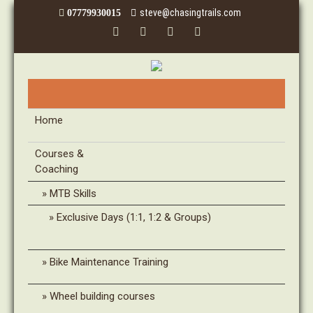
steve@chasingtrails.com
07779930015
Home
Courses &
Coaching
MTB Skills
Exclusive Days (1:1, 1:2 & Groups)
Bike Maintenance Training
Wheel building courses