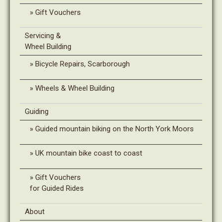
Gift Vouchers
Servicing &
Wheel Building
Bicycle Repairs, Scarborough
Wheels & Wheel Building
Guiding
Guided mountain biking on the North York Moors
UK mountain bike coast to coast
Gift Vouchers
for Guided Rides
About