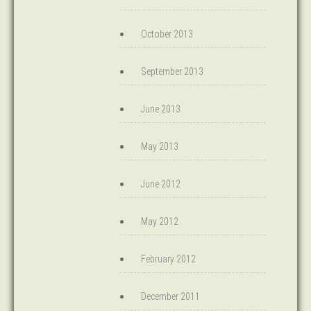
October 2013
September 2013
June 2013
May 2013
June 2012
May 2012
February 2012
December 2011