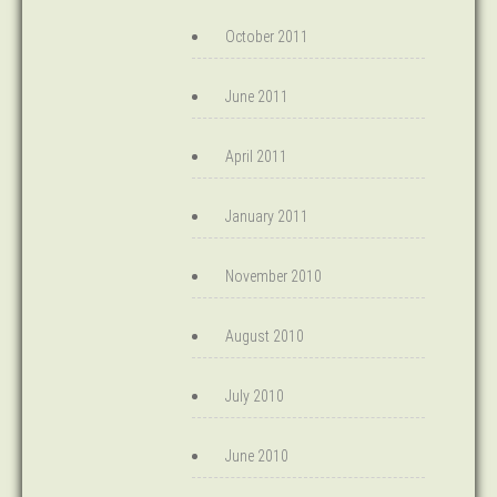
October 2011
June 2011
April 2011
January 2011
November 2010
August 2010
July 2010
June 2010