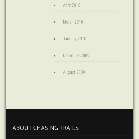
April 2010
March 2010
January 2010
December 2009
August 2009
ABOUT CHASING TRAILS