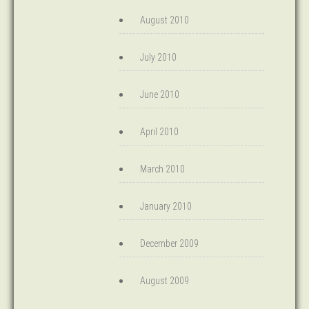
August 2010
July 2010
June 2010
April 2010
March 2010
January 2010
December 2009
August 2009