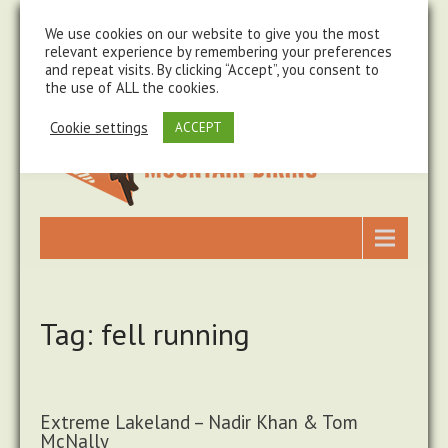
steve@chasingtrails.com
07779930015
We use cookies on our website to give you the most
relevant experience by remembering your preferences
and repeat visits. By clicking “Accept”, you consent to
the use of ALL the cookies.
Cookie settings
ACCEPT
Tag: fell running
Extreme Lakeland – Nadir Khan & Tom
McNally