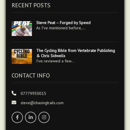
RECENT POSTS
Steve Peat – Forged by Speed
As I’ve mentioned before,…
The Cycling Bible from Vertebrate Publishing
& Chris Sidwells
I’ve reviewed a few…
CONTACT INFO
07779930015
steve@chasingtrails.com