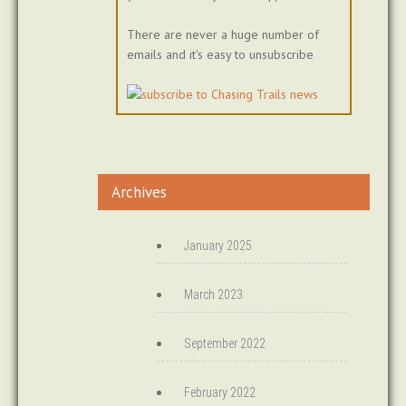
There are never a huge number of
emails and it's easy to unsubscribe
Archives
January 2025
March 2023
September 2022
February 2022