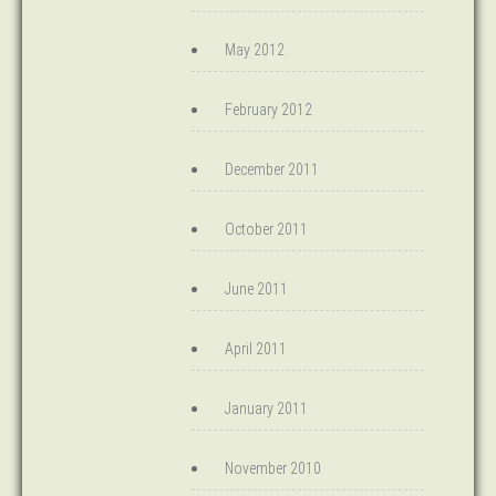
May 2012
February 2012
December 2011
October 2011
June 2011
April 2011
January 2011
November 2010