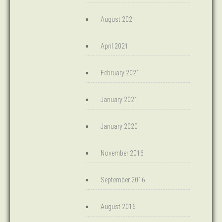
August 2021
April 2021
February 2021
January 2021
January 2020
November 2016
September 2016
August 2016