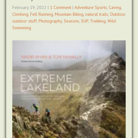
February 19, 2022
|
1 Comment
|
Adventure Sports
,
Caving
,
Climbing
,
Fell Running
,
Mountain Biking
,
natural trails
,
Outdoor
,
outdoor stuff
,
Photography
,
Seasons
,
SUP
,
Trekking
,
Wild
Swimming