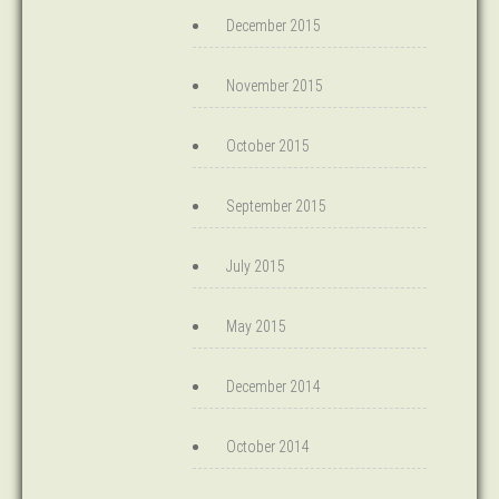
December 2015
November 2015
October 2015
September 2015
July 2015
May 2015
December 2014
October 2014