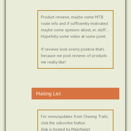
Product reviews, maybe some MTB
route info and if sufficiently motivated
maybe some opinions about, er, stuff...
Hopefully some video at some point.
If reviews look overly positive that's
because we post reviews of products
we really like!
Mailing List
For news/updates from Chasing Trails,
click the subscribe button
(link is hosted by Mailchimp)