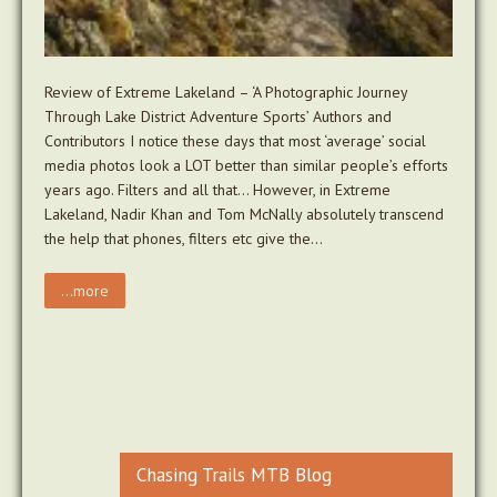
Review of Extreme Lakeland – ‘A Photographic Journey
Through Lake District Adventure Sports’ Authors and
Contributors I notice these days that most ‘average’ social
media photos look a LOT better than similar people’s efforts
years ago. Filters and all that… However, in Extreme
Lakeland, Nadir Khan and Tom McNally absolutely transcend
the help that phones, filters etc give the…
...more
Chasing Trails MTB Blog