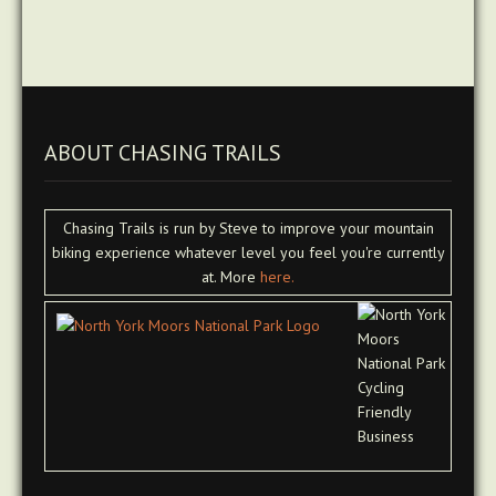
ABOUT CHASING TRAILS
Chasing Trails is run by Steve to improve your mountain
biking experience whatever level you feel you're currently
at. More
here.