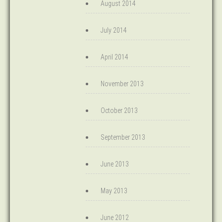
August 2014
July 2014
April 2014
November 2013
October 2013
September 2013
June 2013
May 2013
June 2012