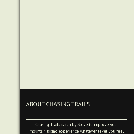
ABOUT CHASING TRAILS
Chasing Trails is run by Steve to improve your
mountain biking experience whatever level you feel