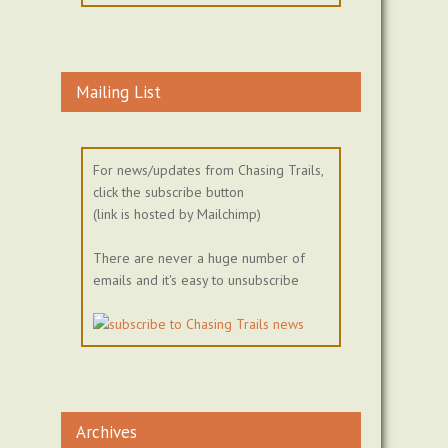
Mailing List
For news/updates from Chasing Trails,
click the subscribe button
(link is hosted by Mailchimp)
There are never a huge number of
emails and it's easy to unsubscribe
Archives