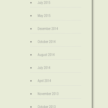
July 2015
May 2015
December 2014
October 2014
August 2014
July 2014
April 2014
November 2013
October 2013