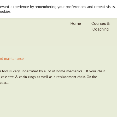
levant experience by remembering your preferences and repeat visits.
cookies.
Home
Courses &
Coaching
nd maintenance
s tool is very underrated by a lot of home mechanics… If your chain
 cassette & chain-rings as well as a replacement chain. On the
 wear…