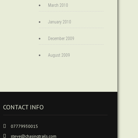
March 2010
January 2010
December 2009
August 2009
CONTACT INFO
07779930015
steve@chasingtrails.com