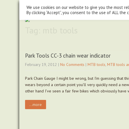
steve@chasingtrails.com
07779930015
We use cookies on our website to give you the most re
By clicking “Accept”, you consent to the use of ALL the 
Tag: mtb tools
Park Tools CC-3 chain wear indicator
February 19, 2012
|
No Comments
|
MTB tools
,
MTB tools a
Park Chain Gauge I might be wrong, but I’m guessing that thi
wears beyond a certain point you’ll very quickly need a new
other hand I’ve seen a fair few bikes which obviously have
...more