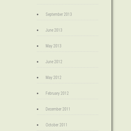
September 2013
June 2013
May 2013
June 2012
May 2012
February 2012
December 2011
October 2011