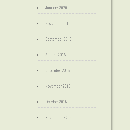
January 2020
November 2016
September 2016
August 2016
December 2015
November 2015
October 2015
September 2015