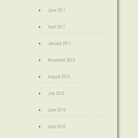
June 2011
April 2011
January 2011
November 2010
August 2010
July 2010
June 2010
April 2010