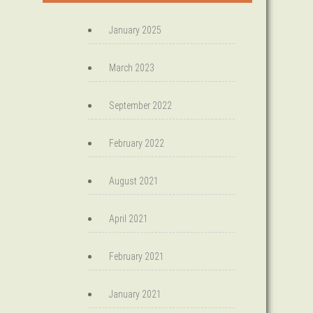
January 2025
March 2023
September 2022
February 2022
August 2021
April 2021
February 2021
January 2021