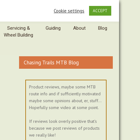
Cookie settings
ACCEPT
Servicing &
Guiding
About
Blog
Wheel Building
Chasing Trails MTB Blog
Product reviews, maybe some MTB
route info and if sufficiently motivated
maybe some opinions about, er, stuff...
Hopefully some video at some point.
If reviews look overly positive that's
because we post reviews of products
we really like!