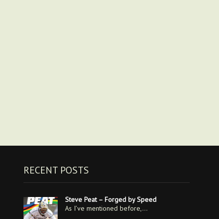
RECENT POSTS
Steve Peat – Forged by Speed
As I’ve mentioned before,…