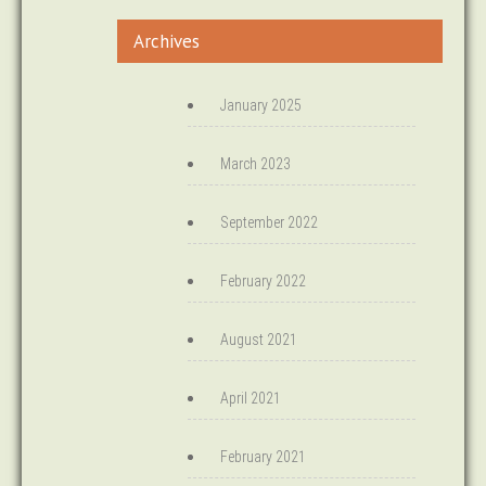
Archives
January 2025
March 2023
September 2022
February 2022
August 2021
April 2021
February 2021