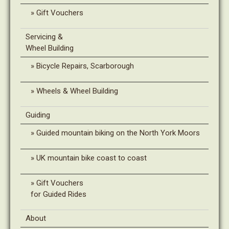
Gift Vouchers
Servicing &
Wheel Building
Bicycle Repairs, Scarborough
Wheels & Wheel Building
Guiding
Guided mountain biking on the North York Moors
UK mountain bike coast to coast
Gift Vouchers
for Guided Rides
About