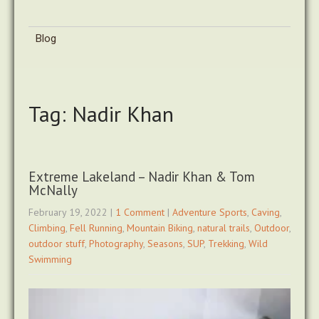
Blog
Tag: Nadir Khan
Extreme Lakeland – Nadir Khan & Tom
McNally
February 19, 2022
|
1 Comment
|
Adventure Sports
,
Caving
,
Climbing
,
Fell Running
,
Mountain Biking
,
natural trails
,
Outdoor
,
outdoor stuff
,
Photography
,
Seasons
,
SUP
,
Trekking
,
Wild
Swimming