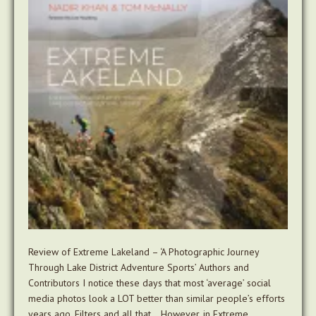
Review of Extreme Lakeland – ‘A Photographic Journey
Through Lake District Adventure Sports’ Authors and
Contributors I notice these days that most ‘average’ social
media photos look a LOT better than similar people’s efforts
years ago. Filters and all that… However, in Extreme