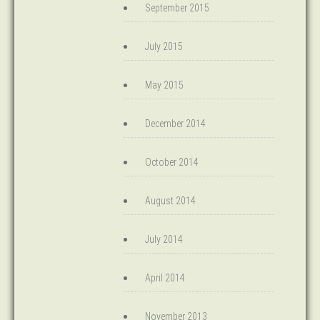
September 2015
July 2015
May 2015
December 2014
October 2014
August 2014
July 2014
April 2014
November 2013