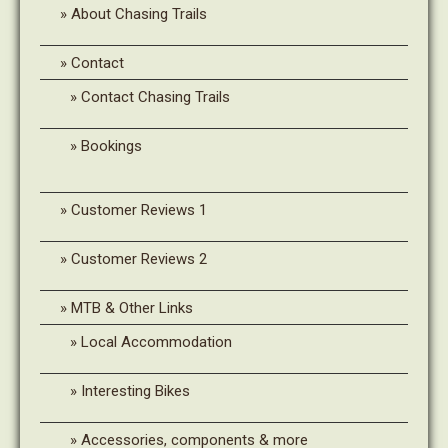
About Chasing Trails
Contact
Contact Chasing Trails
Bookings
Customer Reviews 1
Customer Reviews 2
MTB & Other Links
Local Accommodation
Interesting Bikes
Accessories, components & more