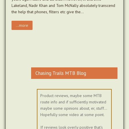
Lakeland, Nadir Khan and Tom McNally absolutely transcend
the help that phones, filters etc give the…
...more
Chasing Trails MTB Blog
Product reviews, maybe some MTB
route info and if sufficiently motivated
maybe some opinions about, er, stuff...
Hopefully some video at some point.
If reviews look overly positive that's