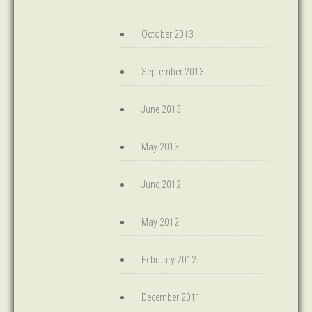
October 2013
September 2013
June 2013
May 2013
June 2012
May 2012
February 2012
December 2011