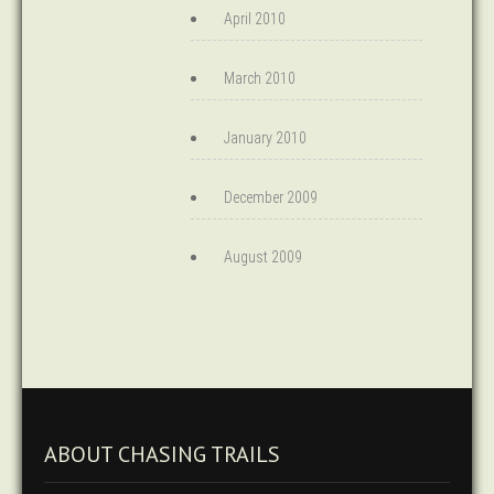
April 2010
March 2010
January 2010
December 2009
August 2009
ABOUT CHASING TRAILS