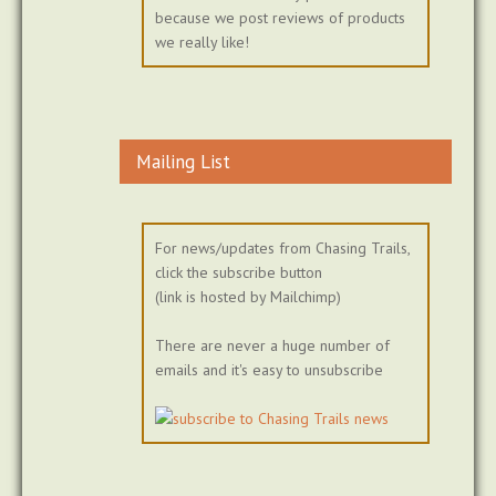
because we post reviews of products
we really like!
Mailing List
For news/updates from Chasing Trails,
click the subscribe button
(link is hosted by Mailchimp)
There are never a huge number of
emails and it's easy to unsubscribe