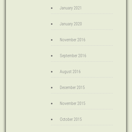
January 2021
January 2020
November 2016
September 2016
August 2016
December 2015
November 2015
October 2015