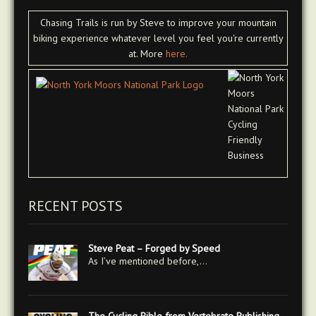
Chasing Trails is run by Steve to improve your mountain
biking experience whatever level you feel you're currently
at. More
here.
RECENT POSTS
Steve Peat – Forged by Speed
As I’ve mentioned before,…