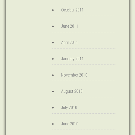
October 2011
June 2011
April 2011
January 2011
November 2010
August 2010
July 2010
June 2010