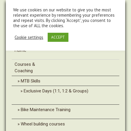
steve@chasingtrails.com
07779930015
We use cookies on our website to give you the most
relevant experience by remembering your preferences
and repeat visits. By clicking “Accept”, you consent to
the use of ALL the cookies.
Cookie settings
ACCEPT
Home
Courses &
Coaching
MTB Skills
Exclusive Days (1:1, 1:2 & Groups)
Bike Maintenance Training
Wheel building courses